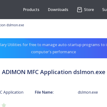
Products
Downloads
Store
Su
ion dslmon.exe
ary Utilities for free to manage auto-startup programs to 
computer's performance
ADIMON MFC Application dslmon.exe
 Application
File Name:
dslmon.exe