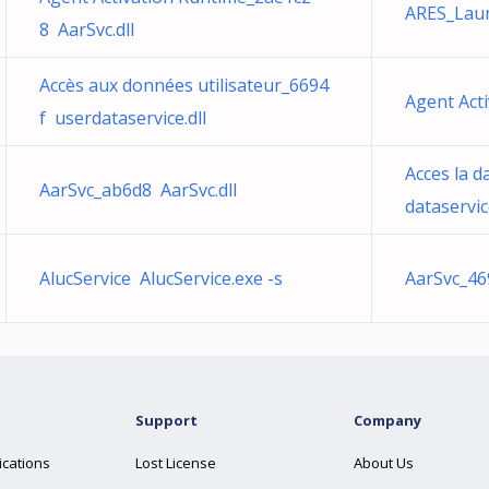
ARES_Lau
8 AarSvc.dll
Accès aux données utilisateur_6694
Agent Act
f userdataservice.dll
Acces la d
AarSvc_ab6d8 AarSvc.dll
dataservice
AlucService AlucService.exe -s
AarSvc_46
Support
Company
ications
Lost License
About Us