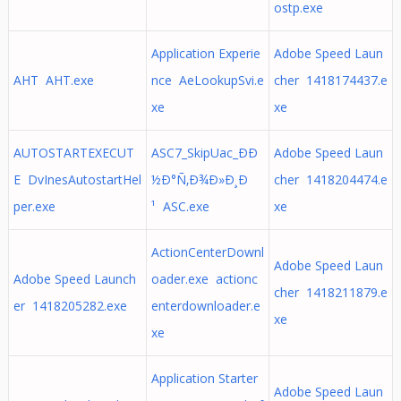
ostp.exe
Application Experie
Adobe Speed Laun
AHT AHT.exe
nce AeLookupSvi.e
cher 1418174437.e
xe
xe
AUTOSTARTEXECUT
ASC7_SkipUac_ÐÐ
Adobe Speed Laun
E DvInesAutostartHel
½Ð°Ñ‚Ð¾Ð»Ð¸Ð
cher 1418204474.e
per.exe
¹ ASC.exe
xe
ActionCenterDownl
Adobe Speed Laun
Adobe Speed Launch
oader.exe actionc
cher 1418211879.e
er 1418205282.exe
enterdownloader.e
xe
xe
Application Starter
Adobe Speed Laun