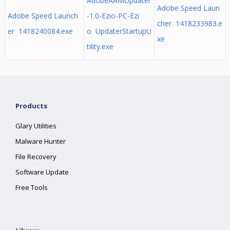
AdobeAAMUpdater
Adobe Speed Laun
Adobe Speed Launch
-1.0-Ezio-PC-Ezi
cher 1418233983.e
er 1418240084.exe
o UpdaterStartupU
xe
tility.exe
Products
Glary Utilities
Malware Hunter
File Recovery
Software Update
Free Tools