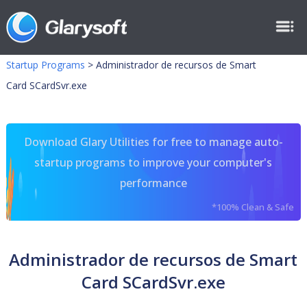
Startup Programs
>
Administrador de recursos de Smart
Card SCardSvr.exe
Download Glary Utilities for free to manage auto-
startup programs to improve your computer's
performance
*100% Clean & Safe
Administrador de recursos de Smart
Card SCardSvr.exe