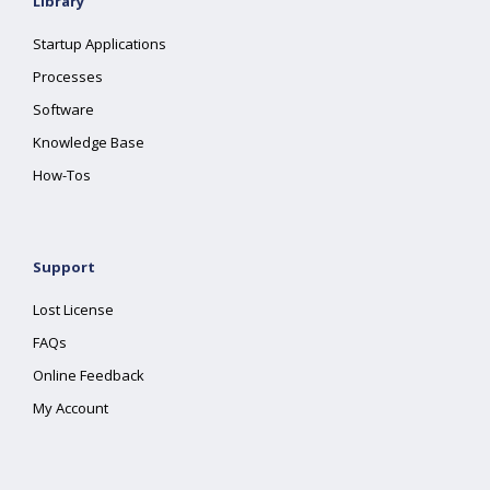
Library
Startup Applications
Processes
Software
Knowledge Base
How-Tos
Support
Lost License
FAQs
Online Feedback
My Account