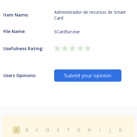
Administrador de recursos de Smart
Item Name:
Card
File Name:
SCardSvr.exe
Usefulness Rating:
Submit your opinion
Users Opinions:
A
B
C
D
E
F
G
H
I
J
K