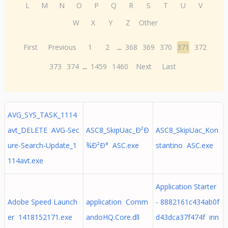
L
M
N
O
P
Q
R
S
T
U
V
W
X
Y
Z
Other
First
Previous
1
2
...
368
369
370
371
372
373
374
...
1459
1460
Next
Last
AVG_SYS_TASK_1114
avt_DELETE AVG-Sec
ASC8_SkipUac_Ð²Ð
ASC8_SkipUac_Kon
ure-Search-Update_1
¾Ð²Ð° ASC.exe
stantino ASC.exe
114avt.exe
Application Starter
Adobe Speed Launch
application Comm
- 8882161c434ab0f
er 1418152171.exe
andoHQ.Core.dll
d43dca37f474f inn