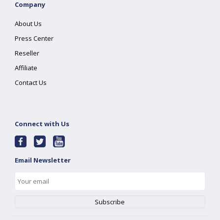
Company
About Us
Press Center
Reseller
Affiliate
Contact Us
Connect with Us
Email Newsletter