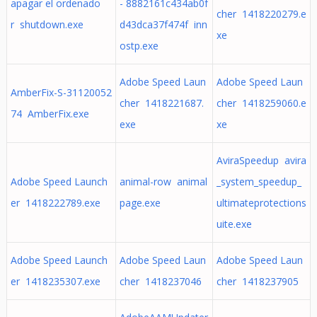
apagar el ordenado
- 8882161c434ab0f
cher 1418220279.e
r shutdown.exe
d43dca37f474f inn
xe
ostp.exe
Adobe Speed Laun
Adobe Speed Laun
AmberFix-S-31120052
cher 1418221687.
cher 1418259060.e
74 AmberFix.exe
exe
xe
AviraSpeedup avira
Adobe Speed Launch
animal-row animal
_system_speedup_
er 1418222789.exe
page.exe
ultimateprotections
uite.exe
Adobe Speed Launch
Adobe Speed Laun
Adobe Speed Laun
er 1418235307.exe
cher 1418237046
cher 1418237905