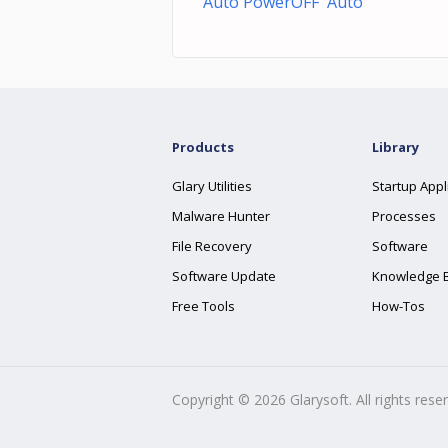
Auto PowerOFF Auto
Products
Library
Glary Utilities
Startup Appl
Malware Hunter
Processes
File Recovery
Software
Software Update
Knowledge 
Free Tools
How-Tos
Copyright ©
2026
Glarysoft. All rights rese