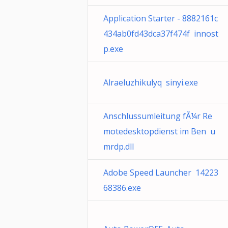
Application Starter - 8882161c
434ab0fd43dca37f474f innost
p.exe
Alraeluzhikulyq sinyi.exe
Anschlussumleitung fÃ¼r Re
motedesktopdienst im Ben u
mrdp.dll
Adobe Speed Launcher 14223
68386.exe