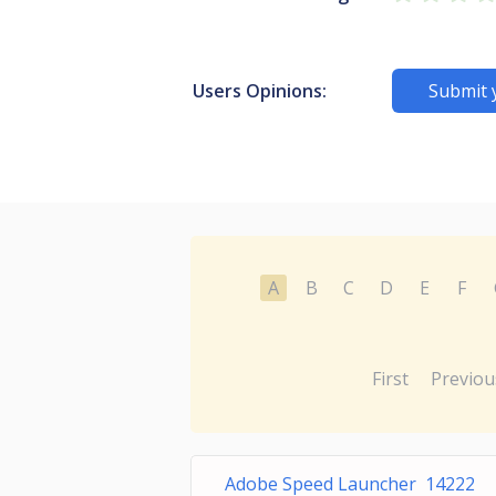
Users Opinions:
Submit 
A
B
C
D
E
F
First
Previou
Adobe Speed Launcher 14222