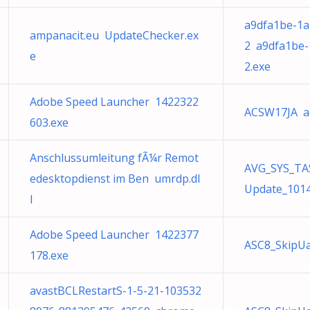
a9dfa1be-1a
ampanacit.eu UpdateChecker.ex
2 a9dfa1be-
e
2.exe
Adobe Speed Launcher 1422322
ACSW17JA a
603.exe
Anschlussumleitung fÃ¼r Remot
AVG_SYS_TA
edesktopdienst im Ben umrdp.dl
Update_1014
l
Adobe Speed Launcher 1422377
ASC8_SkipU
178.exe
avastBCLRestartS-1-5-21-103532