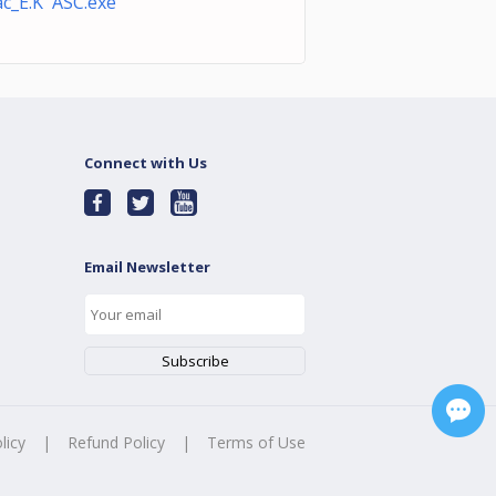
c_E.K ASC.exe
Connect with Us
Email Newsletter
licy
|
Refund Policy
|
Terms of Use