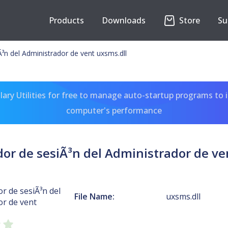
Products
Downloads
Store
Su
³n del Administrador de vent uxsms.dll
ary Utilities for free to manage auto-startup programs to 
computer's performance
or de sesiÃ³n del Administrador de ve
r de sesiÃ³n del
File Name:
uxsms.dll
or de vent