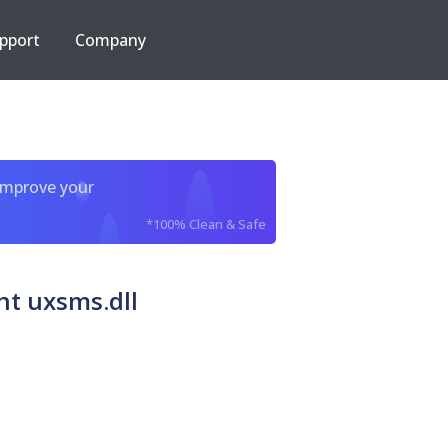
pport
Company
improve your
*100% Clean & Safe
nt uxsms.dll