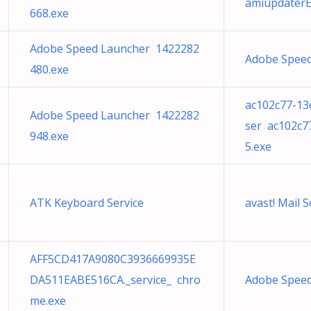
amiupdaterE
668.exe
Adobe Speed Launcher 1422282
Adobe Speed
480.exe
ac102c77-13
Adobe Speed Launcher 1422282
ser ac102c7
948.exe
5.exe
ATK Keyboard Service
avast! Mail
AFF5CD417A9080C3936669935E
DA511EABE516CA._service_ chro
Adobe Speed
me.exe