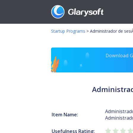
Startup Programs
>
Administrador de sesiÃ
Download Gl
Administrad
Administrado
Item Name:
Administrad
Usefulness Rating: