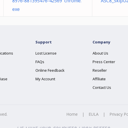
8976-881395476-42569 chrome.
ASC8_SkipUa
exe
Support
Company
ications
Lost License
About Us
FAQs
Press Center
Online Feedback
Reseller
Base
My Account
Affiliate
Contact Us
rved.
Home
|
EULA
|
Privacy Po