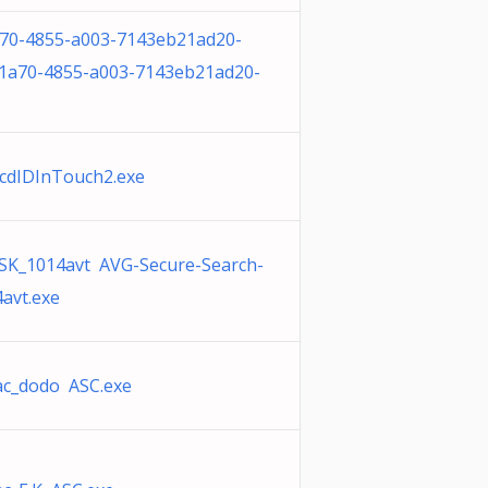
70-4855-a003-7143eb21ad20-
1a70-4855-a003-7143eb21ad20-
cdIDInTouch2.exe
SK_1014avt AVG-Secure-Search-
avt.exe
ac_dodo ASC.exe