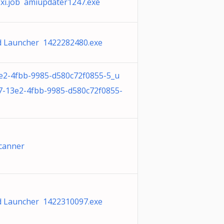
xi.job amiupdater1247.exe
 Launcher 1422282480.exe
e2-4fbb-9985-d580c72f0855-5_u
7-13e2-4fbb-9985-d580c72f0855-
 Scanner
 Launcher 1422310097.exe