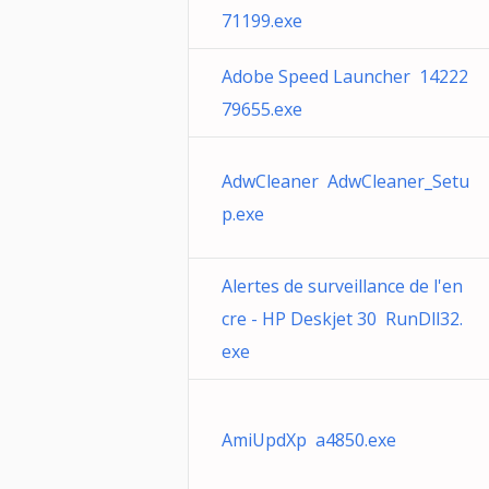
71199.exe
Adobe Speed Launcher 14222
79655.exe
AdwCleaner AdwCleaner_Setu
p.exe
Alertes de surveillance de l'en
cre - HP Deskjet 30 RunDll32.
exe
AmiUpdXp a4850.exe