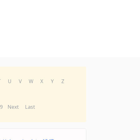
T
U
V
W
X
Y
Z
9
Next
Last