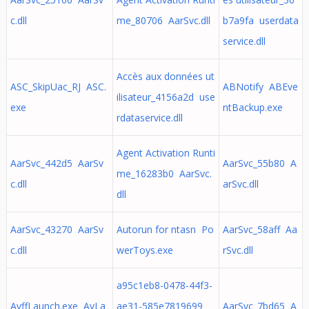
c.dll
me_80706 AarSvc.dll
b7a9fa userdata
service.dll
Accès aux données ut
ASC_SkipUac_RJ ASC.
ABNotify ABEve
ilisateur_4156a2d use
exe
ntBackup.exe
rdataservice.dll
Agent Activation Runti
AarSvc_442d5 AarSv
AarSvc_55b80 A
me_16283b0 AarSvc.
c.dll
arSvc.dll
dll
AarSvc_43270 AarSv
Autorun for ntasn Po
AarSvc_58aff Aa
c.dll
werToys.exe
rSvc.dll
a95c1eb8-0478-44f3-
AvffLaunch.exe AvLa
ae31-585e7819699
AarSvc_7bd65 A