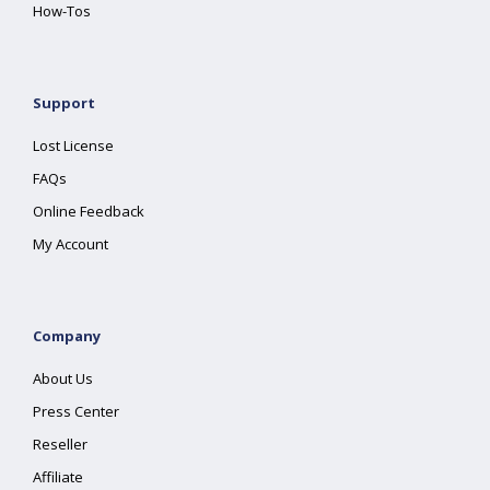
How-Tos
Support
Lost License
FAQs
Online Feedback
My Account
Company
About Us
Press Center
Reseller
Affiliate