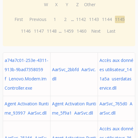
W
X
Y
Z
Other
First
Previous
1
2
...
1142
1143
1144
1145
1146
1147
1148
...
1459
1460
Next
Last
a74a7c01-253e-4311-
Accès aux donné
913b-9bad7358059
AarSvc_2bbfd AarSvc.
es utilisateur_14
f Lenovo.Modern.Im
dll
1a5a userdatas
Controller.exe
ervice.dll
Agent Activation Runti
Agent Activation Runti
AarSvc_765d0 A
me_93997 AarSvc.dll
me_5f9a1 AarSvc.dll
arSvc.dll
Accès aux donné
AarSvc_25166 AarSv
Agent Activation Runti
es utilisateur_36