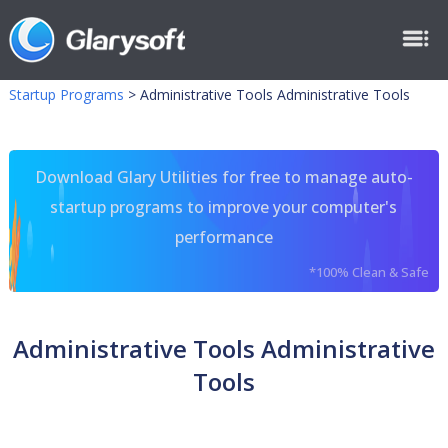
Startup Programs
>
Administrative Tools Administrative Tools
Download Glary Utilities for free to manage auto-
startup programs to improve your computer's
performance
*100% Clean & Safe
Administrative Tools Administrative
Tools