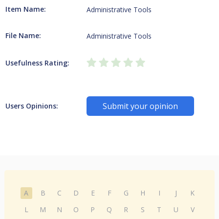
Item Name:
Administrative Tools
File Name:
Administrative Tools
Usefulness Rating:
Submit your opinion
Users Opinions:
A
B
C
D
E
F
G
H
I
J
K
L
M
N
O
P
Q
R
S
T
U
V