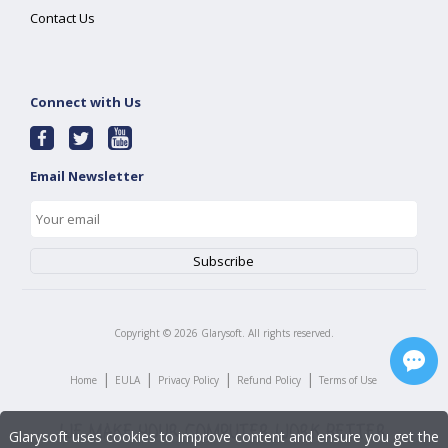
Contact Us
Connect with Us
Email Newsletter
Copyright ©
2026
Glarysoft. All rights reserved.
|
|
|
|
Home
EULA
Privacy Policy
Refund Policy
Terms of Use
Glarysoft uses cookies to improve content and ensure you get the