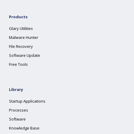
Products
Glary Utilities
Malware Hunter
File Recovery
Software Update
Free Tools
Library
Startup Applications
Processes
Software
Knowledge Base