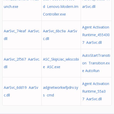
unch.exe
d Lenovo.Modern.Im
arSvc.dll
Controller.exe
Agent Activation
AarSvc_74eaf AarSvc.
AarSvc_6bc9a AarSv
Runtime_455430
dll
c.dll
7 AarSvc.dll
AutoStartTransiti
AarSvc_2f567 AarSvc.
ASC_SkipUac_wkscobi
on Transition.ex
dll
e ASC.exe
e AutoRun
Agent Activation
AarSvc_6dd19 AarSv
adgnetworkwfpdrv.sy
Runtime_55a3
c.dll
s cmd
7 AarSvc.dll