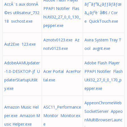
AccÃ¨s aux donnÃ
ãƒ¯ãƒ³ã‚¿ãƒƒãƒãƒœ
PPAPI Notifier Flas
©es utilisateur_732
ã‚¿ãƒ³è¨­å®š / Cor
hUtil32_27_0_0_130_
18 svchost.exe
e QuickTouch.exe
pepper.exe
Aznotv0123.exe Az
Avira System Tray T
Aut2Exe 123.exe
notv0123.exe
ool avgnt.exe
AdobeAAMUpdater
Adobe Flash Player
-1.0-DESKTOP-jf U
Acer Portal AcerPor
PPAPI Notifier Flash
pdaterStartupUtilit
tal.exe
Util32_27_0_0_170_p
y.exe
epper.exe
AppeonChromeWeb
Amazon Music Hel
ASC11_Performance
SocketServer Appeo
per.exe Amazon M
Monitor Monitor.ex
nMultiBrowserLaunc
usic Helper.exe
e