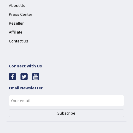
About Us
Press Center
Reseller
Affiliate
Contact Us
Connect with Us
Email Newsletter