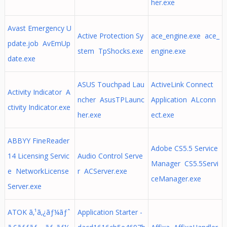
her.exe
Avast Emergency U
Active Protection Sy
ace_engine.exe ace_
pdate.job AvEmUp
stem TpShocks.exe
engine.exe
date.exe
ASUS Touchpad Lau
ActiveLink Connect
Activity Indicator A
ncher AsusTPLaunc
Application ALconn
ctivity Indicator.exe
her.exe
ect.exe
ABBYY FineReader
Adobe CS5.5 Service
14 Licensing Servic
Audio Control Serve
Manager CS5.5Servi
e NetworkLicense
r ACServer.exe
ceManager.exe
Server.exe
ATOK ã‚¹ã‚¿ãƒ¼ãƒˆ
Application Starter -