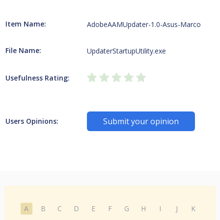
Item Name:
AdobeAAMUpdater-1.0-Asus-Marco
File Name:
UpdaterStartupUtility.exe
Usefulness Rating:
Submit your opinion
Users Opinions:
A
B
C
D
E
F
G
H
I
J
K