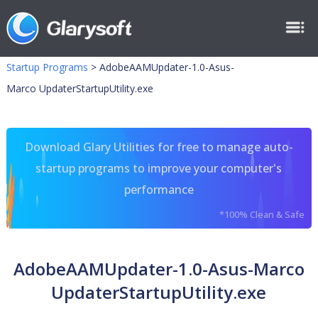
Startup Programs
>
AdobeAAMUpdater-1.0-Asus-
Marco UpdaterStartupUtility.exe
Download Glary Utilities for free to manage auto-
startup programs to improve your computer's
performance
*100% Clean & Safe
AdobeAAMUpdater-1.0-Asus-Marco
UpdaterStartupUtility.exe