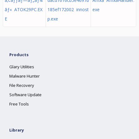
ã‚¢ãƒƒãƒ—ãƒ„ãƒ¼
dacd1616cb5e4697b
Affixa AffixaHandler.
ãƒ« ATOK29PC.EX
185ef172002 innost
exe
E
p.exe
Products
Glary Utilities
Malware Hunter
File Recovery
Software Update
Free Tools
Library