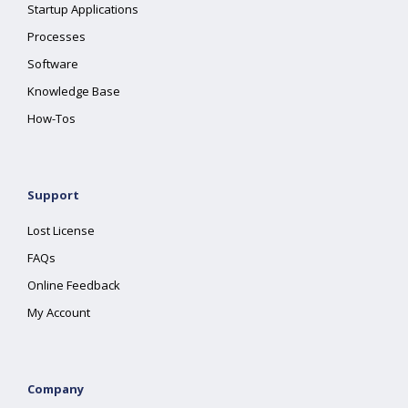
Startup Applications
Processes
Software
Knowledge Base
How-Tos
Support
Lost License
FAQs
Online Feedback
My Account
Company