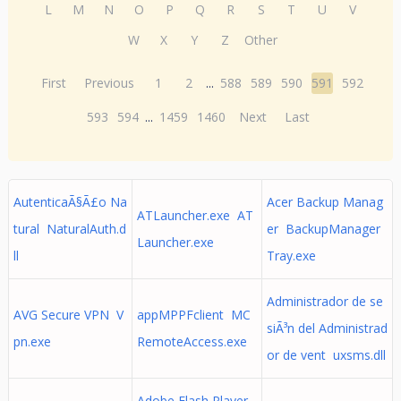
L
M
N
O
P
Q
R
S
T
U
V
W
X
Y
Z
Other
First
Previous
1
2
...
588
589
590
591
592
593
594
...
1459
1460
Next
Last
AutenticaÃ§Ã£o Na
Acer Backup Manag
ATLauncher.exe AT
tural NaturalAuth.d
er BackupManager
Launcher.exe
ll
Tray.exe
Administrador de se
AVG Secure VPN V
appMPPFclient MC
siÃ³n del Administrad
pn.exe
RemoteAccess.exe
or de vent uxsms.dll
Adobe Flash Player