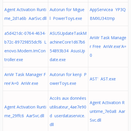
Agent Activation Runti
Autorun for Migue
AppServicea YP3Q
me_2d1a6b AarSvc.dll
l PowerToys.exe
BMXU34.tmp
a5d421dc-0764-4634-
ASUSUpdateTaskM
AnVir Task Manage
b72c-89729855dcf6 L
achineCore1d67b6
r Free AnVir.exe'A=
enovo.Modern.ImCon
54893b34 AsusUp
0
troller.exe
date.exe
AnVir Task Manager F
Autorun for kenji P
AST' AST.exe
ree'A=0 AnVir.exe
owerToys.exe
Accès aux données
Agent Activation R
Agent Activation Runti
utilisateur_4ae7e90
untime_7e0a8 Aar
me_29ffc6 AarSvc.dll
d userdataservice.
Svc.dll
dll