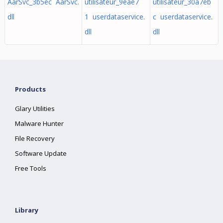
AarSvc_3b5ec AarSvc.
utilisateur_9eae7
utilisateur_30a7eb
dll
1 userdataservice.
c userdataservice.
dll
dll
Products
Glary Utilities
Malware Hunter
File Recovery
Software Update
Free Tools
Library