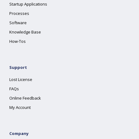
Startup Applications
Processes
Software
Knowledge Base
How-Tos
Support
Lost License
FAQs
Online Feedback
My Account
Company