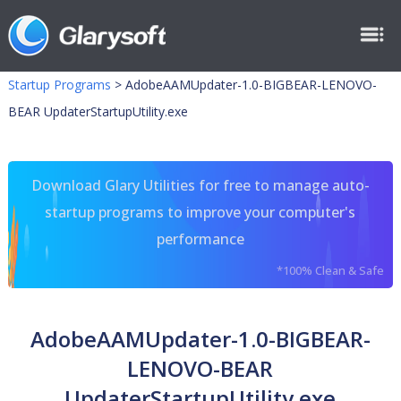
Startup Programs
>
AdobeAAMUpdater-1.0-BIGBEAR-LENOVO-
BEAR UpdaterStartupUtility.exe
Download Glary Utilities for free to manage auto-
startup programs to improve your computer's
performance
*100% Clean & Safe
AdobeAAMUpdater-1.0-BIGBEAR-
LENOVO-BEAR
UpdaterStartupUtility.exe