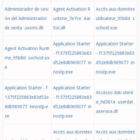
Administrador de sesi
Agent Activation R
Accès aux données
ón del Administrador
untime_7e7ce Aar
utilisateur_95b8d s
de venta uxsms.dll
Svc.dll
vchost.exe
Application Starter
Application Starter
Agent Activation Runti
- f1375f225883e83
- f1375f225883e83
me_95b8d svchost.ex
d52e8db969077 in
d52e8db969077 in
e
nostp.exe
nostp.exe
Application Starter - f
Application Starter
Accesso dati utent
1375f225883e83d52e
- f1375f225883e83
e_9d361a userdat
8db969077 innostp.e
d52e8db969077 in
aservice.dll
xe
nostp.exe
Accès aux données
Accès aux données