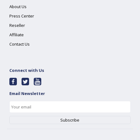
About Us
Press Center
Reseller
Affiliate
Contact Us
Connect with Us
Email Newsletter