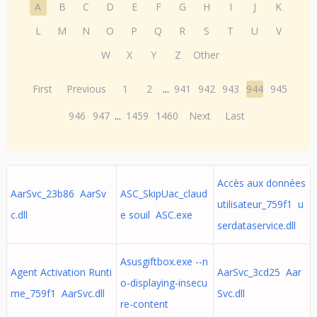
A
B
C
D
E
F
G
H
I
J
K
L
M
N
O
P
Q
R
S
T
U
V
W
X
Y
Z
Other
First
Previous
1
2
...
941
942
943
944
945
946
947
...
1459
1460
Next
Last
Accès aux données
AarSvc_23b86 AarSv
ASC_SkipUac_claud
utilisateur_759f1 u
c.dll
e souil ASC.exe
serdataservice.dll
Asusgiftbox.exe --n
Agent Activation Runti
AarSvc_3cd25 Aar
o-displaying-insecu
me_759f1 AarSvc.dll
Svc.dll
re-content