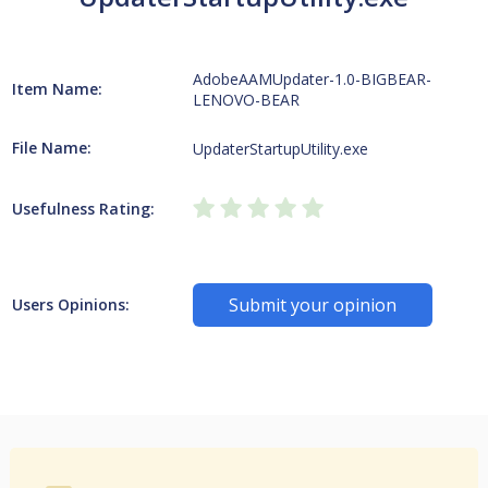
AdobeAAMUpdater-1.0-BIGBEAR-
Item Name:
LENOVO-BEAR
File Name:
UpdaterStartupUtility.exe
Usefulness Rating:
Submit your opinion
Users Opinions: