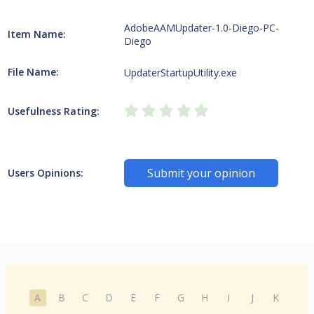
AdobeAAMUpdater-1.0-Diego-PC-
Item Name:
Diego
File Name:
UpdaterStartupUtility.exe
Usefulness Rating:
Submit your opinion
Users Opinions:
A
B
C
D
E
F
G
H
I
J
K