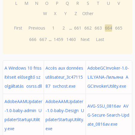
L
M
N
O
P
Q
R
S
T
U
V
W
X
Y
Z
Other
First
Previous
1
2
...
661
662
663
664
665
666
667
...
1459
1460
Next
Last
A Windows 10 friss
Accès aux données
AdobeGCInvoker-1.0-
ítéseit elősegítő sz
utilisateur_3c47115
LILYANA-Лильяна A
olgáltatás osrss.dll
87 svchost.exe
GCInvokerUtility.exe
AdobeAAMUpdater
AdobeAAMUpdater
AVG-SSU_0816av AV
-1.0-baby-admin U
-1.0-baby-Design U
G-Secure-Search-Upd
pdaterStartupUtilit
pdaterStartupUtility.
ate_0816av.exe
y.exe
exe