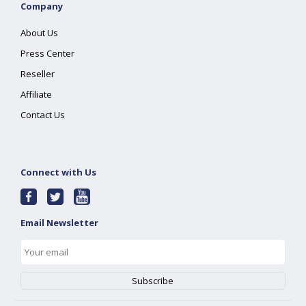
Company
About Us
Press Center
Reseller
Affiliate
Contact Us
Connect with Us
Email Newsletter