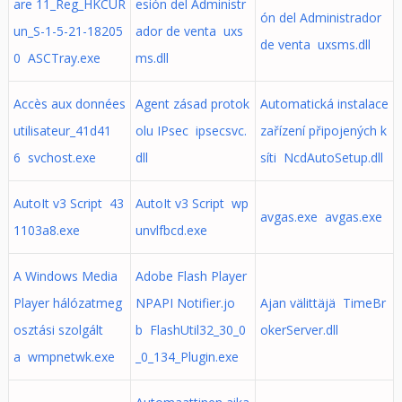
are 11_Reg_HKCUR
esión del Administr
ón del Administrador
un_S-1-5-21-18205
ador de venta uxs
de venta uxsms.dll
0 ASCTray.exe
ms.dll
Accès aux données
Agent zásad protok
Automatická instalace
utilisateur_41d41
olu IPsec ipsecsvc.
zařízení připojených k
6 svchost.exe
dll
síti NcdAutoSetup.dll
AutoIt v3 Script 43
AutoIt v3 Script wp
avgas.exe avgas.exe
1103a8.exe
unvlfbcd.exe
A Windows Media
Adobe Flash Player
Player hálózatmeg
NPAPI Notifier.jo
Ajan välittäjä TimeBr
osztási szolgált
b FlashUtil32_30_0
okerServer.dll
a wmpnetwk.exe
_0_134_Plugin.exe