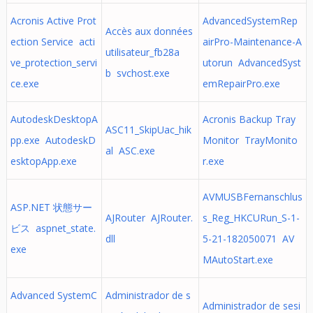
Acronis Active Prot
AdvancedSystemRep
Accès aux données
ection Service acti
airPro-Maintenance-A
utilisateur_fb28a
ve_protection_servi
utorun AdvancedSyst
b svchost.exe
ce.exe
emRepairPro.exe
AutodeskDesktopA
Acronis Backup Tray
ASC11_SkipUac_hik
pp.exe AutodeskD
Monitor TrayMonito
al ASC.exe
esktopApp.exe
r.exe
AVMUSBFernanschlus
ASP.NET 状態サー
AJRouter AJRouter.
s_Reg_HKCURun_S-1-
ビス aspnet_state.
dll
5-21-182050071 AV
exe
MAutoStart.exe
Advanced SystemC
Administrador de s
Administrador de sesi