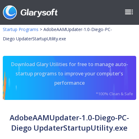
Startup Programs
>
AdobeAAMUpdater-1.0-Diego-PC-
Diego UpdaterStartupUtility.exe
Download Glary Utilities for free to manage auto-
startup programs to improve your computer's
performance
*100% Clean & Safe
AdobeAAMUpdater-1.0-Diego-PC-
Diego UpdaterStartupUtility.exe