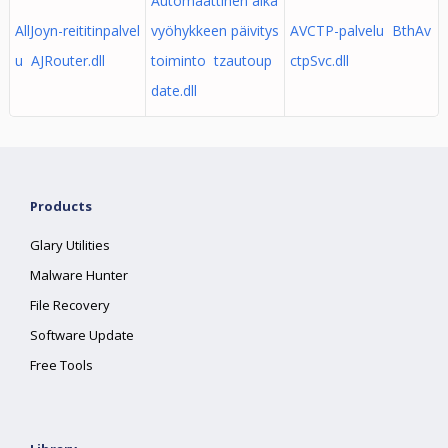
Automaattinen aika
AllJoyn-reititinpalvel
vyöhykkeen päivitys
AVCTP-palvelu BthAv
u AJRouter.dll
toiminto tzautoup
ctpSvc.dll
date.dll
Products
Glary Utilities
Malware Hunter
File Recovery
Software Update
Free Tools