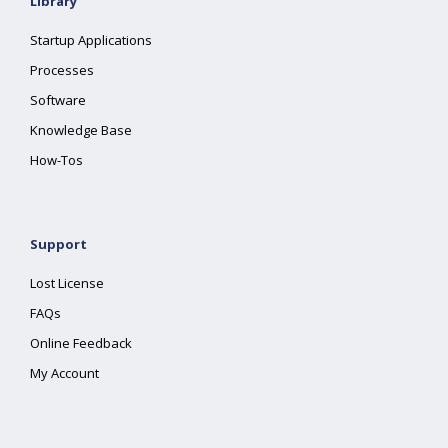
Library
Startup Applications
Processes
Software
Knowledge Base
How-Tos
Support
Lost License
FAQs
Online Feedback
My Account