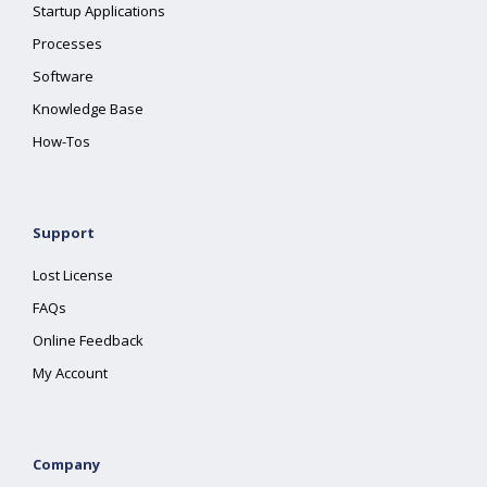
Startup Applications
Processes
Software
Knowledge Base
How-Tos
Support
Lost License
FAQs
Online Feedback
My Account
Company