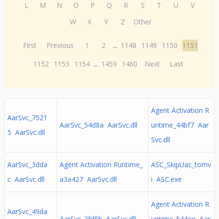
L
M
N
O
P
Q
R
S
T
U
V
W
X
Y
Z
Other
First
Previous
1
2
...
1148
1149
1150
1151
1152
1153
1154
...
1459
1460
Next
Last
Agent Activation R
AarSvc_7521
AarSvc_54d8a AarSvc.dll
untime_44bf7 Aar
5 AarSvc.dll
Svc.dll
AarSvc_3dda
Agent Activation Runtime_
ASC_SkipUac_tomv
c AarSvc.dll
a3a427 AarSvc.dll
i ASC.exe
Agent Activation R
AarSvc_49da
AarSvc_2fd5b AarSvc.dll
untime_544ee Aar