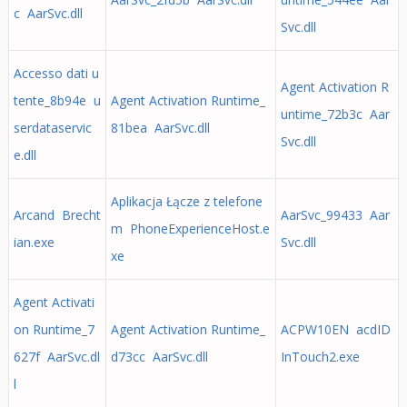
c AarSvc.dll
Svc.dll
Accesso dati u
Agent Activation R
tente_8b94e u
Agent Activation Runtime_
untime_72b3c Aar
serdataservic
81bea AarSvc.dll
Svc.dll
e.dll
Aplikacja Łącze z telefone
Arcand Brecht
AarSvc_99433 Aar
m PhoneExperienceHost.e
ian.exe
Svc.dll
xe
Agent Activati
on Runtime_7
Agent Activation Runtime_
ACPW10EN acdID
627f AarSvc.dl
d73cc AarSvc.dll
InTouch2.exe
l