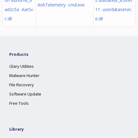
on Runtime_6
s utilisateur_85d43
AntiTelemetry cmd.exe
ad2c5a AarSv
11 userdataservic
c.dll
e.dll
Products
Glary Utilities
Malware Hunter
File Recovery
Software Update
Free Tools
Library