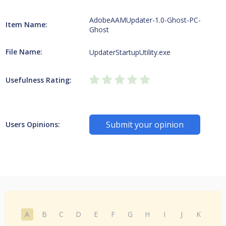
AdobeAAMUpdater-1.0-Ghost-PC-
Item Name:
Ghost
File Name:
UpdaterStartupUtility.exe
Usefulness Rating:
Submit your opinion
Users Opinions:
A
B
C
D
E
F
G
H
I
J
K