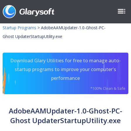
Startup Programs
>
AdobeAAMUpdater-1.0-Ghost-PC-
Ghost UpdaterStartupUtility.exe
Download Glary Utilities for free to manage auto-
startup programs to improve your computer's
performance
*100% Clean & Safe
AdobeAAMUpdater-1.0-Ghost-PC-
Ghost UpdaterStartupUtility.exe