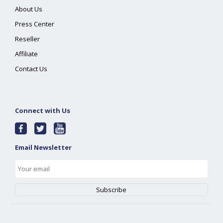
About Us
Press Center
Reseller
Affiliate
Contact Us
Connect with Us
Email Newsletter