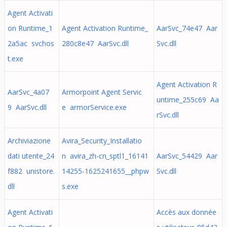
Agent Activati
on Runtime_1
Agent Activation Runtime_
AarSvc_74e47 Aar
2a5ac svchos
280c8e47 AarSvc.dll
Svc.dll
t.exe
Agent Activation R
AarSvc_4a07
Armorpoint Agent Servic
untime_255c69 Aa
9 AarSvc.dll
e armorService.exe
rSvc.dll
Archiviazione
Avira_Security_Installatio
dati utente_24
n avira_zh-cn_sptl1_16141
AarSvc_54429 Aar
f882 unistore.
14255-1625241655__phpw
Svc.dll
dll
s.exe
Agent Activati
Accès aux donnée