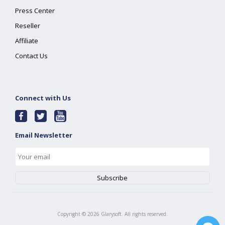
Press Center
Reseller
Affiliate
Contact Us
Connect with Us
Email Newsletter
Copyright ©
2026
Glarysoft. All rights reserved.