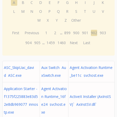
A
B
C
D
E
F
G
H
I
J
K
L
M
N
O
P
Q
R
S
T
U
V
W
X
Y
Z
Other
First
Previous
1
2
...
899
900
901
902
903
904
905
...
1459
1460
Next
Last
ASC_SkipUac_davi
Aux Switch Au
Agent Activation Runtime
d ASC.exe
xSwitch.exe
_be11c svchost.exe
Application Starter -
Agent Activatio
f1375f225883e83d5
n Runtime_16f
ActiveX Installer (AxInstS
2e8db969077 innos
e24 svchost.e
V)` AxInstSV.dll`
tp.exe
xe