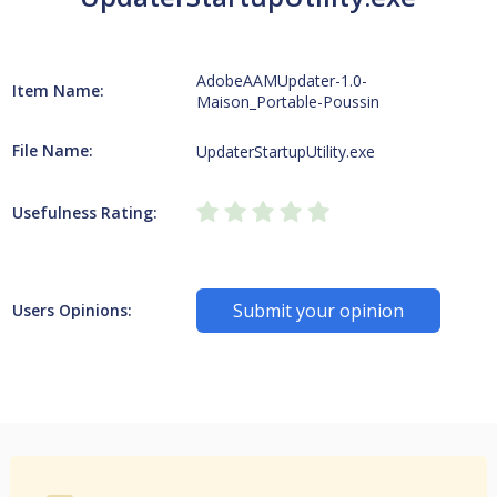
AdobeAAMUpdater-1.0-
Item Name:
Maison_Portable-Poussin
File Name:
UpdaterStartupUtility.exe
Usefulness Rating:
Submit your opinion
Users Opinions: