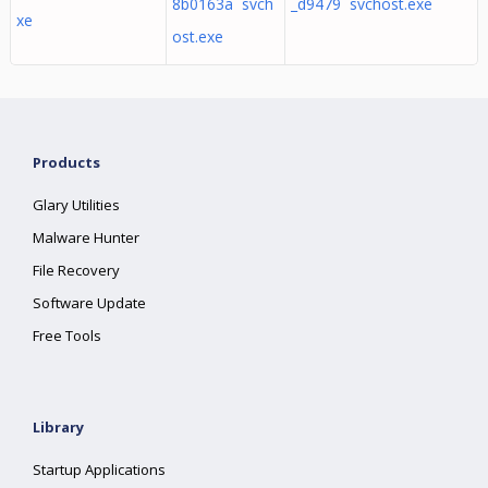
8b0163a svch
_d9479 svchost.exe
xe
ost.exe
Products
Glary Utilities
Malware Hunter
File Recovery
Software Update
Free Tools
Library
Startup Applications