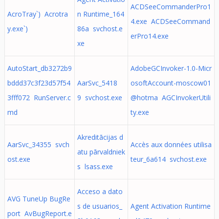
ACDSeeCommanderPro1
AcroTray`) Acrotra
n Runtime_164
4.exe ACDSeeCommand
y.exe`)
86a svchost.e
erPro14.exe
xe
AutoStart_db3272b9
AdobeGCInvoker-1.0-Micr
bddd37c3f23d57f54
AarSvc_5418
osoftAccount-moscow01
3fff072 RunServer.c
9 svchost.exe
@hotma AGCInvokerUtili
md
ty.exe
Akreditācijas d
AarSvc_34355 svch
Accès aux données utilisa
atu pārvaldniek
ost.exe
teur_6a614 svchost.exe
s lsass.exe
Acceso a dato
AVG TuneUp BugRe
s de usuarios_
Agent Activation Runtime
port AvBugReport.e