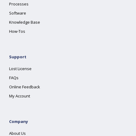
Processes
Software
Knowledge Base
How-Tos
Support
Lost License
FAQs
Online Feedback
My Account
Company
About Us