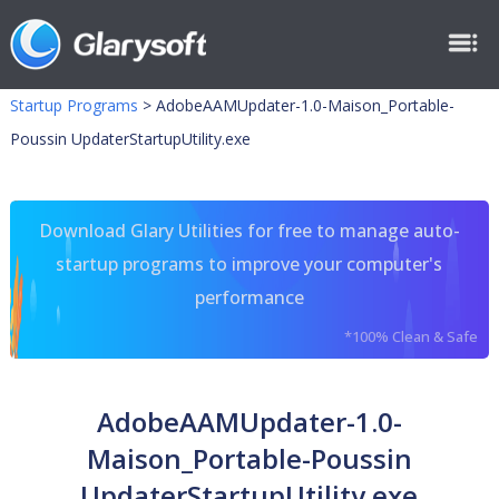
Startup Programs
>
AdobeAAMUpdater-1.0-Maison_Portable-
Poussin UpdaterStartupUtility.exe
Download Glary Utilities for free to manage auto-
startup programs to improve your computer's
performance
*100% Clean & Safe
AdobeAAMUpdater-1.0-
Maison_Portable-Poussin
UpdaterStartupUtility.exe