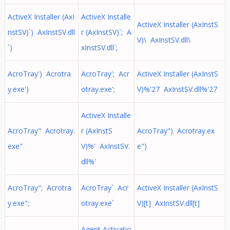
ActiveX Installer (AxI
ActiveX Installe
ActiveX Installer (AxInstS
nstSV)`) AxInstSV.dll
r (AxInstSV)`; A
V)\ AxInstSV.dll\
`)
xInstSV.dll`;
AcroTray') Acrotra
AcroTray'; Acr
ActiveX Installer (AxInstS
y.exe')
otray.exe';
V)%'27 AxInstSV.dll%'27
ActiveX Installe
AcroTray" Acrotray.
r (AxInstS
AcroTray") Acrotray.ex
exe"
V)%' AxInstSV.
e")
dll%'
AcroTray"; Acrotra
AcroTray` Acr
ActiveX Installer (AxInstS
y.exe";
otray.exe`
V)[t] AxInstSV.dll[t]
Agent Activatio