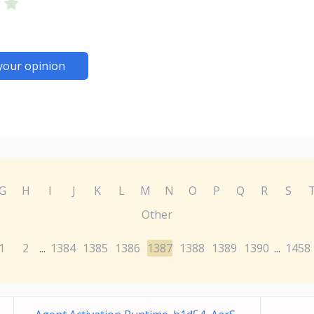
your opinion
G
H
I
J
K
L
M
N
O
P
Q
R
S
Other
1
2
1384
1385
1386
1387
1388
1389
1390
1458
...
...