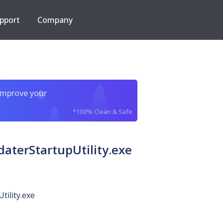
pport
Company
improve your
*100% Clean & Safe
terStartupUtility.exe
tility.exe