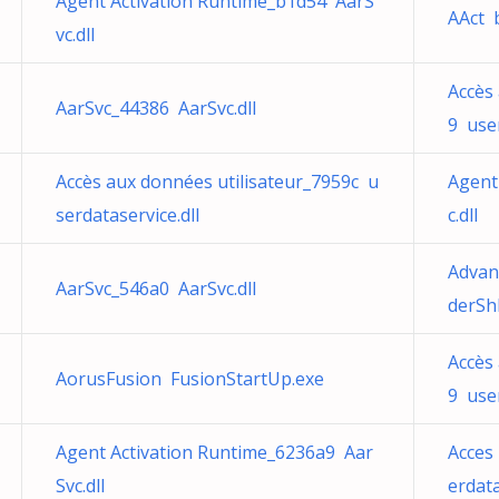
Agent Activation Runtime_b1d54 AarS
AAct 
vc.dll
Accès
AarSvc_44386 AarSvc.dll
9 user
Accès aux données utilisateur_7959c u
Agent
serdataservice.dll
c.dll
Advan
AarSvc_546a0 AarSvc.dll
derShl
Accès
AorusFusion FusionStartUp.exe
9 user
Agent Activation Runtime_6236a9 Aar
Acces 
Svc.dll
erdata