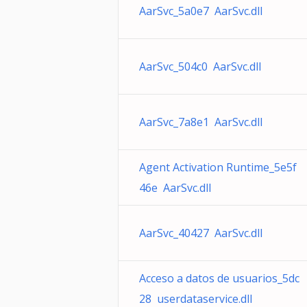
AarSvc_5a0e7 AarSvc.dll
AarSvc_504c0 AarSvc.dll
AarSvc_7a8e1 AarSvc.dll
Agent Activation Runtime_5e5f
46e AarSvc.dll
AarSvc_40427 AarSvc.dll
Acceso a datos de usuarios_5dc
28 userdataservice.dll