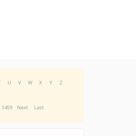
T
U
V
W
X
Y
Z
1459
Next
Last