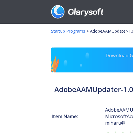
Startup Programs
>
AdobeAAMUpdater-1.0-
Download Gl
AdobeAAMUpdater-1.0-
AdobeAAMUp
Item Name:
MicrosoftAc
miharu@