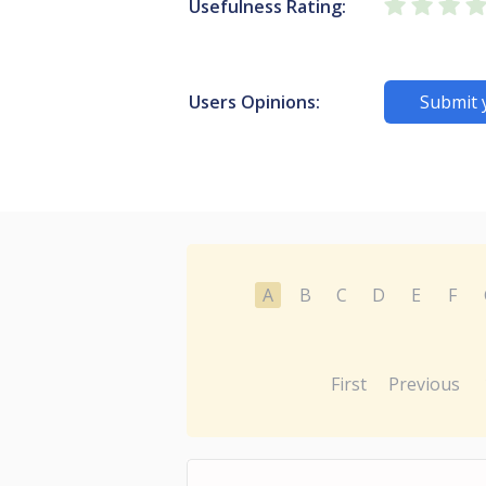
Usefulness Rating:
Users Opinions:
Submit 
A
B
C
D
E
F
First
Previous