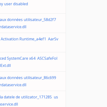
by user disabled
 aux données utilisateur_58d2f7
dataservice.dll
 Activation Runtime_a4ef1 AarSv
ced SystemCare x64 ASCSafeFol
Ext.dll
 aux données utilisateur_86c699
dataservice.dll
la datele de utilizator_171285 us
service.dll