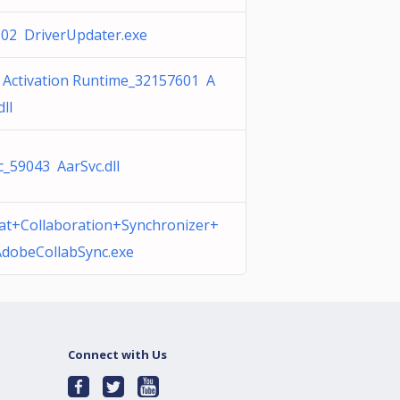
02 DriverUpdater.exe
 Activation Runtime_32157601 A
dll
c_59043 AarSvc.dll
at+Collaboration+Synchronizer+
AdobeCollabSync.exe
Connect with Us