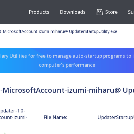
Products
Downloads
Store
Su
MicrosoftAccount-izumi-miharu@ UpdaterStartupUtility.exe
ary Utilities for free to manage auto-startup programs to 
computer's performance
MicrosoftAccount-izumi-miharu@ Upda
dater-1.0-
count-izumi-
File Name:
UpdaterStartupU