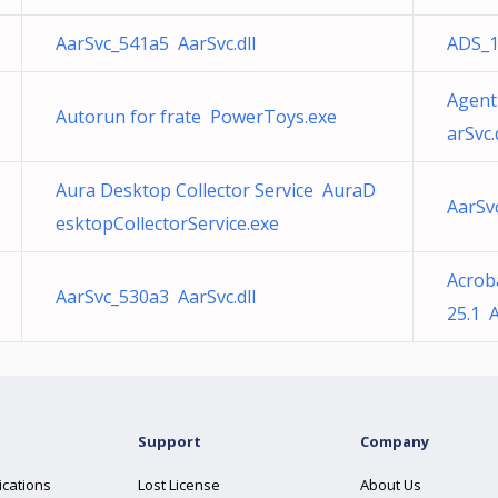
AarSvc_541a5 AarSvc.dll
ADS_1
Agent
Autorun for frate PowerToys.exe
arSvc.
Aura Desktop Collector Service AuraD
AarSv
esktopCollectorService.exe
Acrob
AarSvc_530a3 AarSvc.dll
25.1 
Support
Company
ications
Lost License
About Us