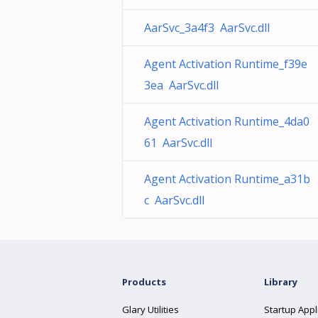
AarSvc_3a4f3 AarSvc.dll
Agent Activation Runtime_f39e
3ea AarSvc.dll
Agent Activation Runtime_4da0
61 AarSvc.dll
Agent Activation Runtime_a31b
c AarSvc.dll
Products
Library
Glary Utilities
Startup Appl