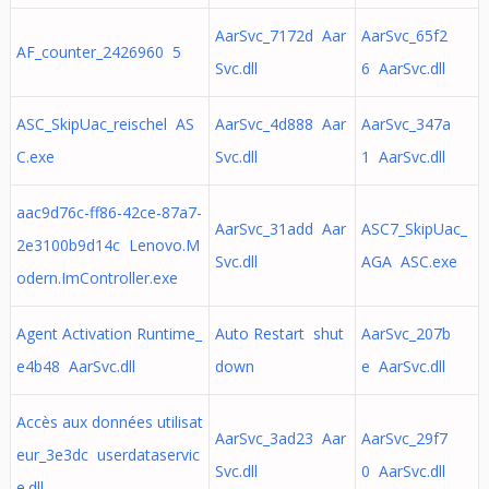
AarSvc_7172d Aar
AarSvc_65f2
AF_counter_2426960 5
Svc.dll
6 AarSvc.dll
ASC_SkipUac_reischel AS
AarSvc_4d888 Aar
AarSvc_347a
C.exe
Svc.dll
1 AarSvc.dll
aac9d76c-ff86-42ce-87a7-
AarSvc_31add Aar
ASC7_SkipUac_
2e3100b9d14c Lenovo.M
Svc.dll
AGA ASC.exe
odern.ImController.exe
Agent Activation Runtime_
Auto Restart shut
AarSvc_207b
e4b48 AarSvc.dll
down
e AarSvc.dll
Accès aux données utilisat
AarSvc_3ad23 Aar
AarSvc_29f7
eur_3e3dc userdataservic
Svc.dll
0 AarSvc.dll
e.dll