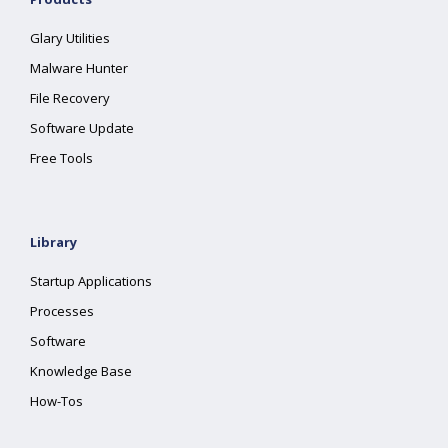
Glary Utilities
Malware Hunter
File Recovery
Software Update
Free Tools
Library
Startup Applications
Processes
Software
Knowledge Base
How-Tos