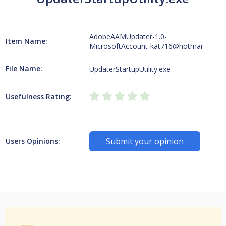
AdobeAAMUpdater-1.0-
Item Name:
MicrosoftAccount-kat716@hotmai
File Name:
UpdaterStartupUtility.exe
Usefulness Rating:
Submit your opinion
Users Opinions: