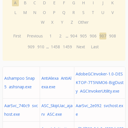
A
B
C
D
E
F
G
H
I
J
K
L
M
N
O
P
Q
R
S
T
U
V
W
X
Y
Z
Other
First
Previous
1
2
...
904
905
906
907
908
909
910
...
1458
1459
Next
Last
AdobeGCInvoker-1.0-DES
Ashampoo Snap
AntiAlexa AntiAl
KTOP-7T5NMO6-BigDust
5 ashsnap.exe
exa.exe
y AGCInvokerUtility.exe
AarSvc_740c9 svc
ASC_SkipUac_aja
AarSvc_2e092 svchost.ex
host.exe
rv ASC.exe
e