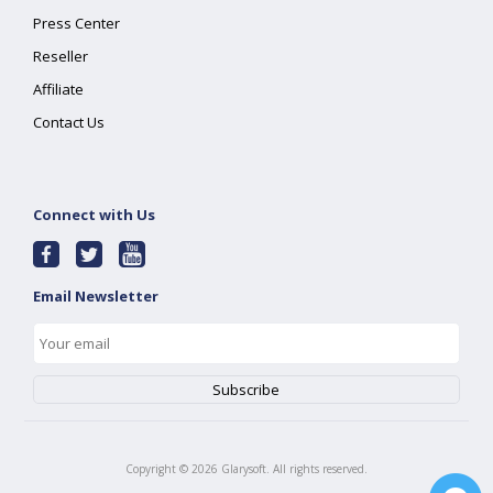
Press Center
Reseller
Affiliate
Contact Us
Connect with Us
Email Newsletter
Copyright ©
2026
Glarysoft. All rights reserved.