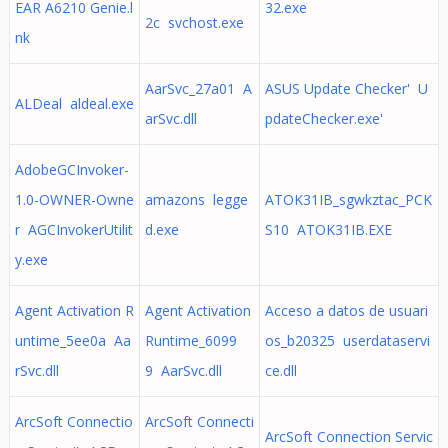
EAR A6210 Genie.l
32.exe
2c svchost.exe
nk
AarSvc_27a01 A
ASUS Update Checker' U
ALDeal aldeal.exe
arSvc.dll
pdateChecker.exe'
AdobeGCInvoker-
1.0-OWNER-Owne
amazons legge
ATOK31IB_sgwkztac_PCK
r AGCInvokerUtilit
d.exe
S10 ATOK31IB.EXE
y.exe
Agent Activation R
Agent Activation
Acceso a datos de usuari
untime_5ee0a Aa
Runtime_6099
os_b20325 userdataservi
rSvc.dll
9 AarSvc.dll
ce.dll
ArcSoft Connectio
ArcSoft Connecti
ArcSoft Connection Servic