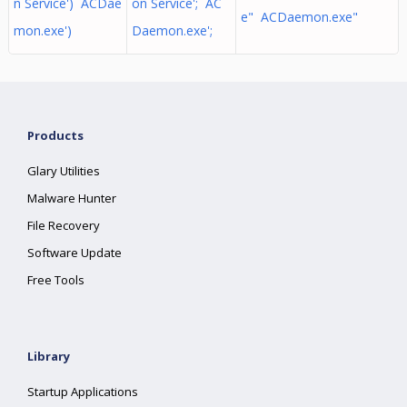
n Service') ACDae
on Service'; AC
e" ACDaemon.exe"
mon.exe')
Daemon.exe';
Products
Glary Utilities
Malware Hunter
File Recovery
Software Update
Free Tools
Library
Startup Applications