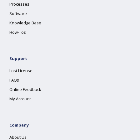
Processes
Software
Knowledge Base
How-Tos
Support
Lost License
FAQs
Online Feedback
My Account
Company
About Us