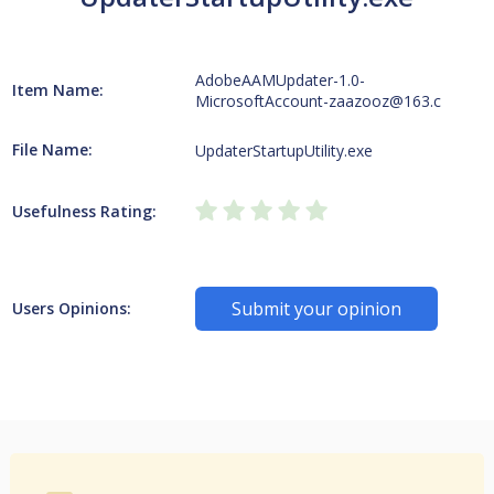
AdobeAAMUpdater-1.0-
Item Name:
MicrosoftAccount-zaazooz@163.c
File Name:
UpdaterStartupUtility.exe
Usefulness Rating:
Submit your opinion
Users Opinions: