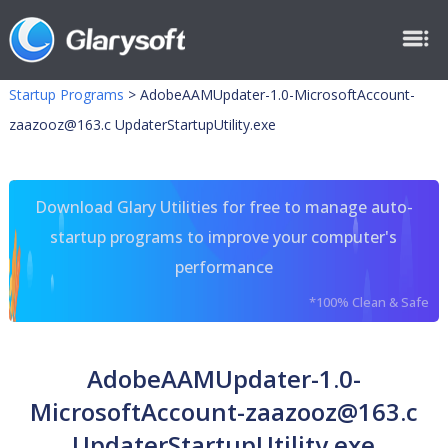
Startup Programs
>
AdobeAAMUpdater-1.0-MicrosoftAccount-
zaazooz@163.c
UpdaterStartupUtility.exe
Download Glary Utilities for free to manage auto-
startup programs to improve your computer's
performance
*100% Clean & Safe
AdobeAAMUpdater-1.0-
MicrosoftAccount-zaazooz@163.c
UpdaterStartupUtility.exe