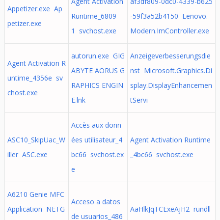
Agent Activation
af3df809-0dc0-4339-b625
Appetizer.exe Ap
Runtime_6809
-59f3a52b4150 Lenovo.
petizer.exe
1 svchost.exe
Modern.ImController.exe
autorun.exe GIG
Anzeigeverbesserungsdie
Agent Activation R
ABYTE AORUS G
nst Microsoft.Graphics.Di
untime_4356e sv
RAPHICS ENGIN
splay.DisplayEnhancemen
chost.exe
E.lnk
tServi
Accès aux donn
ASC10_SkipUac_W
ées utilisateur_4
Agent Activation Runtime
iller ASC.exe
bc66 svchost.ex
_4bc66 svchost.exe
e
A6210 Genie MFC
Acceso a datos
Application NETG
AaHlkJqTCExeAjH2 rundll
de usuarios_486