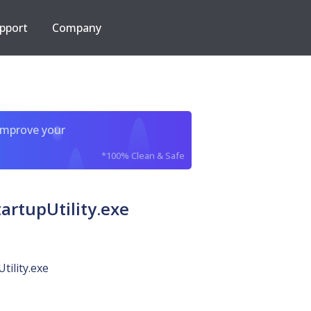
pport
Company
improve your
*100% Clean & Safe
rtupUtility.exe
tility.exe