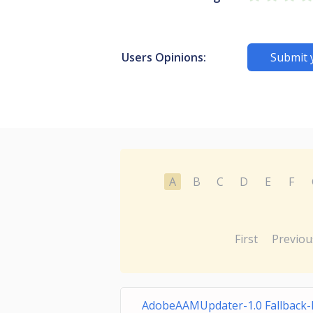
Users Opinions:
Submit 
A
B
C
D
E
F
First
Previou
AdobeAAMUpdater-1.0 Fallback