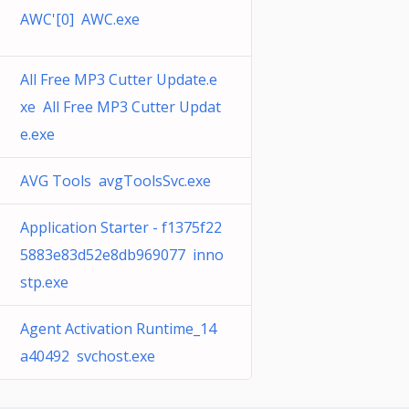
AWC'[0] AWC.exe
All Free MP3 Cutter Update.e
xe All Free MP3 Cutter Updat
e.exe
AVG Tools avgToolsSvc.exe
Application Starter - f1375f22
5883e83d52e8db969077 inno
stp.exe
Agent Activation Runtime_14
a40492 svchost.exe