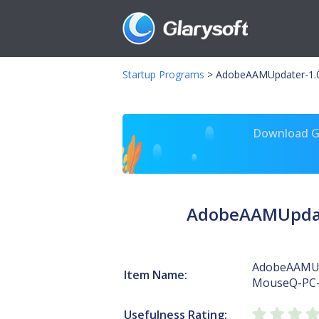
Startup Programs
>
AdobeAAMUpdater-1.0
Download Gl
AdobeAAMUpdate
AdobeAAMUp
Item Name:
MouseQ-PC
Usefulness Rating: