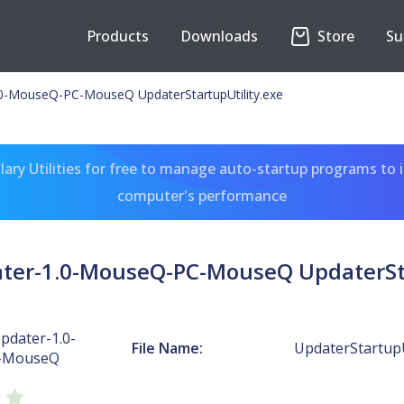
Products
Downloads
Store
Su
-MouseQ-PC-MouseQ UpdaterStartupUtility.exe
ary Utilities for free to manage auto-startup programs to 
computer's performance
r-1.0-MouseQ-PC-MouseQ UpdaterSta
dater-1.0-
File Name:
UpdaterStartupU
-MouseQ