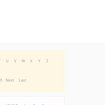
T
U
V
W
X
Y
Z
9
Next
Last