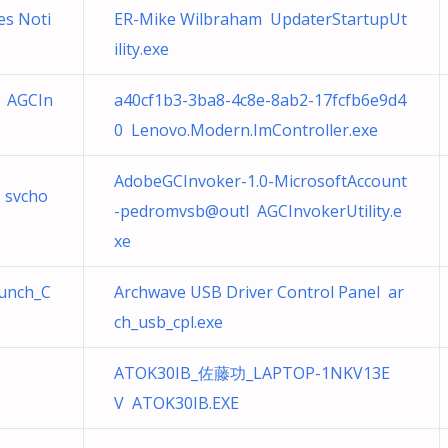
s Noti
ER-Mike Wilbraham UpdaterStartupUt
ility.exe
 AGCIn
a40cf1b3-3ba8-4c8e-8ab2-17fcfb6e9d4
0 Lenovo.Modern.ImController.exe
AdobeGCInvoker-1.0-MicrosoftAccount
 svcho
-pedromvsb@outl AGCInvokerUtility.e
xe
aunch_C
Archwave USB Driver Control Panel ar
ch_usb_cpl.exe
ATOK30IB_佐藤功_LAPTOP-1NKV13E
V ATOK30IB.EXE