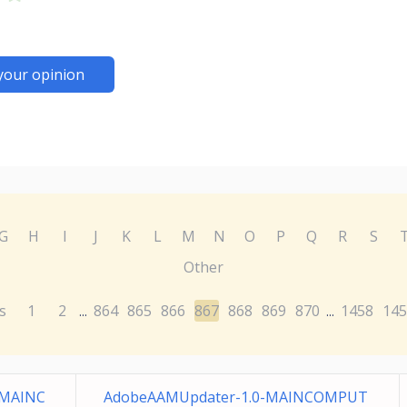
your opinion
G
H
I
J
K
L
M
N
O
P
Q
R
S
Other
s
1
2
864
865
866
867
868
869
870
1458
145
...
...
-MAINC
AdobeAAMUpdater-1.0-MAINCOMPUT