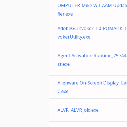
OMPUTER-Mike Wil AAM Update
fier.exe
AdobeGCInvoker-1.0-РОМАПК-1
vokerUtility.exe
Agent Activation Runtime_75e44
st.exe
Alienware On-Screen Display L
C.exe
ALVR ALVR_old.exe