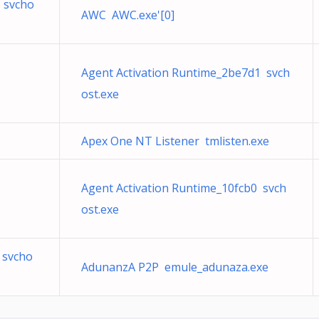
 svcho
AWC AWC.exe'[0]
Agent Activation Runtime_2be7d1 svch
ost.exe
Apex One NT Listener tmlisten.exe
Agent Activation Runtime_10fcb0 svch
ost.exe
 svcho
AdunanzA P2P emule_adunaza.exe