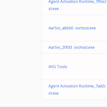
Agent Activation Runtime_705e2
st.exe
AarSvc_a6bb0 svchost.exe
AarSvc_20fd3 svchost.exe
AVG Tools
Agent Activation Runtime_7ad2c
st.exe