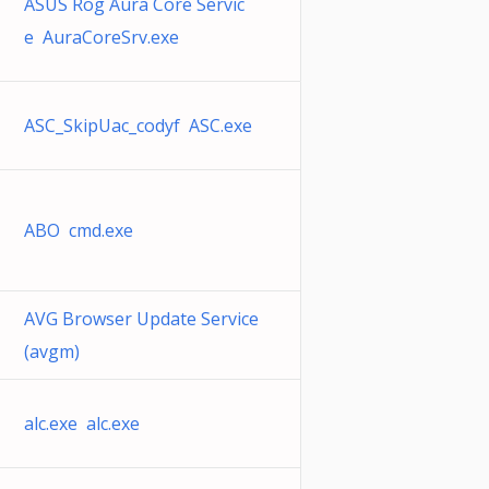
ASUS Rog Aura Core Servic
e AuraCoreSrv.exe
ASC_SkipUac_codyf ASC.exe
ABO cmd.exe
AVG Browser Update Service
(avgm)
alc.exe alc.exe