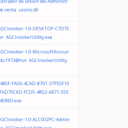
istrador de sesión del Administr
de venta uxsms.dll
GCInvoker-1.0-DESKTOP-C7O75
er AGCInvokerUtility.exe
GCInvoker-1.0-MicrosoftAccoun
udo1973@hot AGCInvokerUtility.
485F-FA50-4CAD-8701-37F55F10
FAD70C6D-FCD5-4852-A871-555
4E88D.exe
GCInvoker-1.0-ALC002PC-Admin