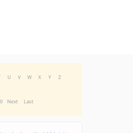
T
U
V
W
X
Y
Z
0
Next
Last