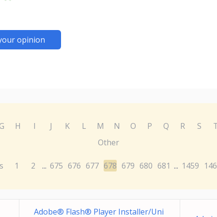
your opinion
G
H
I
J
K
L
M
N
O
P
Q
R
S
Other
s
1
2
675
676
677
678
679
680
681
1459
146
...
...
Adobe® Flash® Player Installer/Uni