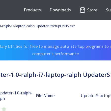
Products
Downloads
Store
Su
alph-i7-laptop-ralph UpdaterStartupUtility.exe
ary Utilities for free to manage auto-startup programs to 
computer's performance
-1.0-ralph-i7-laptop-ralph UpdaterSt
dater-1.0-ralph-
File Name:
UpdaterStartupU
lph