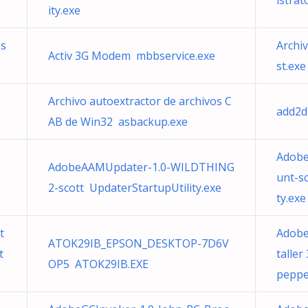
istrat
ity.exe
os
Archi
Activ 3G Modem mbbservice.exe
st.exe
Archivo autoextractor de archivos C
add2d
AB de Win32 asbackup.exe
Adobe
AdobeAAMUpdater-1.0-WILDTHING
unt-s
2-scott UpdaterStartupUtility.exe
ty.exe
t
Adobe
ATOK29IB_EPSON_DESKTOP-7D6V
t
taller
OP5 ATOK29IB.EXE
peppe