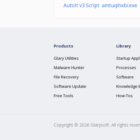
AutoIt v3 Script amtuqihxbi.exe
Products
Library
Glary Utilities
Startup Appl
Malware Hunter
Processes
File Recovery
Software
Software Update
Knowledge 
Free Tools
How-Tos
Copyright ©
2026
Glarysoft. All rights rese