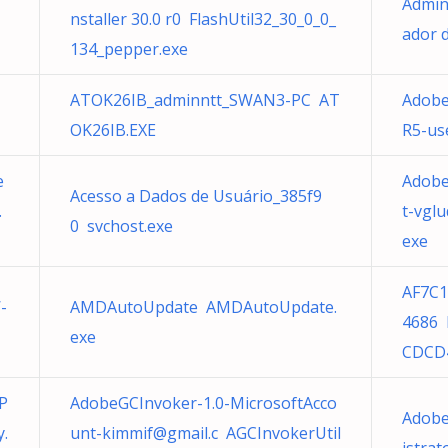
Admin
nstaller 30.0 r0 FlashUtil32_30_0_0_
ador 
134_pepper.exe
ATOK26IB_adminntt_SWAN3-PC AT
Adobe
OK26IB.EXE
R5-us
e
Adobe
Acesso a Dados de Usuário_385f9
.
t-vgl
0 svchost.exe
exe
AF7C1
-
AMDAutoUpdate AMDAutoUpdate.
4686 
exe
CDCD
P
AdobeGCInvoker-1.0-MicrosoftAcco
Adobe
y.
unt-kimmif@gmail.c
AGCInvokerUtil