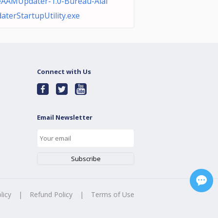
AAMUpdater-1.0-Bureau-Alai
aterStartupUtility.exe
Connect with Us
Email Newsletter
licy
|
Refund Policy
|
Terms of Use