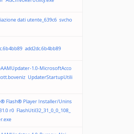
or AGCInvokerUtility.exe
viazione dati utente_639c6 svcho
c.6b4bb89 add2dc.6b4bb89
AAMUpdater-1.0-MicrosoftAcco
cott.boveniz UpdaterStartupUtili
® Flash® Player Installer/Unins
 31.0 r0 FlashUtil32_31_0_0_108_
r.exe