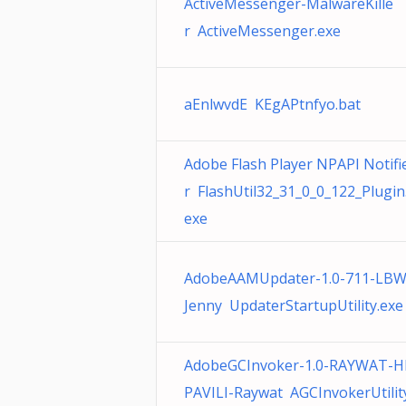
ActiveMessenger-MalwareKille
r ActiveMessenger.exe
aEnlwvdE KEgAPtnfyo.bat
Adobe Flash Player NPAPI Notifi
r FlashUtil32_31_0_0_122_Plugin
exe
AdobeAAMUpdater-1.0-711-LBW
Jenny UpdaterStartupUtility.exe
AdobeGCInvoker-1.0-RAYWAT-H
PAVILI-Raywat AGCInvokerUtilit