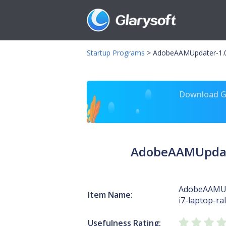
Startup Programs
>
AdobeAAMUpdater-1.0-r
Download Gl
AdobeAAMUpdater
AdobeAAMUp
Item Name:
i7-laptop-ra
Usefulness Rating: