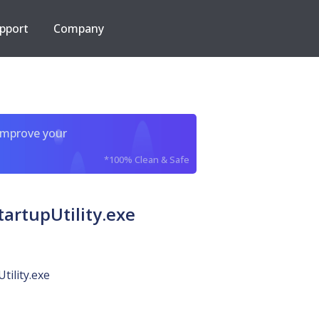
pport
Company
improve your
*100% Clean & Safe
artupUtility.exe
tility.exe