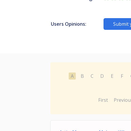
Users Opinions:
Submit 
A
B
C
D
E
F
First
Previou