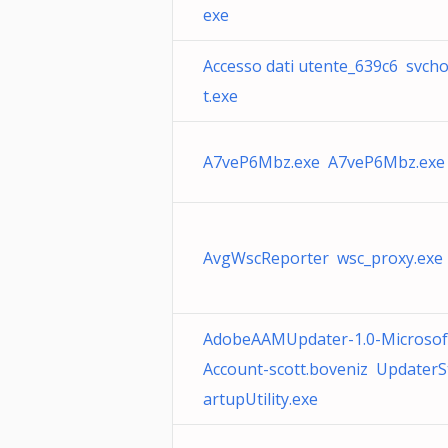
exe
Accesso dati utente_639c6 svch
t.exe
A7veP6Mbz.exe A7veP6Mbz.exe
AvgWscReporter wsc_proxy.exe
AdobeAAMUpdater-1.0-Microsof
Account-scott.boveniz UpdaterS
artupUtility.exe