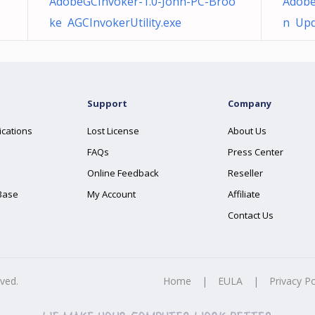
AdobeGCInvoker-1.0-John-PC-Broo
Adobe
ke AGCInvokerUtility.exe
n Upd
Support
Company
ications
Lost License
About Us
FAQs
Press Center
Online Feedback
Reseller
Base
My Account
Affiliate
Contact Us
rved.
Home
|
EULA
|
Privacy Po