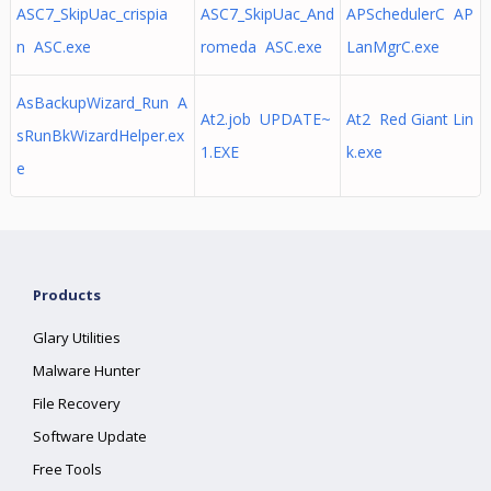
ASC7_SkipUac_crispia
ASC7_SkipUac_And
APSchedulerC AP
n ASC.exe
romeda ASC.exe
LanMgrC.exe
AsBackupWizard_Run A
At2.job UPDATE~
At2 Red Giant Lin
sRunBkWizardHelper.ex
1.EXE
k.exe
e
Products
Glary Utilities
Malware Hunter
File Recovery
Software Update
Free Tools