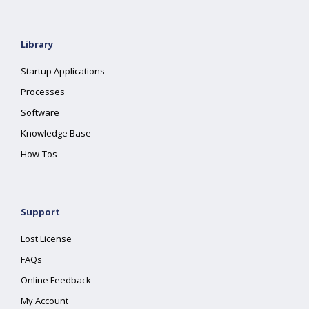
Library
Startup Applications
Processes
Software
Knowledge Base
How-Tos
Support
Lost License
FAQs
Online Feedback
My Account