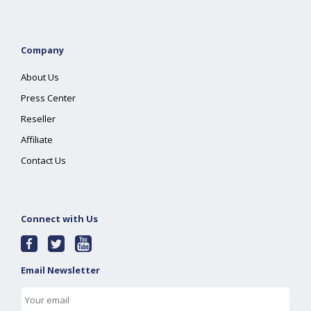
Company
About Us
Press Center
Reseller
Affiliate
Contact Us
Connect with Us
Email Newsletter