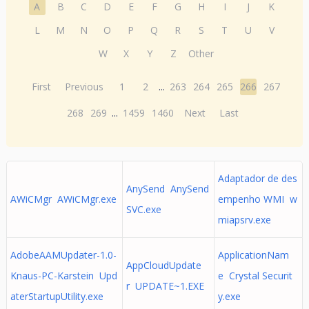
A
B
C
D
E
F
G
H
I
J
K
L
M
N
O
P
Q
R
S
T
U
V
W
X
Y
Z
Other
First
Previous
1
2
...
263
264
265
266
267
268
269
...
1459
1460
Next
Last
Adaptador de des
AnySend AnySend
AWiCMgr AWiCMgr.exe
empenho WMI w
SVC.exe
miapsrv.exe
AdobeAAMUpdater-1.0-
ApplicationNam
AppCloudUpdate
Knaus-PC-Karstein Upd
e Crystal Securit
r UPDATE~1.EXE
aterStartupUtility.exe
y.exe