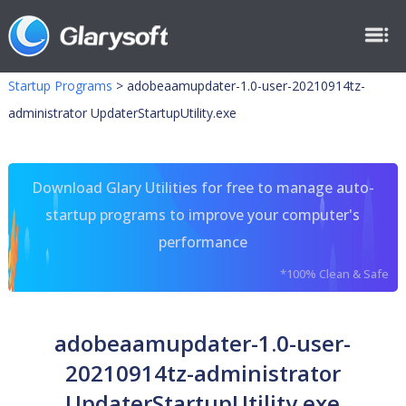
Startup Programs
>
adobeaamupdater-1.0-user-20210914tz-
administrator UpdaterStartupUtility.exe
Download Glary Utilities for free to manage auto-
startup programs to improve your computer's
performance
*100% Clean & Safe
adobeaamupdater-1.0-user-
20210914tz-administrator
UpdaterStartupUtility.exe