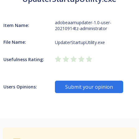
adobeaamupdater-1.0-user-
Item Name:
20210914tz-administrator
File Name:
UpdaterStartupUtility.exe
Usefulness Rating:
Submit your opinion
Users Opinions: