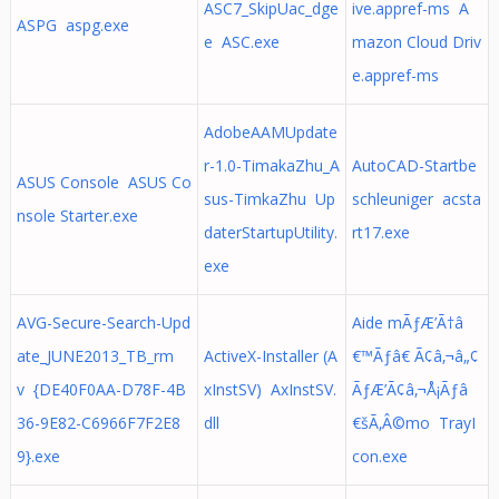
ASC7_SkipUac_dge
ive.appref-ms A
ASPG aspg.exe
e ASC.exe
mazon Cloud Driv
e.appref-ms
AdobeAAMUpdate
r-1.0-TimakaZhu_A
AutoCAD-Startbe
ASUS Console ASUS Co
sus-TimkaZhu Up
schleuniger acsta
nsole Starter.exe
daterStartupUtility.
rt17.exe
exe
AVG-Secure-Search-Upd
Aide mÃƒÆ’Ã†â
ate_JUNE2013_TB_rm
ActiveX-Installer (A
€™Ãƒâ€ Ã¢â‚¬â„¢
v {DE40F0AA-D78F-4B
xInstSV) AxInstSV.
ÃƒÆ’Ã¢â‚¬Å¡Ãƒâ
36-9E82-C6966F7F2E8
dll
€šÃ‚Â©mo TrayI
9}.exe
con.exe