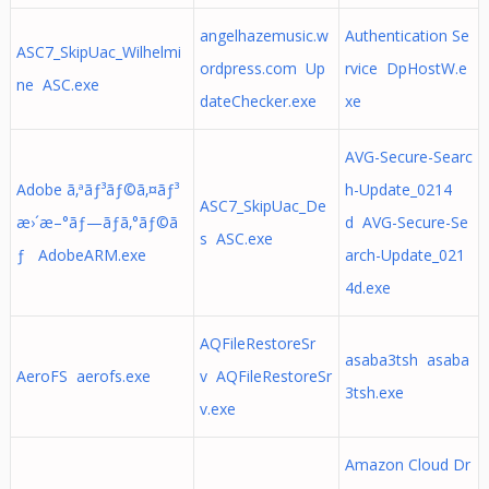
angelhazemusic.w
Authentication Se
ASC7_SkipUac_Wilhelmi
ordpress.com Up
rvice DpHostW.e
ne ASC.exe
dateChecker.exe
xe
AVG-Secure-Searc
Adobe ã‚ªãƒ³ãƒ©ã‚¤ãƒ³
h-Update_0214
ASC7_SkipUac_De
æ›´æ–°ãƒ—ãƒ­ã‚°ãƒ©ã
d AVG-Secure-Se
s ASC.exe
ƒ AdobeARM.exe
arch-Update_021
4d.exe
AQFileRestoreSr
asaba3tsh asaba
AeroFS aerofs.exe
v AQFileRestoreSr
3tsh.exe
v.exe
Amazon Cloud Dr