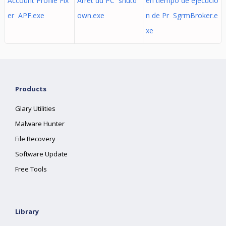
Account Profile Fix
Arrêt du PC shutd
en tiempo de ejecució
er APF.exe
own.exe
n de Pr SgrmBroker.e
xe
Products
Glary Utilities
Malware Hunter
File Recovery
Software Update
Free Tools
Library