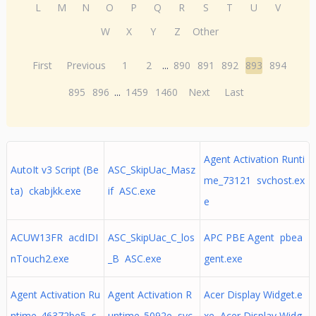
L
M
N
O
P
Q
R
S
T
U
V
W
X
Y
Z
Other
First
Previous
1
2
...
890
891
892
893
894
895
896
...
1459
1460
Next
Last
Agent Activation Runti
AutoIt v3 Script (Be
ASC_SkipUac_Masz
me_73121 svchost.ex
ta) ckabjkk.exe
if ASC.exe
e
ACUW13FR acdIDI
ASC_SkipUac_C_los
APC PBE Agent pbea
nTouch2.exe
_B ASC.exe
gent.exe
Agent Activation Ru
Agent Activation R
Acer Display Widget.e
ntime_46372be5 s
untime_5092e svc
xe Acer Display Widg