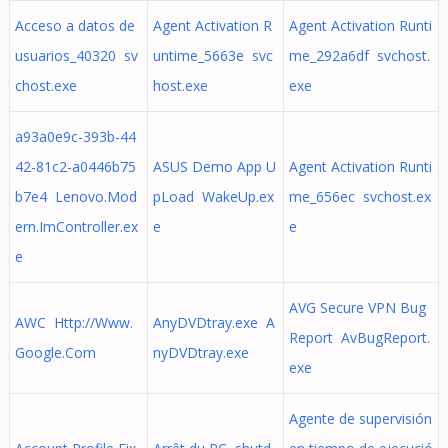
Acceso a datos de
Agent Activation R
Agent Activation Runti
usuarios_40320 sv
untime_5663e svc
me_292a6df svchost.
chost.exe
host.exe
exe
a93a0e9c-393b-44
42-81c2-a0446b75
ASUS Demo App U
Agent Activation Runti
b7e4 Lenovo.Mod
pLoad WakeUp.ex
me_656ec svchost.ex
ern.ImController.ex
e
e
e
AVG Secure VPN Bug
AWC Http://Www.
AnyDVDtray.exe A
Report AvBugReport.
Google.Com
nyDVDtray.exe
exe
Agente de supervisión