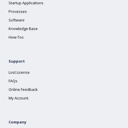
Startup Applications
Processes
Software
Knowledge Base
How-Tos
Support
Lost License
FAQs
Online Feedback
My Account
Company