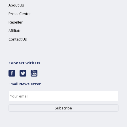
About Us
Press Center
Reseller
Affiliate
Contact Us
Connect with Us
Email Newsletter