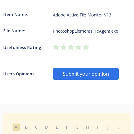
Item Name:
Adobe Active File Monitor V13
File Name:
PhotoshopElementsFileAgent.exe
Usefulness Rating:
Submit your opinion
Users Opinions:
A
B
C
D
E
F
G
H
I
J
K