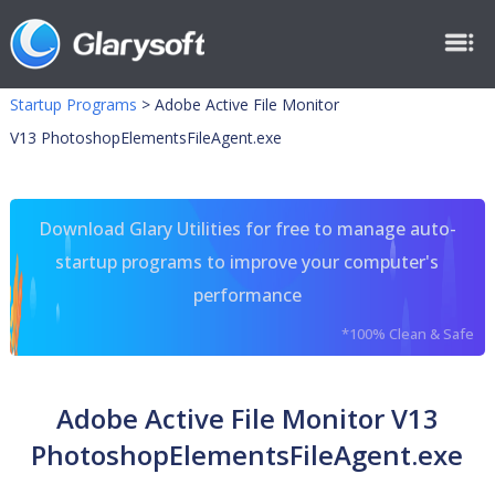
Startup Programs
>
Adobe Active File Monitor
V13 PhotoshopElementsFileAgent.exe
Download Glary Utilities for free to manage auto-
startup programs to improve your computer's
performance
*100% Clean & Safe
Adobe Active File Monitor V13
PhotoshopElementsFileAgent.exe