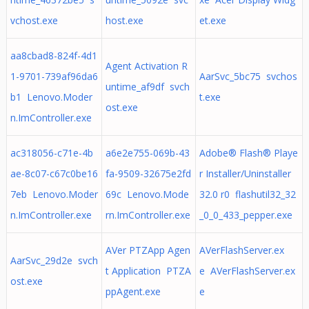
vchost.exe
host.exe
et.exe
aa8cbad8-824f-4d1
Agent Activation R
1-9701-739af96da6
AarSvc_5bc75 svchos
untime_af9df svch
b1 Lenovo.Moder
t.exe
ost.exe
n.ImController.exe
ac318056-c71e-4b
a6e2e755-069b-43
Adobe® Flash® Playe
ae-8c07-c67c0be16
fa-9509-32675e2fd
r Installer/Uninstaller
7eb Lenovo.Moder
69c Lenovo.Mode
32.0 r0 flashutil32_32
n.ImController.exe
rn.ImController.exe
_0_0_433_pepper.exe
AVer PTZApp Agen
AVerFlashServer.ex
AarSvc_29d2e svch
t Application PTZA
e AVerFlashServer.ex
ost.exe
ppAgent.exe
e