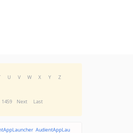
T
U
V
W
X
Y
Z
1459
Next
Last
ntAppLauncher AudientAppLau