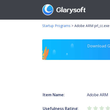
Startup Programs
>
Adobe ARM prl_cc.exe
Download Gl
Item Name:
Adobe ARM
Usefulness Rating: