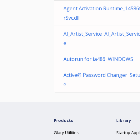
Agent Activation Runtime_14586
rSvc.dll
AI_Artist_Service AI_Artist_Servi
e
Autorun for ia486 WINDOWS
Active@ Password Changer Setu
e
Products
Library
Glary Utilities
Startup Appl