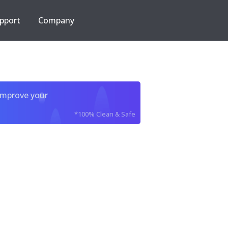
pport
Company
improve your
*100% Clean & Safe