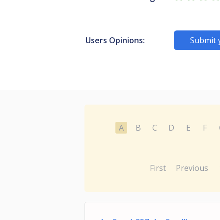
Users Opinions:
Submit 
A
B
C
D
E
F
First
Previous