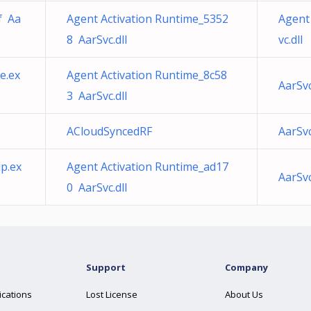
f Aa
Agent Activation Runtime_5352
Agent
8 AarSvc.dll
vc.dll
ce.ex
Agent Activation Runtime_8c58
AarSvc
3 AarSvc.dll
ACloudSyncedRF
AarSvc
p.ex
Agent Activation Runtime_ad17
AarSv
0 AarSvc.dll
Support
Company
ications
Lost License
About Us