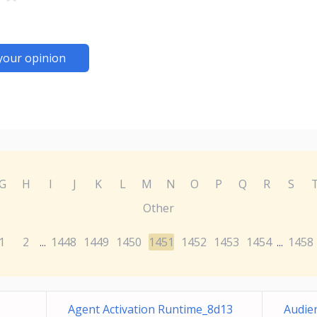
your opinion
G
H
I
J
K
L
M
N
O
P
Q
R
S
Other
1
2
1448
1449
1450
1451
1452
1453
1454
1458
...
...
Agent Activation Runtime_8d13
Audie