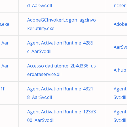
d AarSvc.dll
ncher 
AdobeGCInvokerLogon agcinvo
.exe
Adobe
kerutility.exe
 Aar
Agent Activation Runtime_4285
AarSv
c AarSvc.dll
 Aar
Accesso dati utente_2b4d336 us
A hub
erdataservice.dll
c1f
Agent Activation Runtime_4321
Agent
8 AarSvc.dll
Svc.dll
Agent Activation Runtime_123d3
Agent
00 AarSvc.dll
Svc.dll