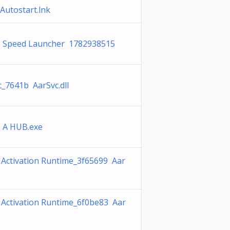
Autostart.lnk
 Speed Launcher 1782938515
c_7641b AarSvc.dll
 A HUB.exe
 Activation Runtime_3f65699 Aar
 Activation Runtime_6f0be83 Aar