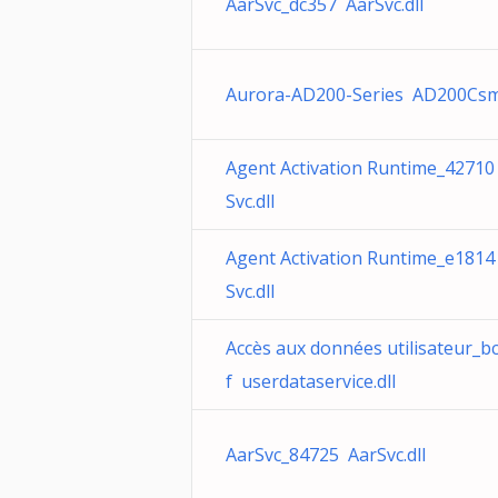
AarSvc_dc357 AarSvc.dll
Aurora-AD200-Series AD200Csm
Agent Activation Runtime_42710
Svc.dll
Agent Activation Runtime_e1814
Svc.dll
Accès aux données utilisateur_b
f userdataservice.dll
AarSvc_84725 AarSvc.dll