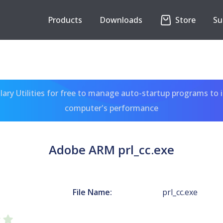
Products
Downloads
Store
Su
ary Utilities for free to manage auto-startup programs to 
computer's performance
Adobe ARM prl_cc.exe
File Name:
prl_cc.exe