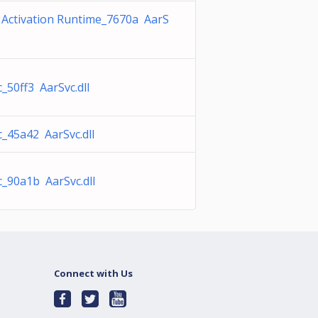
 Activation Runtime_7670a AarS
_50ff3 AarSvc.dll
_45a42 AarSvc.dll
c_90a1b AarSvc.dll
Connect with Us