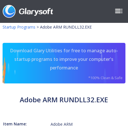
Startup Programs
>
Adobe ARM RUNDLL32.EXE
Download Glary Utilities for free to manage auto-
startup programs to improve your computer's
performance
*100% Clean & Safe
Adobe ARM RUNDLL32.EXE
Item Name:
Adobe ARM