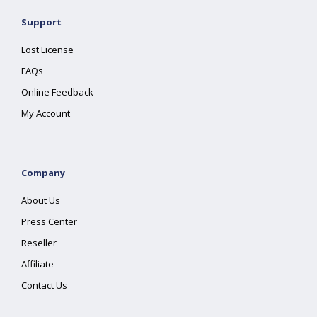
Support
Lost License
FAQs
Online Feedback
My Account
Company
About Us
Press Center
Reseller
Affiliate
Contact Us