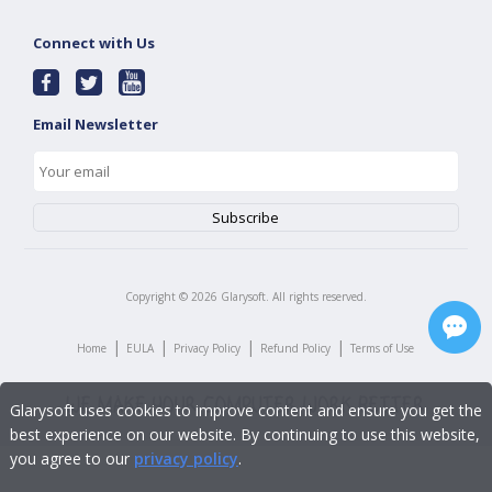
Connect with Us
Email Newsletter
Copyright ©
2026
Glarysoft. All rights reserved.
|
|
|
|
Home
EULA
Privacy Policy
Refund Policy
Terms of Use
Glarysoft uses cookies to improve content and ensure you get the
best experience on our website. By continuing to use this website,
you agree to our
privacy policy
.