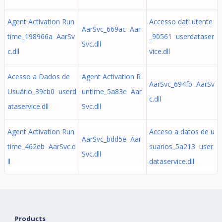
Agent Activation Run
Accesso dati utente
AarSvc_669ac Aar
time_198966a AarSv
_90561 userdataser
Svc.dll
c.dll
vice.dll
Acesso a Dados de
Agent Activation R
AarSvc_694fb AarSv
Usuário_39cb0 userd
untime_5a83e Aar
c.dll
ataservice.dll
Svc.dll
Agent Activation Run
Acceso a datos de u
AarSvc_bdd5e Aar
time_462eb AarSvc.d
suarios_5a213 user
Svc.dll
ll
dataservice.dll
Products