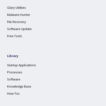
Glary Utilities
Malware Hunter
File Recovery
Software Update
Free Tools
Library
Startup Applications
Processes
Software
Knowledge Base
How-Tos