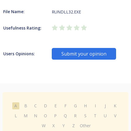
File Name:
RUNDLL32.EXE
Usefulness Rating:
Submit your opinion
Users Opinions:
A
B
C
D
E
F
G
H
I
J
K
L
M
N
O
P
Q
R
S
T
U
V
W
X
Y
Z
Other