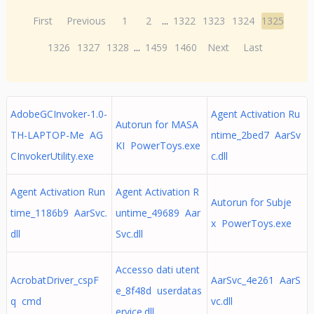
First
Previous
1
2
...
1322
1323
1324
1325
1326
1327
1328
...
1459
1460
Next
Last
AdobeGCInvoker-1.0-
Agent Activation Ru
Autorun for MASA
TH-LAPTOP-Me AG
ntime_2bed7 AarSv
KI PowerToys.exe
CInvokerUtility.exe
c.dll
Agent Activation Run
Agent Activation R
Autorun for Subje
time_1186b9 AarSvc.
untime_49689 Aar
x PowerToys.exe
dll
Svc.dll
Accesso dati utent
AcrobatDriver_cspF
AarSvc_4e261 AarS
e_8f48d userdatas
q cmd
vc.dll
ervice.dll