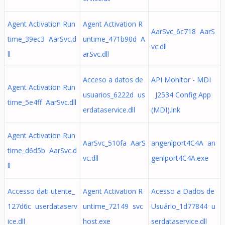
Agent Activation Run
Agent Activation R
AarSvc_6c718 AarS
time_39ec3 AarSvc.d
untime_471b90d A
vc.dll
ll
arSvc.dll
Acceso a datos de
API Monitor - MDI
Agent Activation Run
usuarios_6222d us
J2534 Config App
time_5e4ff AarSvc.dll
erdataservice.dll
(MDI).lnk
Agent Activation Run
AarSvc_510fa AarS
angenlport4C4A an
time_d6d5b AarSvc.d
vc.dll
genlport4C4A.exe
ll
Accesso dati utente_
Agent Activation R
Acesso a Dados de
127d6c userdataserv
untime_72149 svc
Usuário_1d77844 u
ice.dll
host.exe
serdataservice.dll