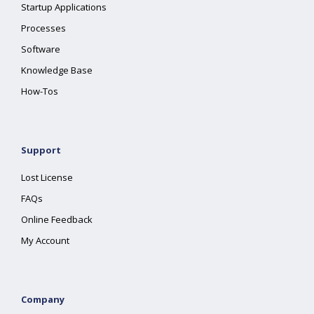
Startup Applications
Processes
Software
Knowledge Base
How-Tos
Support
Lost License
FAQs
Online Feedback
My Account
Company