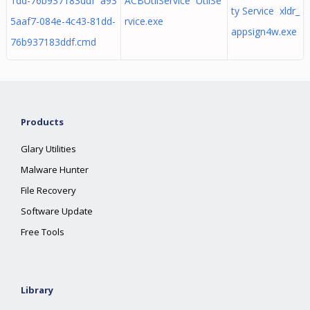
1dd-76b937183ddf a93
ACBUtilService UtilSe
ty Service xldr_
5aaf7-084e-4c43-81dd-
rvice.exe
appsign4w.exe
76b937183ddf.cmd
Products
Glary Utilities
Malware Hunter
File Recovery
Software Update
Free Tools
Library