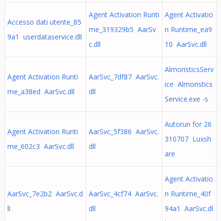
Agent Activation Runti
Agent Activatio
Accesso dati utente_85
me_319329b5 AarSv
n Runtime_ea9
9a1 userdataservice.dll
c.dll
10 AarSvc.dll
AlmoristicsServ
Agent Activation Runti
AarSvc_7df87 AarSvc.
ice Almoristics
me_a38ed AarSvc.dll
dll
Service.exe -s
Autorun for 26
Agent Activation Runti
AarSvc_5f386 AarSvc.
310707 Luxsh
me_602c3 AarSvc.dll
dll
are
Agent Activatio
AarSvc_7e2b2 AarSvc.d
AarSvc_4cf74 AarSvc.
n Runtime_40f
ll
dll
94a1 AarSvc.dl