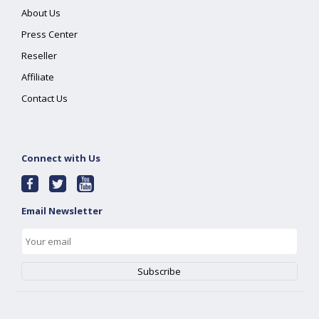
About Us
Press Center
Reseller
Affiliate
Contact Us
Connect with Us
Email Newsletter