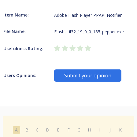
Item Name:
Adobe Flash Player PPAPI Notifier
File Name:
FlashUtil32_19_0_0_185_pepper.exe
Usefulness Rating:
Submit your opinion
Users Opinions:
A
B
C
D
E
F
G
H
I
J
K