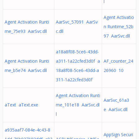
l
Agent Activatio
Agent Activation Runti
AarSvc_57091 AarSv
n Runtime_52b
me_75e93 AarSvc.dll
c.dll
97 AarSvc.dll
a18a8f08-5ce6-43dd-
Agent Activation Runti
a311-1a22cfed3d0f a
AF_counter_24
me_b5e74 AarSvc.dll
18a8f08-5ce6-43dd-a
26960 10
311-1a22cfed3d0f
Agent Activation Runti
AarSvc_61a3
aText aText.exe
me_101e18 AarSvc.dl
e AarSvc.dll
l
a935aaf7-084e-4c43-8
AppSign Securi