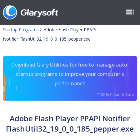
Startup Programs
>
Adobe Flash Player PPAPI
Notifier FlashUtil32_19_0_0_185_pepper.exe
Download Glary Utilities for free to manage auto-
startup programs to improve your computer's
performance
*100% Clean & Safe
Adobe Flash Player PPAPI Notifier
FlashUtil32_19_0_0_185_pepper.exe