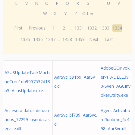
L
M
N
O
P
Q
R
S
T
U
V
W
X
Y
Z
Other
First
Previous
1
2
...
1331
1332
1333
1334
1335
1336
1337
...
1458
1459
Next
Last
AdobeGCInvok
ASUSUpdateTaskMachi
AarSvc_591b9 AarSv
er-1.0-DELL39
neCore1db9057532d13
c.dll
0-Sven AGCInv
b5 AsusUpdate.exe
okerUtility.exe
Acceso a datos de usu
Agent Activatio
AarSvc_5f739 AarSvc.
arios_77299 userdatas
n Runtime_6c4
dll
ervice.dll
98 AarSvc.dll