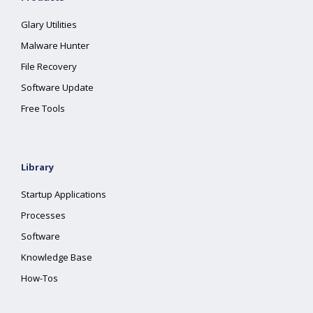
Glary Utilities
Malware Hunter
File Recovery
Software Update
Free Tools
Library
Startup Applications
Processes
Software
Knowledge Base
How-Tos