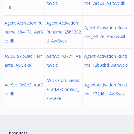
rSvc.dll
me_78c2b AarSvc.dll
c.dll
Agent Activation Ru
Agent Activation
Agent Activation Runti
ntime_184178 AarS
Runtime_2561302
me_8407e AarSvc.dll
vc.dll
d AarSvc.dll
ASCU_SkipUac_Ferr
AarSvc_43771 Aa
Agent Activation Runti
ante ASC.exe
rSvc.dll
me_12b0cbd AarSvc.dll
ASUS Com Servic
AarSvc_3e8e3 AarS
Agent Activation Runti
e atkexComSvc_
vc.dll
me_172d8e AarSvc.dll
x64.exe
Products