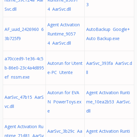
3
Svc.dll
4 AarSvc.dll
Agent Activation
AF_uuid_2426960 6
AutoBackup Google+
Runtime_9057
3b725f9
Auto Backup.exe
4 AarSvc.dll
a70cced9-1e36-4c5
Autorun for Utent
AarSvc_393fa AarSvc.d
b-86e0-23c4a4d895
e-PC Utente
ll
ef nssm.exe
Autorun for EVA
Agent Activation Runti
AarSvc_47b15 AarS
N PowerToys.ex
me_10ea2b53 AarSvc.
vc.dll
e
dll
Agent Activation Ru
AarSvc_3b29c Aa
Agent Activation Runti
ntime_71d81 AarSv