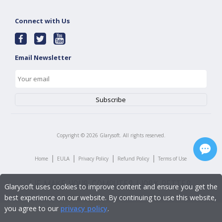
Connect with Us
Email Newsletter
Copyright ©
2026
Glarysoft. All rights reserved.
|
|
|
|
Home
EULA
Privacy Policy
Refund Policy
Terms of Use
Glarysoft uses cookies to improve content and ensure you get the
best experience on our website. By continuing to use this website,
you agree to our
privacy policy
.