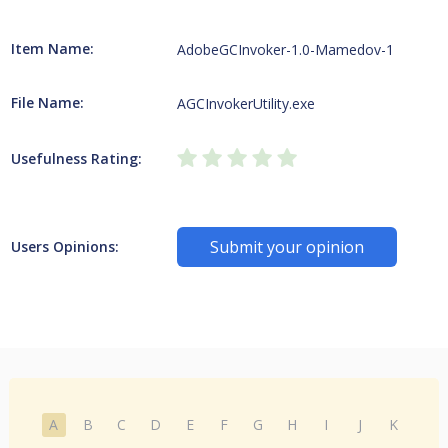
Item Name:
AdobeGCInvoker-1.0-Mamedov-1
File Name:
AGCInvokerUtility.exe
Usefulness Rating:
Submit your opinion
Users Opinions:
A
B
C
D
E
F
G
H
I
J
K