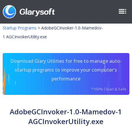
Startup Programs
>
AdobeGCInvoker-1.0-Mamedov-
1 AGCInvokerUtility.exe
Download Glary Utilities for free to manage auto-
startup programs to improve your computer's
performance
*100% Clean & Safe
AdobeGCInvoker-1.0-Mamedov-1
AGCInvokerUtility.exe