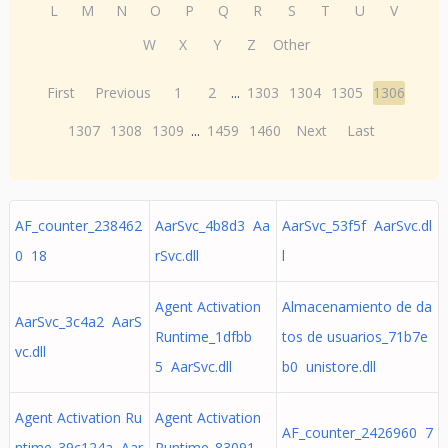
L
M
N
O
P
Q
R
S
T
U
V
W
X
Y
Z
Other
First
Previous
1
2
...
1303
1304
1305
1306
1307
1308
1309
...
1459
1460
Next
Last
AF_counter_238462
AarSvc_4b8d3 Aa
AarSvc_53f5f AarSvc.dl
0 18
rSvc.dll
l
Agent Activation
Almacenamiento de da
AarSvc_3c4a2 AarS
Runtime_1dfbb
tos de usuarios_71b7e
vc.dll
5 AarSvc.dll
b0 unistore.dll
Agent Activation Ru
Agent Activation
AF_counter_2426960 7
ntime_39c124a Aar
Runtime_83091