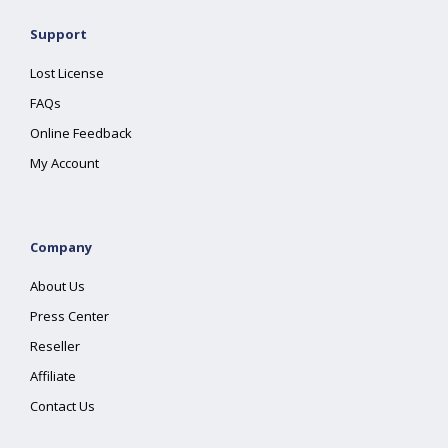
Support
Lost License
FAQs
Online Feedback
My Account
Company
About Us
Press Center
Reseller
Affiliate
Contact Us