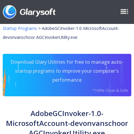
Startup Programs
>
AdobeGCInvoker-1.0-MicrosoftAccount-
devonvanschoor AGCInvokerUtility.exe
Download Glary Utilities for free to manage auto-
startup programs to improve your computer's
performance
*100% Clean & Safe
AdobeGCInvoker-1.0-
MicrosoftAccount-devonvanschoor
AGCInvokerUtility.exe