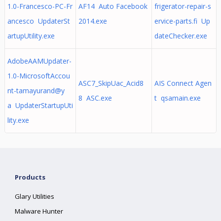
1.0-Francesco-PC-Fr
AF14 Auto Facebook
frigerator-repair-s
ancesco UpdaterSt
2014.exe
ervice-parts.fi Up
artupUtility.exe
dateChecker.exe
AdobeAAMUpdater-
1.0-MicrosoftAccou
ASC7_SkipUac_Acid8
AIS Connect Agen
nt-tamayurand@y
8 ASC.exe
t qsamain.exe
a UpdaterStartupUti
lity.exe
Products
Glary Utilities
Malware Hunter