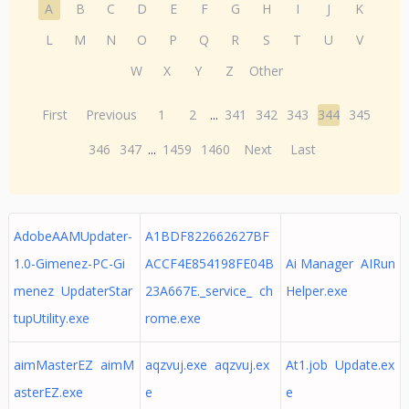
A
B
C
D
E
F
G
H
I
J
K
L
M
N
O
P
Q
R
S
T
U
V
W
X
Y
Z
Other
First
Previous
1
2
...
341
342
343
344
345
346
347
...
1459
1460
Next
Last
AdobeAAMUpdater-
A1BDF822662627BF
1.0-Gimenez-PC-Gi
ACCF4E854198FE04B
Ai Manager AIRun
menez UpdaterStar
23A667E._service_ ch
Helper.exe
tupUtility.exe
rome.exe
aimMasterEZ aimM
aqzvuj.exe aqzvuj.ex
At1.job Update.ex
asterEZ.exe
e
e