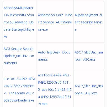
AdobeAAMUpdater-
1.0-MicrosoftAccou
Ashampoo Core Tune
Alipay payment cli
nt-soul.reaver.p Up
r 2 Service ACT2Servi
ent security servic
daterStartupUtility.e
ce.exe
e
xe
AVG-Secure-Search-
AutoHelpDesk Docu
ASC7_SkipUac_ma
Update_0814av Do
ments
ison ASC.exe
cuments
ace10cc2-a492-4f2a-
ace10cc2-a492-4f2a
8492-f2557eb0f151-
-8492-f2557eb0f151
ASC7_SkipUac_rick
5 ace10cc2-a492-4f2
-1 TheTorntv V10-c
oneal ASC.exe
a-8492-f2557eb0f151
odedownloader.exe
-5.exe