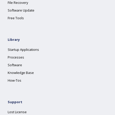
File Recovery
Software Update
Free Tools
Library
Startup Applications
Processes
Software
Knowledge Base
How-Tos
Support
Lost License