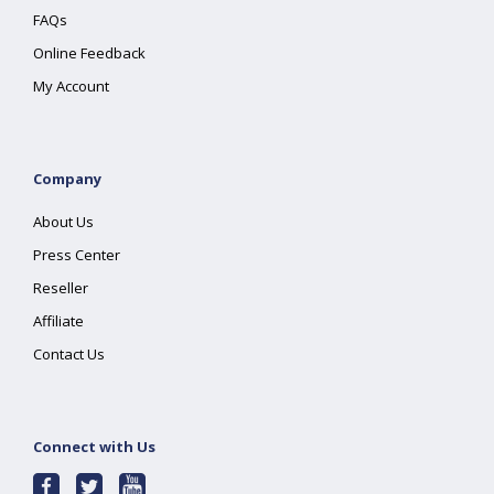
FAQs
Online Feedback
My Account
Company
About Us
Press Center
Reseller
Affiliate
Contact Us
Connect with Us