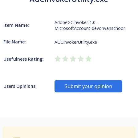
AdobeGCInvoker-1.0-
Item Name:
MicrosoftAccount-devonvanschoor
File Name:
AGCInvokerUtility.exe
Usefulness Rating:
Submit your opinion
Users Opinions: