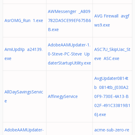
AWMessenger _A809
AVG Firewall avgf
AsrOMG_Run 1.exe
782DA5CE99EF675B6
ws9.exe
B.exe
AdobeAAMUpdater-1.
AmiUpdXp a24139.
ASC7U_SkipUac_St
0-Steve-PC-Steve Up
exe
eve ASC.exe
daterStartupUtility.exe
AvgUpdater0814t
b 0814tb_{030A2
AllDaySavingsServic
AffinegyService
0F9-730E-4A13-B
e
02F-491C33819B1
6}.exe
AdobeAAMUpdater-
acme-sub-zero-re