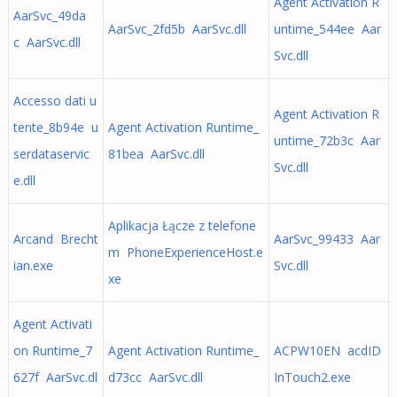
Agent Activation R
AarSvc_49da
AarSvc_2fd5b AarSvc.dll
untime_544ee Aar
c AarSvc.dll
Svc.dll
Accesso dati u
Agent Activation R
tente_8b94e u
Agent Activation Runtime_
untime_72b3c Aar
serdataservic
81bea AarSvc.dll
Svc.dll
e.dll
Aplikacja Łącze z telefone
Arcand Brecht
AarSvc_99433 Aar
m PhoneExperienceHost.e
ian.exe
Svc.dll
xe
Agent Activati
on Runtime_7
Agent Activation Runtime_
ACPW10EN acdID
627f AarSvc.dl
d73cc AarSvc.dll
InTouch2.exe