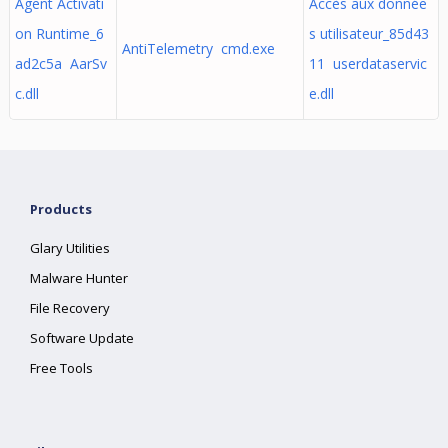
Agent Activati
Accès aux donnée
on Runtime_6
s utilisateur_85d43
AntiTelemetry cmd.exe
ad2c5a AarSv
11 userdataservic
c.dll
e.dll
Products
Glary Utilities
Malware Hunter
File Recovery
Software Update
Free Tools