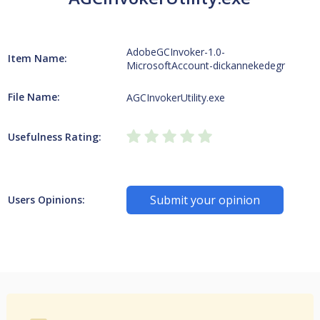
AdobeGCInvoker-1.0-
Item Name:
MicrosoftAccount-dickannekedegr
File Name:
AGCInvokerUtility.exe
Usefulness Rating:
Submit your opinion
Users Opinions: