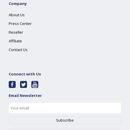
Company
About Us
Press Center
Reseller
Affiliate
Contact Us
Connect with Us
Email Newsletter