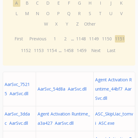
A
B
C
D
E
F
G
H
I
J
K
L
M
N
O
P
Q
R
S
T
U
V
W
X
Y
Z
Other
First
Previous
1
2
...
1148
1149
1150
1151
1152
1153
1154
...
1458
1459
Next
Last
Agent Activation R
AarSvc_7521
AarSvc_54d8a AarSvc.dll
untime_44bf7 Aar
5 AarSvc.dll
Svc.dll
AarSvc_3dda
Agent Activation Runtime_
ASC_SkipUac_tomv
c AarSvc.dll
a3a427 AarSvc.dll
i ASC.exe