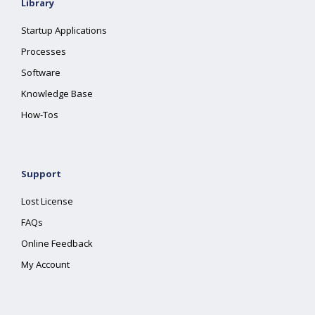
Library
Startup Applications
Processes
Software
Knowledge Base
How-Tos
Support
Lost License
FAQs
Online Feedback
My Account