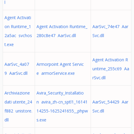
l
Agent Activati
on Runtime_1
Agent Activation Runtime_
AarSvc_74e47 Aar
2a5ac svchos
280c8e47 AarSvc.dll
Svc.dll
t.exe
Agent Activation R
AarSvc_4a07
Armorpoint Agent Servic
untime_255c69 Aa
9 AarSvc.dll
e armorService.exe
rSvc.dll
Archiviazione
Avira_Security_Installatio
dati utente_24
n avira_zh-cn_sptl1_16141
AarSvc_54429 Aar
f882 unistore.
14255-1625241655__phpw
Svc.dll
dll
s.exe