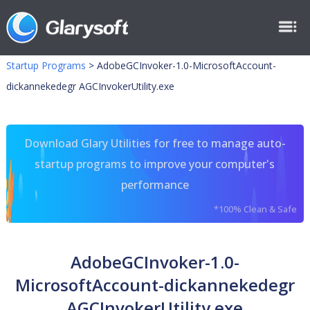
Startup Programs
>
AdobeGCInvoker-1.0-MicrosoftAccount-
dickannekedegr AGCInvokerUtility.exe
Download Glary Utilities for free to manage auto-
startup programs to improve your computer's
performance
*100% Clean & Safe
AdobeGCInvoker-1.0-
MicrosoftAccount-dickannekedegr
AGCInvokerUtility.exe