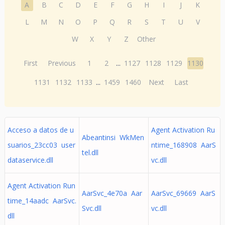
A
B
C
D
E
F
G
H
I
J
K
L
M
N
O
P
Q
R
S
T
U
V
W
X
Y
Z
Other
First
Previous
1
2
...
1127
1128
1129
1130
1131
1132
1133
...
1459
1460
Next
Last
Acceso a datos de u
Agent Activation Ru
Abeantinsi WkMen
suarios_23cc03 user
ntime_168908 AarS
tel.dll
dataservice.dll
vc.dll
Agent Activation Run
AarSvc_4e70a Aar
AarSvc_69669 AarS
time_14aadc AarSvc.
Svc.dll
vc.dll
dll