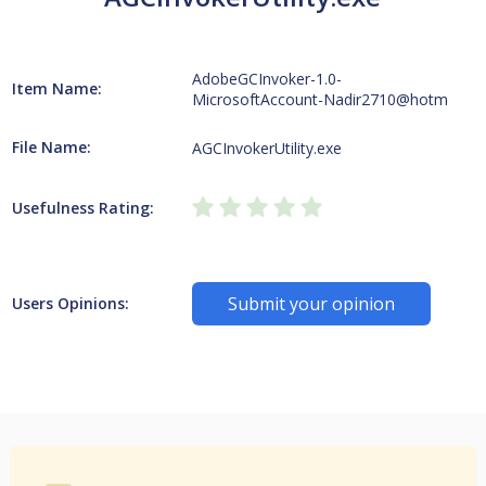
AdobeGCInvoker-1.0-
Item Name:
MicrosoftAccount-Nadir2710@hotm
File Name:
AGCInvokerUtility.exe
Usefulness Rating:
Submit your opinion
Users Opinions: