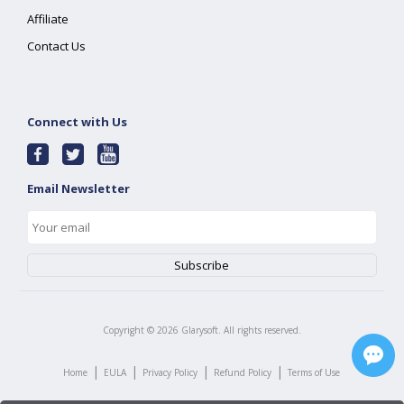
Affiliate
Contact Us
Connect with Us
Email Newsletter
Copyright ©
2026
Glarysoft. All rights reserved.
|
|
|
|
Home
EULA
Privacy Policy
Refund Policy
Terms of Use