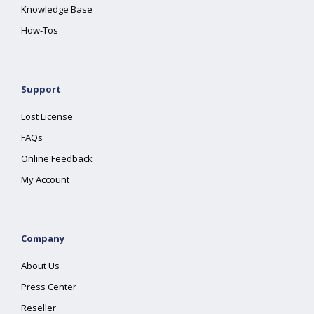
Knowledge Base
How-Tos
Support
Lost License
FAQs
Online Feedback
My Account
Company
About Us
Press Center
Reseller