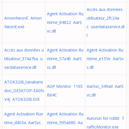
Accès aux données
Agent Activation Ru
AmonNeonE Amon
utilisateur_2fc24a
ntime_84822 AarS
NeonE.exe
c userdataservice.dl
vc.dll
l
Accès aux données u
Agent Activation Ru
Agent Activation Ru
tilisateur_374a7ba u
ntime_57a4b AarS
ntime_e155e AarSv
serdataservice.dll
vc.dll
c.dll
ATOK32IB_tanakami
AGP Monitor 1165
AarSvc_349ad AarS
dori_DESKTOP-EA0N
B64C
vc.dll
V4J ATOK32IB.EXE
Agent Activation Run
Agent Activation Ru
Autorun for robbt T
time_dd03a AarSvc.
ntime_595a680 Aa
rafficMonitor.exe