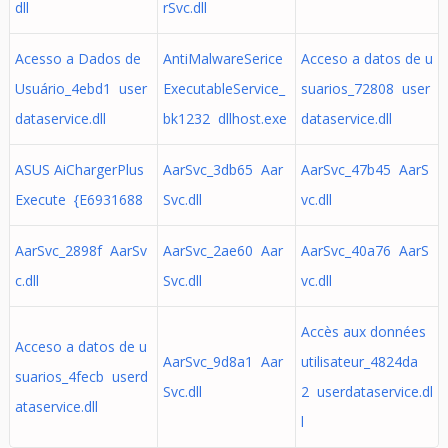
dll
rSvc.dll
Acesso a Dados de
AntiMalwareSerice
Acceso a datos de u
Usuário_4ebd1 user
ExecutableService_
suarios_72808 user
dataservice.dll
bk1232 dllhost.exe
dataservice.dll
ASUS AiChargerPlus
AarSvc_3db65 Aar
AarSvc_47b45 AarS
Execute {E6931688
Svc.dll
vc.dll
AarSvc_2898f AarSv
AarSvc_2ae60 Aar
AarSvc_40a76 AarS
c.dll
Svc.dll
vc.dll
Accès aux données
Acceso a datos de u
AarSvc_9d8a1 Aar
utilisateur_4824da
suarios_4fecb userd
Svc.dll
2 userdataservice.dl
ataservice.dll
l