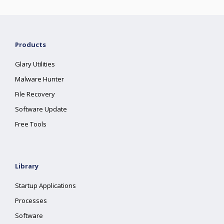
Products
Glary Utilities
Malware Hunter
File Recovery
Software Update
Free Tools
Library
Startup Applications
Processes
Software