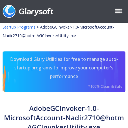
Startup Programs
>
AdobeGCInvoker-1.0-MicrosoftAccount-
Nadir2710@hotm AGCInvokerUtility.exe
Download Glary Utilities for free to manage auto-
startup programs to improve your computer's
performance
*100% Clean & Safe
AdobeGCInvoker-1.0-
MicrosoftAccount-Nadir2710@hotm
AGCInvokerUtility.exe