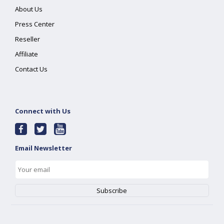
About Us
Press Center
Reseller
Affiliate
Contact Us
Connect with Us
Email Newsletter