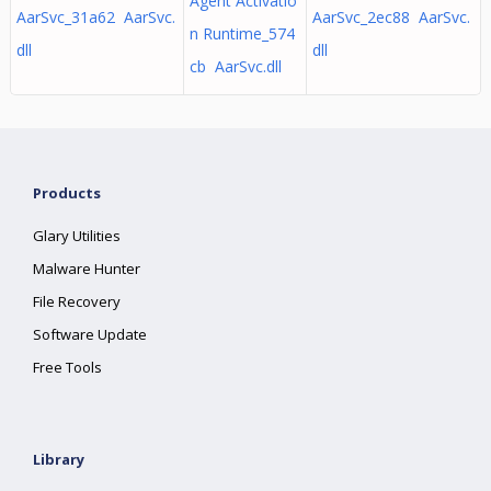
Agent Activatio
AarSvc_31a62 AarSvc.
AarSvc_2ec88 AarSvc.
n Runtime_574
dll
dll
cb AarSvc.dll
Products
Glary Utilities
Malware Hunter
File Recovery
Software Update
Free Tools
Library