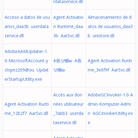
rdataservice.dll
Acceso a datos de usu
Agent Activatio
Almacenamiento de d
arios_daa3b userdata
n Runtime_daa
atos de usuarios_daa3
service.dll
3b AarSvc.dll
b unistore.dll
AdobeAAMUpdater-1.
0-MicrosoftAccount-y
A倀샷螄ఐ A倀
Agent Activation Runti
clopez209@ou Updat
샷螄ఐ
me_3e6f9f AarSvc.dll
erStartupUtility.exe
Accès aux don
AdobeGCInvoker-1.0-A
Agent Activation Runti
nées utilisateur
dmin-Komputer-Admi
me_12b2f7 AarSvc.dll
_7abb3 userda
n AGCInvokerUtility.ex
taservice.dll
e