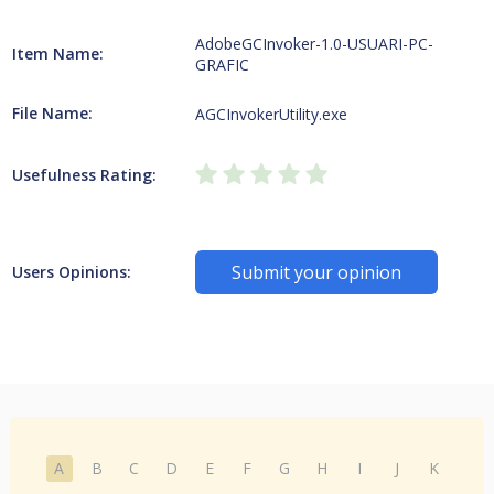
AdobeGCInvoker-1.0-USUARI-PC-
Item Name:
GRAFIC
File Name:
AGCInvokerUtility.exe
Usefulness Rating:
Submit your opinion
Users Opinions:
A
B
C
D
E
F
G
H
I
J
K