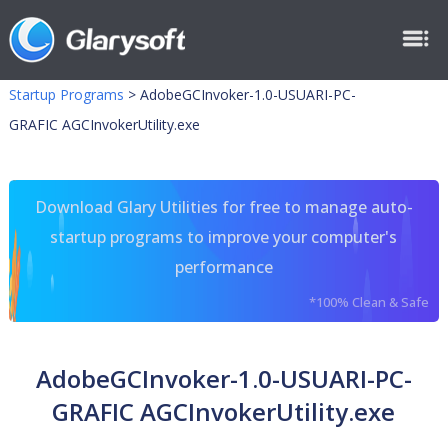
Startup Programs
>
AdobeGCInvoker-1.0-USUARI-PC-
GRAFIC AGCInvokerUtility.exe
Download Glary Utilities for free to manage auto-
startup programs to improve your computer's
performance
*100% Clean & Safe
AdobeGCInvoker-1.0-USUARI-PC-
GRAFIC AGCInvokerUtility.exe