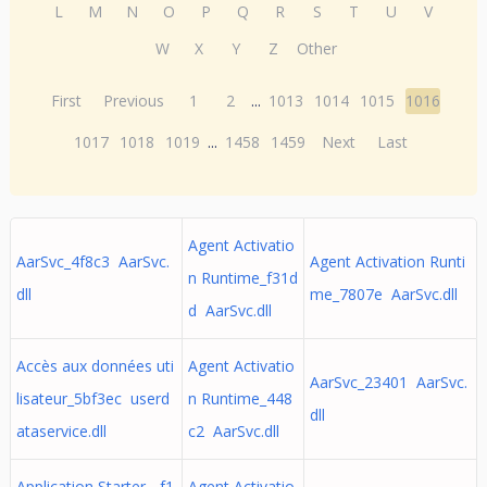
L
M
N
O
P
Q
R
S
T
U
V
W
X
Y
Z
Other
First
Previous
1
2
...
1013
1014
1015
1016
1017
1018
1019
...
1458
1459
Next
Last
Agent Activatio
AarSvc_4f8c3 AarSvc.
Agent Activation Runti
n Runtime_f31d
dll
me_7807e AarSvc.dll
d AarSvc.dll
Accès aux données uti
Agent Activatio
AarSvc_23401 AarSvc.
lisateur_5bf3ec userd
n Runtime_448
dll
ataservice.dll
c2 AarSvc.dll
Application Starter - f1
Agent Activatio