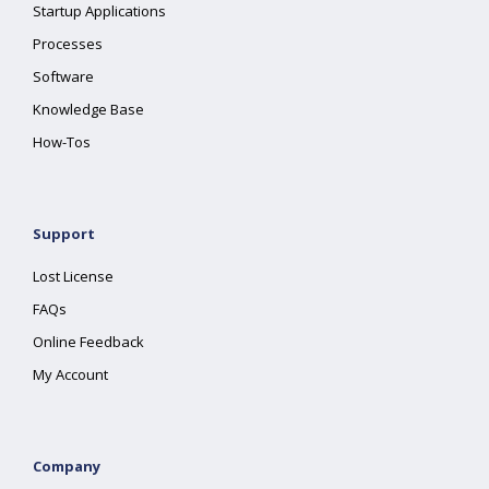
Startup Applications
Processes
Software
Knowledge Base
How-Tos
Support
Lost License
FAQs
Online Feedback
My Account
Company