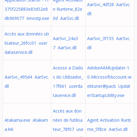
AarSvc_4df28 AarSvc.
375f225883e83d52e8
n Runtime_82e
dll
db969077 innostp.exe
0d AarSvc.dll
Accès aux données uti
AarSvc_24a3
AarSvc_3f155 AarSvc.
lisateur_26fcc01 user
7 AarSvc.dll
dll
dataservice.dll
Acesso a Dado
AdobeAAMUpdater-1.
AarSvc_495d4 AarSvc.
s do Utilizador_
0-MicrosoftAccount-w
dll
17f661 userda
ebtuner@pacb Updat
taservice.dll
erStartupUtility.exe
Accès aux don
Atakama.exe Atakam
nées de l’utilisa
Agent Activation Runti
a.lnk
teur_78f07 use
me_5f8ce AarSvc.dll