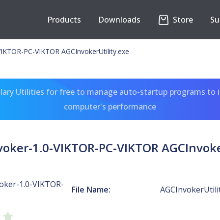
Products
Downloads
Store
Su
IKTOR-PC-VIKTOR AGCInvokerUtility.exe
ary Utilities for free to manage auto-startup programs to 
computer's performance
oker-1.0-VIKTOR-PC-VIKTOR AGCInvoker
oker-1.0-VIKTOR-
File Name:
AGCInvokerUtili