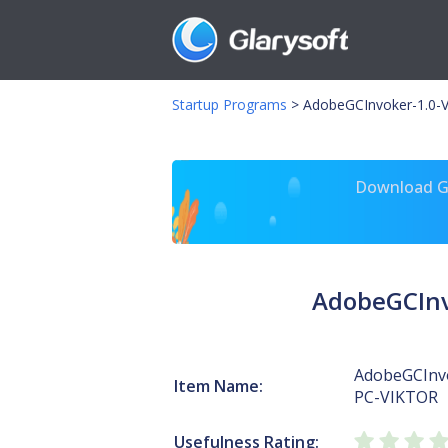
Startup Programs
>
AdobeGCInvoker-1.0-V
Download Gl
AdobeGCInv
AdobeGCInv
Item Name:
PC-VIKTOR
Usefulness Rating: