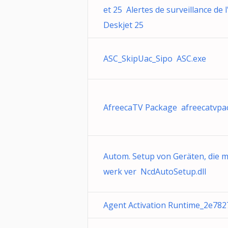
et 25 Alertes de surveillance de 
Deskjet 25
ASC_SkipUac_Sipo ASC.exe
AfreecaTV Package afreecatvpa
Autom. Setup von Geräten, die 
werk ver NcdAutoSetup.dll
Agent Activation Runtime_2e7827