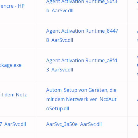
Agent Activation Runtime_56f3
l'encre - HP
b AarSvc.dll
Agent Activation Runtime_8447
8 AarSvc.dll
Agent Activation Runtime_a8fd
ckage.exe
3 AarSvc.dll
Autom. Setup von Geräten, die
mit dem Netz
mit dem Netzwerk ver NcdAut
oSetup.dll
 AarSvc.dll
AarSvc_3a50e AarSvc.dll