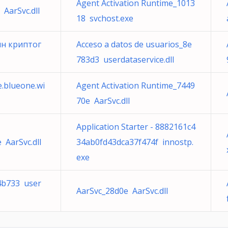
Agent Activation Runtime_1013
 AarSvc.dll
18 svchost.exe
ин криптог
Acceso a datos de usuarios_8e
783d3 userdataservice.dll
e.blueone.wi
Agent Activation Runtime_7449
70e AarSvc.dll
Application Starter - 8882161c4
 AarSvc.dll
34ab0fd43dca37f474f innostp.
exe
64b733 user
AarSvc_28d0e AarSvc.dll