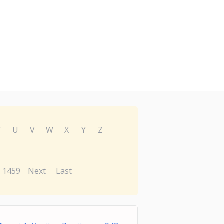
T
U
V
W
X
Y
Z
1459
Next
Last