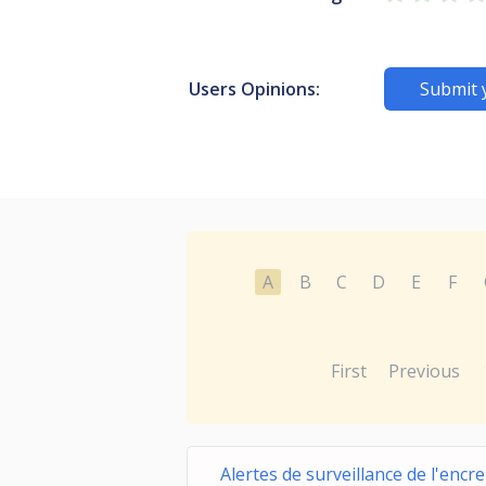
Users Opinions:
Submit 
A
B
C
D
E
F
First
Previous
Alertes de surveillance de l'encr