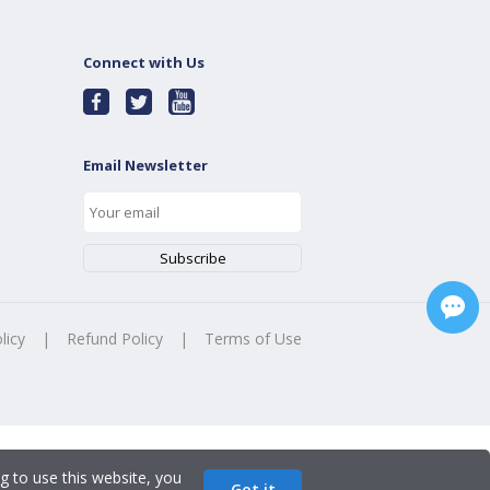
Connect with Us
Email Newsletter
licy
|
Refund Policy
|
Terms of Use
g to use this website, you
Got it