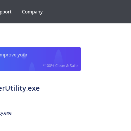
pport
Company
improve your
*100% Clean & Safe
Utility.exe
ty.exe