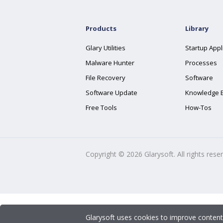
Products
Library
Glary Utilities
Startup Appl
Malware Hunter
Processes
File Recovery
Software
Software Update
Knowledge 
Free Tools
How-Tos
Copyright ©
2026
Glarysoft. All rights rese
Glarysoft uses cookies to improve content