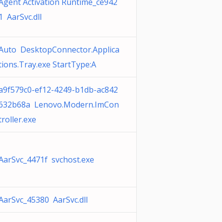
Agent Activation Runtime_ce942
1 AarSvc.dll
Auto DesktopConnector.Applica
tions.Tray.exe StartType:A
a9f579c0-ef12-4249-b1db-ac842
632b68a Lenovo.Modern.ImCon
troller.exe
AarSvc_4471f svchost.exe
AarSvc_45380 AarSvc.dll