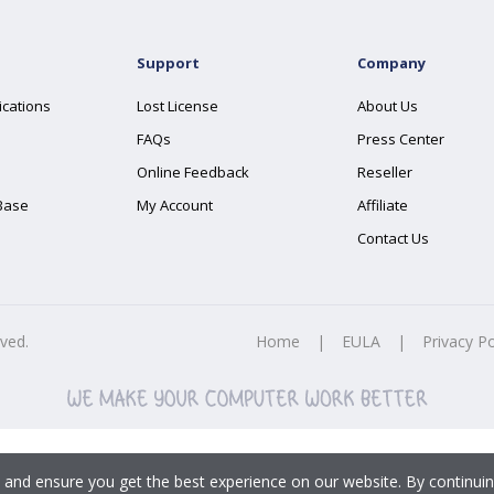
Support
Company
ications
Lost License
About Us
FAQs
Press Center
Online Feedback
Reseller
Base
My Account
Affiliate
Contact Us
rved.
Home
|
EULA
|
Privacy Po
 and ensure you get the best experience on our website. By continuin