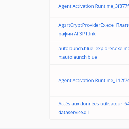
Agent Activation Runtime_3f877f
AgzrtCryptProviderEx.exe Плаг
рафии АГЗРТ.lnk
autolaunch.blue explorer.exe m
n:autolaunch.blue
Agent Activation Runtime_112f7e
Accès aux données utilisateur_
dataservice.dll