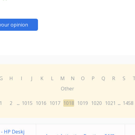
your opinion
G
H
I
J
K
L
M
N
O
P
Q
R
S
Other
1
2
1015
1016
1017
1018
1019
1020
1021
1458
...
...
e - HP Deskj