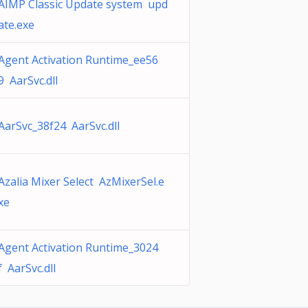
AIMP Classic Update system upd
ate.exe
Agent Activation Runtime_ee56
9 AarSvc.dll
AarSvc_38f24 AarSvc.dll
Azalia Mixer Select AzMixerSel.e
xe
Agent Activation Runtime_3024
f AarSvc.dll