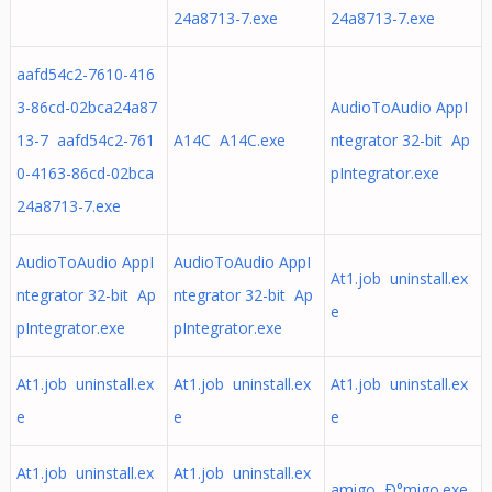
24a8713-7.exe
24a8713-7.exe
aafd54c2-7610-416
3-86cd-02bca24a87
AudioToAudio AppI
13-7 aafd54c2-761
A14C A14C.exe
ntegrator 32-bit Ap
0-4163-86cd-02bca
pIntegrator.exe
24a8713-7.exe
AudioToAudio AppI
AudioToAudio AppI
At1.job uninstall.ex
ntegrator 32-bit Ap
ntegrator 32-bit Ap
e
pIntegrator.exe
pIntegrator.exe
At1.job uninstall.ex
At1.job uninstall.ex
At1.job uninstall.ex
e
e
e
At1.job uninstall.ex
At1.job uninstall.ex
amigo Ð°migo.exe