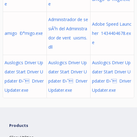
e
e
Administrador de se
Adobe Speed Launc
siÃ³n del Administra
amigo Ð°migo.exe
her 1434404678.ex
dor de vent uxsms.
e
dll
Auslogics Driver Up
Auslogics Driver Up
Auslogics Driver Up
dater Start Driver U
dater Start Driver U
dater Start Driver U
pdater Ð›ˆ Driver
pdater Ð›ˆ Driver
pdater Ð›ˆ Driver
Updater.exe
Updater.exe
Updater.exe
Products