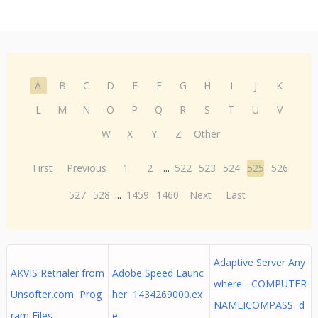
A
B
C
D
E
F
G
H
I
J
K
L
M
N
O
P
Q
R
S
T
U
V
W
X
Y
Z
Other
First
Previous
1
2
...
522
523
524
525
526
527
528
...
1459
1460
Next
Last
Adaptive Server Any
AKVIS Retrialer from
Adobe Speed Launc
where - COMPUTER
Unsofter.com Prog
her 1434269000.ex
NAMEICOMPASS d
ram Files
e