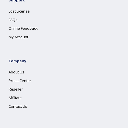
Support
Lost License
FAQs
Online Feedback
My Account
Company
About Us
Press Center
Reseller
Affiliate
Contact Us