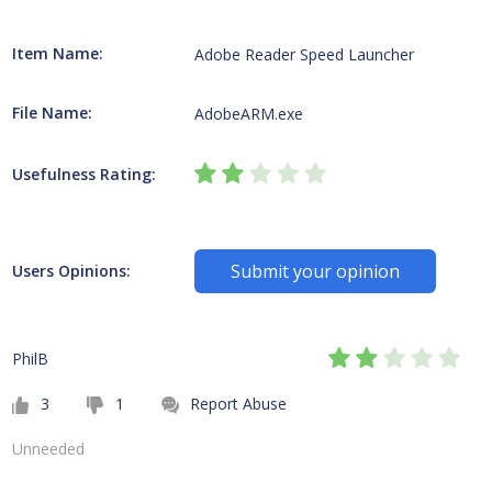
Item Name:
Adobe Reader Speed Launcher
File Name:
AdobeARM.exe
Usefulness Rating:
Submit your opinion
Users Opinions:
PhilB
3
1
Report Abuse
Unneeded