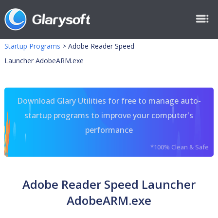
Startup Programs
>
Adobe Reader Speed
Launcher AdobeARM.exe
Download Glary Utilities for free to manage auto-
startup programs to improve your computer's
performance
*100% Clean & Safe
Adobe Reader Speed Launcher
AdobeARM.exe