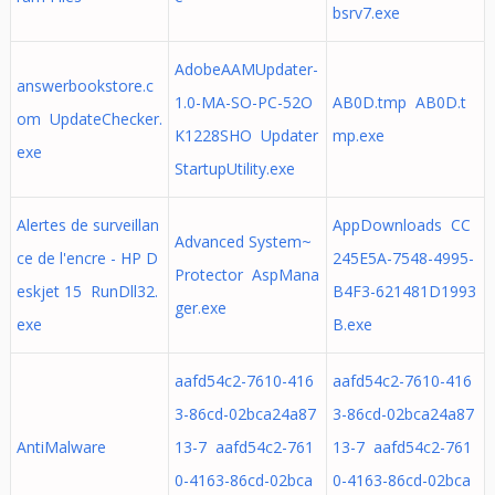
bsrv7.exe
AdobeAAMUpdater-
answerbookstore.c
1.0-MA-SO-PC-52O
AB0D.tmp AB0D.t
om UpdateChecker.
K1228SHO Updater
mp.exe
exe
StartupUtility.exe
Alertes de surveillan
AppDownloads CC
Advanced System~
ce de l'encre - HP D
245E5A-7548-4995-
Protector AspMana
eskjet 15 RunDll32.
B4F3-621481D1993
ger.exe
exe
B.exe
aafd54c2-7610-416
aafd54c2-7610-416
3-86cd-02bca24a87
3-86cd-02bca24a87
AntiMalware
13-7 aafd54c2-761
13-7 aafd54c2-761
0-4163-86cd-02bca
0-4163-86cd-02bca