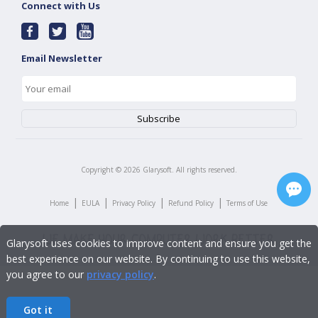
Connect with Us
Email Newsletter
Copyright ©
2026
Glarysoft. All rights reserved.
|
|
|
|
Home
EULA
Privacy Policy
Refund Policy
Terms of Use
Glarysoft uses cookies to improve content and ensure you get the
best experience on our website. By continuing to use this website,
you agree to our
privacy policy
.
Got it