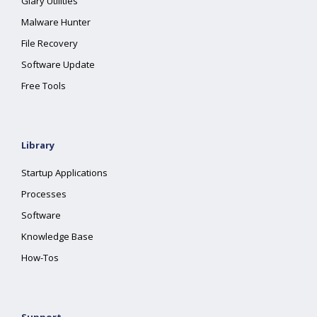
Glary Utilities
Malware Hunter
File Recovery
Software Update
Free Tools
Library
Startup Applications
Processes
Software
Knowledge Base
How-Tos