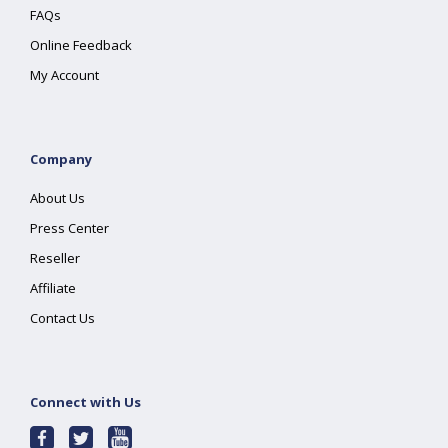
FAQs
Online Feedback
My Account
Company
About Us
Press Center
Reseller
Affiliate
Contact Us
Connect with Us