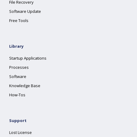
File Recovery
Software Update
Free Tools
Library
Startup Applications
Processes
Software
Knowledge Base
How-Tos
Support
Lost License