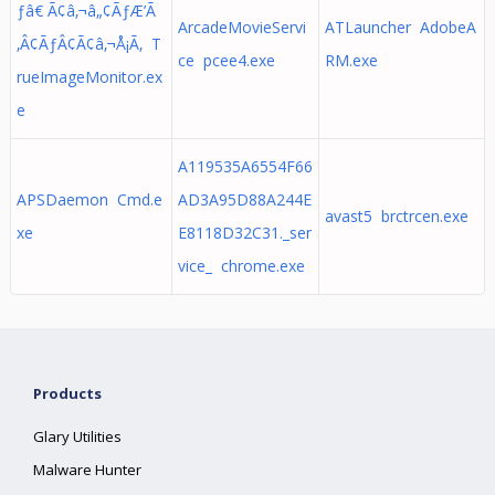
ƒâ€ Ã¢â‚¬â„¢ÃƒÆ’Ã
ArcadeMovieServi
ATLauncher AdobeA
‚Â¢ÃƒÂ¢Ã¢â‚¬Å¡Ã‚ T
ce pcee4.exe
RM.exe
rueImageMonitor.ex
e
A119535A6554F66
APSDaemon Cmd.e
AD3A95D88A244E
avast5 brctrcen.exe
xe
E8118D32C31._ser
vice_ chrome.exe
Products
Glary Utilities
Malware Hunter