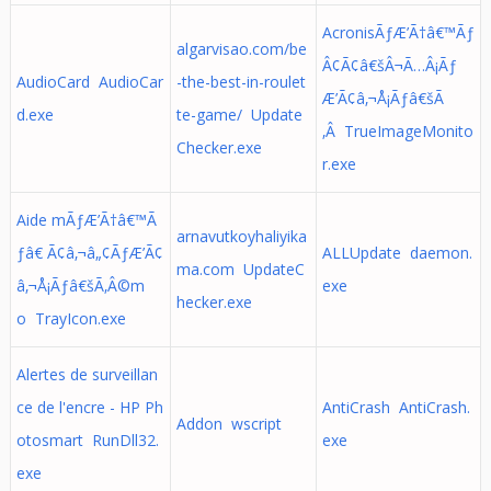
AcronisÃƒÆ’Ã†â€™Ãƒ
algarvisao.com/be
Â¢Ã¢â€šÂ¬Ã…Â¡Ãƒ
AudioCard AudioCar
-the-best-in-roulet
Æ’Ã¢â‚¬Å¡Ãƒâ€šÃ
d.exe
te-game/ Update
‚Â TrueImageMonito
Checker.exe
r.exe
Aide mÃƒÆ’Ã†â€™Ã
arnavutkoyhaliyika
ƒâ€ Ã¢â‚¬â„¢ÃƒÆ’Ã¢
ALLUpdate daemon.
ma.com UpdateC
â‚¬Å¡Ãƒâ€šÃ‚Â©m
exe
hecker.exe
o TrayIcon.exe
Alertes de surveillan
ce de l'encre - HP Ph
AntiCrash AntiCrash.
Addon wscript
otosmart RunDll32.
exe
exe