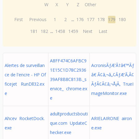
W
X
Y
Z
Other
First
Previous
1
2
...
176
177
178
179
180
181
182
...
1458
1459
Next
Last
A8FF474C6AFBC9
Alertes de surveillan
AcronisÃƒÆ’Ã†â€™Ãƒ
1E15C1D78C2936
ce de l'encre - HP Of
â€ Ã¢â‚¬â„¢ÃƒÆ’Ã‚Â¢
39AF8B8C813B._s
ficejet RunDll32.ex
ÃƒÂ¢Ã¢â‚¬Å¡Ã‚ TrueI
ervice_ chrome.ex
e
mageMonitor.exe
e
adultproductsbouti
Ahcev RocketDock.
ARIELAIRONE airon
que.com UpdateC
exe
e.exe
hecker.exe