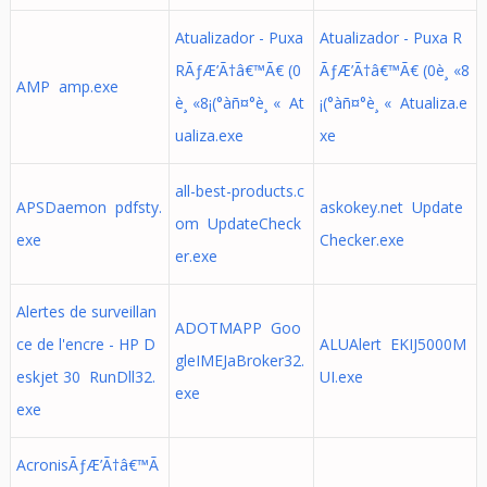
Atualizador - Puxa
Atualizador - Puxa R
RÃƒÆ’Ã†â€™Ã€ (0
ÃƒÆ’Ã†â€™Ã€ (0è¸ «8
AMP amp.exe
è¸ «8¡(°àñ¤°è¸ « At
¡(°àñ¤°è¸ « Atualiza.e
ualiza.exe
xe
all-best-products.c
APSDaemon pdfsty.
askokey.net Update
om UpdateCheck
exe
Checker.exe
er.exe
Alertes de surveillan
ADOTMAPP Goo
ce de l'encre - HP D
ALUAlert EKIJ5000M
gleIMEJaBroker32.
eskjet 30 RunDll32.
UI.exe
exe
exe
AcronisÃƒÆ’Ã†â€™Ã