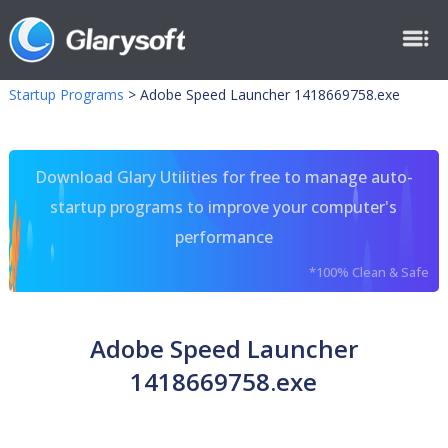
Startup Programs
>
Adobe Speed Launcher 1418669758.exe
Download Glary Utilities for free to manage auto-
startup programs to improve your computer's
performance
*100% Clean & Safe
Adobe Speed Launcher
1418669758.exe