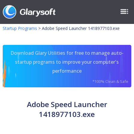
Startup Programs
>
Adobe Speed Launcher 1418977103.exe
Download Glary Utilities for free to manage auto-
startup programs to improve your computer's
performance
*100% Clean & Safe
Adobe Speed Launcher
1418977103.exe