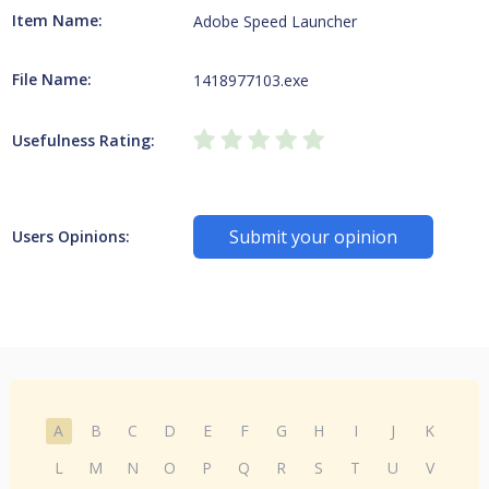
Item Name:
Adobe Speed Launcher
File Name:
1418977103.exe
Usefulness Rating:
Submit your opinion
Users Opinions:
A
B
C
D
E
F
G
H
I
J
K
L
M
N
O
P
Q
R
S
T
U
V