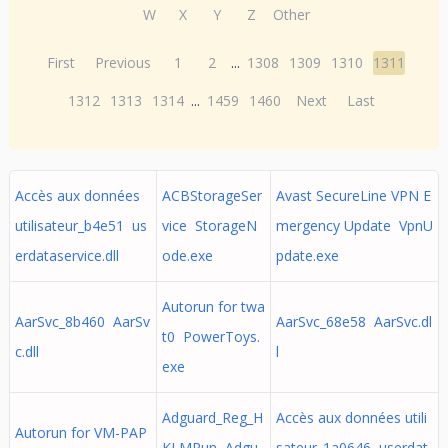
W
X
Y
Z
Other
First
Previous
1
2
...
1308
1309
1310
1311
1312
1313
1314
...
1459
1460
Next
Last
Accès aux données
ACBStorageSer
Avast SecureLine VPN E
utilisateur_b4e51 us
vice StorageN
mergency Update VpnU
erdataservice.dll
ode.exe
pdate.exe
Autorun for twa
AarSvc_8b460 AarSv
AarSvc_68e58 AarSvc.dl
t0 PowerToys.
c.dll
l
exe
Adguard_Reg_H
Accès aux données utili
Autorun for VM-PAP
KLMRun Adgu
sateur_1a0646 userdat