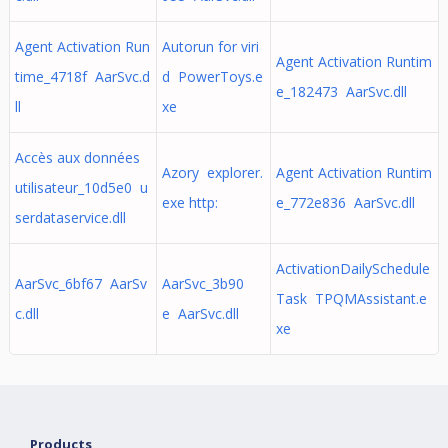
Agent Activation Run
Autorun for viri
Agent Activation Runtim
time_4718f AarSvc.d
d PowerToys.e
e_182473 AarSvc.dll
ll
xe
Accès aux données
Azory explorer.
Agent Activation Runtim
utilisateur_10d5e0 u
exe http:
e_772e836 AarSvc.dll
serdataservice.dll
ActivationDailySchedule
AarSvc_6bf67 AarSv
AarSvc_3b90
Task TPQMAssistant.e
c.dll
e AarSvc.dll
xe
Products