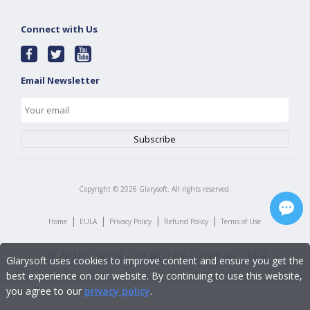
Connect with Us
Email Newsletter
Copyright ©
2026
Glarysoft. All rights reserved.
|
|
|
|
Home
EULA
Privacy Policy
Refund Policy
Terms of Use
Glarysoft uses cookies to improve content and ensure you get the
best experience on our website. By continuing to use this website,
you agree to our
privacy policy
.