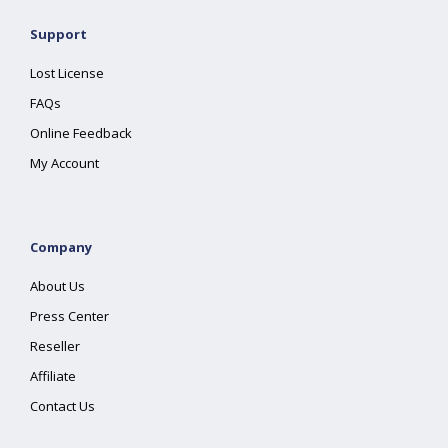
Support
Lost License
FAQs
Online Feedback
My Account
Company
About Us
Press Center
Reseller
Affiliate
Contact Us