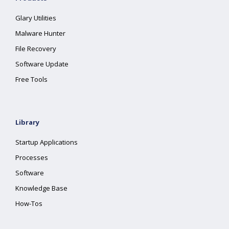
Glary Utilities
Malware Hunter
File Recovery
Software Update
Free Tools
Library
Startup Applications
Processes
Software
Knowledge Base
How-Tos