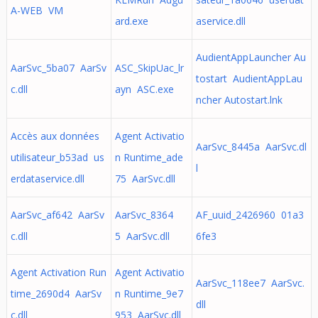
A-WEB VM
ard.exe
aservice.dll
AudientAppLauncher Au
AarSvc_5ba07 AarSv
ASC_SkipUac_lr
tostart AudientAppLau
c.dll
ayn ASC.exe
ncher Autostart.lnk
Accès aux données
Agent Activatio
AarSvc_8445a AarSvc.dl
utilisateur_b53ad us
n Runtime_ade
l
erdataservice.dll
75 AarSvc.dll
AarSvc_af642 AarSv
AarSvc_8364
AF_uuid_2426960 01a3
c.dll
5 AarSvc.dll
6fe3
Agent Activation Run
Agent Activatio
AarSvc_118ee7 AarSvc.
time_2690d4 AarSv
n Runtime_9e7
dll
c.dll
953 AarSvc.dll