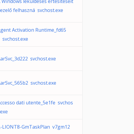
 Windows leküldéses értesítéseit
ezelő felhaszná svchost.exe
gent Activation Runtime_fd65
 svchost.exe
arSvc_3d222 svchost.exe
arSvc_565b2 svchost.exe
ccesso dati utente_5e1fe svchos
.exe
A-LIONT8-GmTaskPlan v7gm12