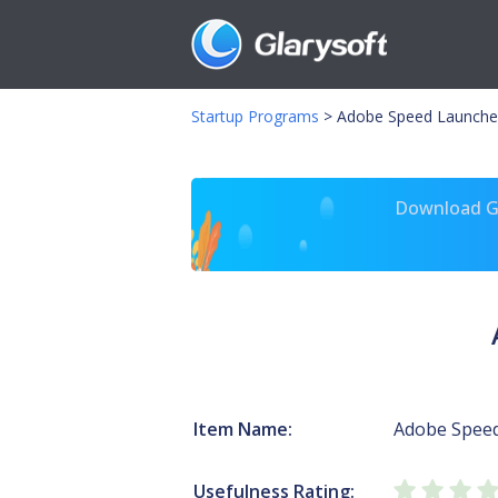
Startup Programs
>
Adobe Speed Launche
Download Gl
Item Name:
Adobe Spee
Usefulness Rating: