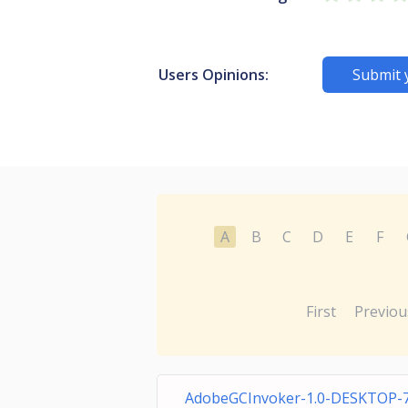
Users Opinions:
Submit 
A
B
C
D
E
F
First
Previou
AdobeGCInvoker-1.0-DESKTOP