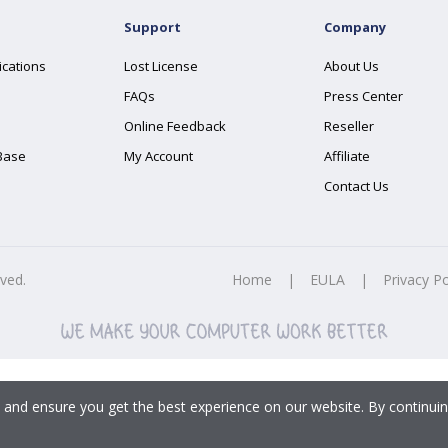
Support
Company
ications
Lost License
About Us
FAQs
Press Center
Online Feedback
Reseller
Base
My Account
Affiliate
Contact Us
rved.
Home
|
EULA
|
Privacy Po
 and ensure you get the best experience on our website. By continuin