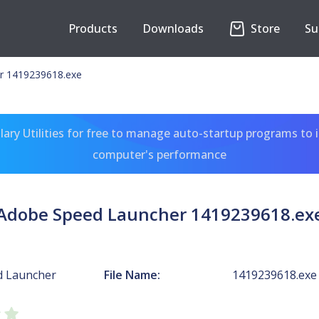
Products
Downloads
Store
Su
r 1419239618.exe
ary Utilities for free to manage auto-startup programs to 
computer's performance
Adobe Speed Launcher 1419239618.ex
d Launcher
File Name:
1419239618.exe