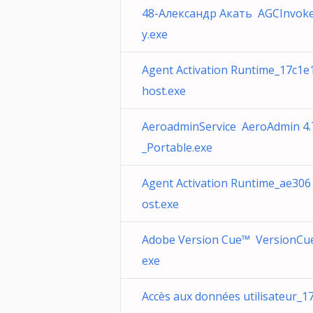
48-Александр Акать AGCInvoker
y.exe
Agent Activation Runtime_17c1e
host.exe
AeroadminService AeroAdmin 4.
_Portable.exe
Agent Activation Runtime_ae306
ost.exe
Adobe Version Cue™ VersionCu
exe
Accès aux données utilisateur_1