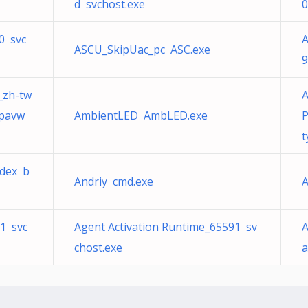
d svchost.exe
0
0 svc
A
ASCU_SkipUac_pc ASC.exe
9
a_zh-tw
A
_pavw
AmbientLED AmbLED.exe
P
t
ndex b
Andriy cmd.exe
A
91 svc
Agent Activation Runtime_65591 sv
A
chost.exe
a