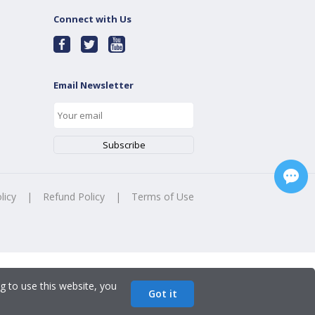
Connect with Us
Email Newsletter
licy
|
Refund Policy
|
Terms of Use
g to use this website, you
Got it