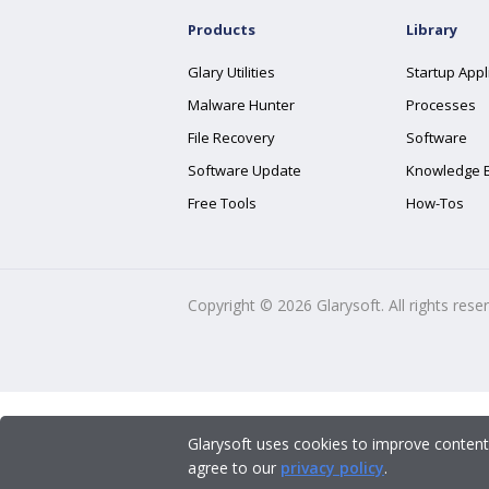
Products
Library
Glary Utilities
Startup Appl
Malware Hunter
Processes
File Recovery
Software
Software Update
Knowledge 
Free Tools
How-Tos
Copyright ©
2026
Glarysoft. All rights rese
Glarysoft uses cookies to improve content
agree to our
privacy policy
.