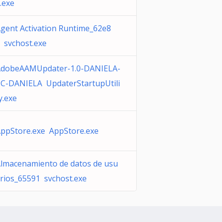
.exe
gent Activation Runtime_62e8
 svchost.exe
dobeAAMUpdater-1.0-DANIELA-
C-DANIELA UpdaterStartupUtili
y.exe
ppStore.exe AppStore.exe
lmacenamiento de datos de usu
rios_65591 svchost.exe