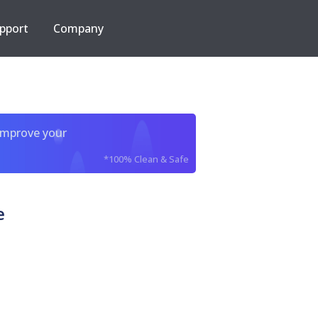
pport
Company
improve your
*100% Clean & Safe
e