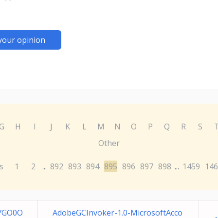
your opinion
G
H
I
J
K
L
M
N
O
P
Q
R
S
Other
s
1
2
892
893
894
895
896
897
898
1459
146
...
...
-7GO0O
AdobeGCInvoker-1.0-MicrosoftAcco