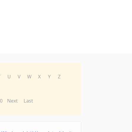
T
U
V
W
X
Y
Z
0
Next
Last