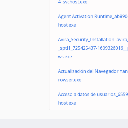
4 svchost.exe
Agent Activation Runtime_ab890
host.exe
Avira_Security_Installation avir
_sptl1_725425437-1609326016_
ws.exe
Actualización del Navegador Ya
rowser.exe
Acceso a datos de usuarios_655
host.exe