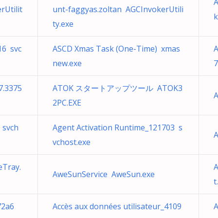
A
Utilit
unt-faggyas.zoltan AGCInvokerUtili
k
ty.exe
16 svc
ASCD Xmas Task (One-Time) xmas
A
new.exe
7
7.3375
ATOK スタートアップツール ATOK3
A
2PC.EXE
 svch
Agent Activation Runtime_121703 s
A
vchost.exe
eTray.
A
AweSunService AweSun.exe
t
72a6
Accès aux données utilisateur_4109