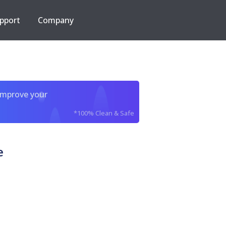
pport
Company
improve your
*100% Clean & Safe
e