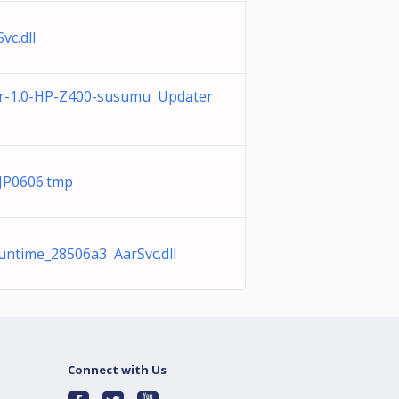
vc.dll
-1.0-HP-Z400-susumu Updater
JP0606.tmp
Runtime_28506a3 AarSvc.dll
Connect with Us