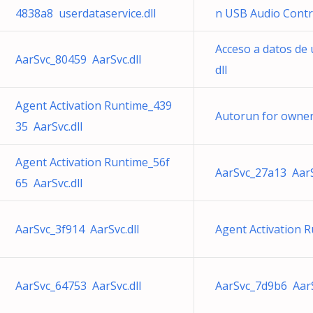
4838a8 userdataservice.dll
n USB Audio Contro
Acceso a datos de
AarSvc_80459 AarSvc.dll
dll
Agent Activation Runtime_439
Autorun for owne
35 AarSvc.dll
Agent Activation Runtime_56f
AarSvc_27a13 AarS
65 AarSvc.dll
AarSvc_3f914 AarSvc.dll
Agent Activation R
AarSvc_64753 AarSvc.dll
AarSvc_7d9b6 AarS