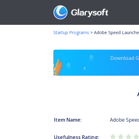
Startup Programs
>
Adobe Speed Launche
Download Gl
Item Name:
Adobe Spee
Usefulness Rating: