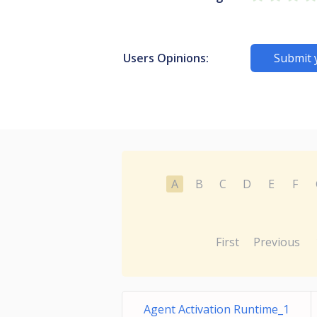
Users Opinions:
Submit 
A
B
C
D
E
F
First
Previous
Agent Activation Runtime_1