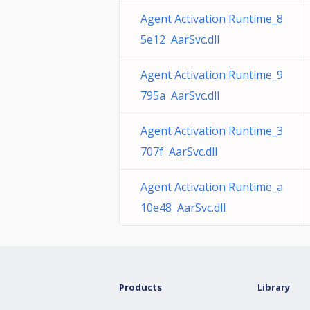
Agent Activation Runtime_8
5e12 AarSvc.dll
Agent Activation Runtime_9
795a AarSvc.dll
Agent Activation Runtime_3
707f AarSvc.dll
Agent Activation Runtime_a
10e48 AarSvc.dll
Products
Library