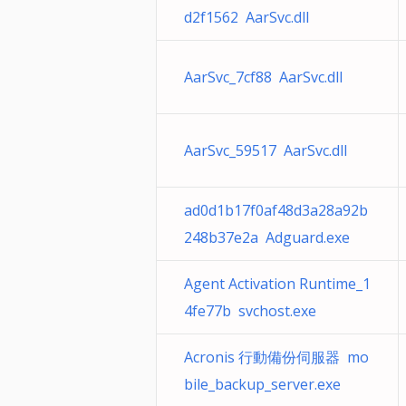
d2f1562 AarSvc.dll
AarSvc_7cf88 AarSvc.dll
AarSvc_59517 AarSvc.dll
ad0d1b17f0af48d3a28a92b
248b37e2a Adguard.exe
Agent Activation Runtime_1
4fe77b svchost.exe
Acronis 行動備份伺服器 mo
bile_backup_server.exe