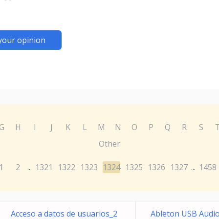
your opinion
G
H
I
J
K
L
M
N
O
P
Q
R
S
Other
1
2
1321
1322
1323
1324
1325
1326
1327
1458
...
...
Acceso a datos de usuarios_2
Ableton USB Audio