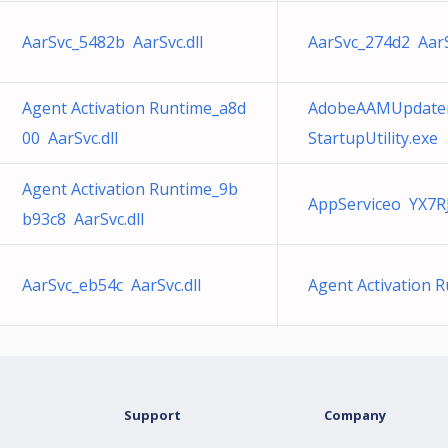
AarSvc_5482b AarSvc.dll
AarSvc_274d2 AarS
Agent Activation Runtime_a8d
AdobeAAMUpdater
00 AarSvc.dll
StartupUtility.exe
Agent Activation Runtime_9b
AppServiceo YX7R
b93c8 AarSvc.dll
AarSvc_eb54c AarSvc.dll
Agent Activation 
Support
Company