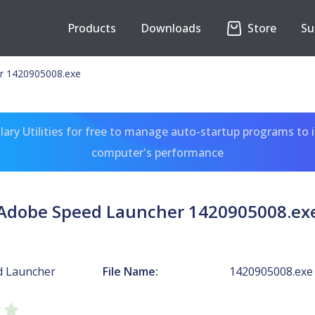
Products
Downloads
Store
Su
r 1420905008.exe
ary Utilities for free to manage auto-startup programs to 
computer's performance
Adobe Speed Launcher 1420905008.ex
d Launcher
File Name:
1420905008.exe