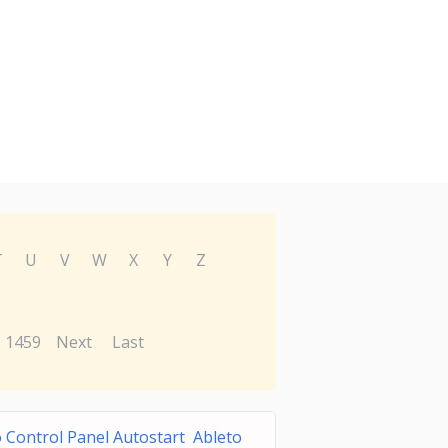
T
U
V
W
X
Y
Z
1459
Next
Last
 Control Panel Autostart Ableto