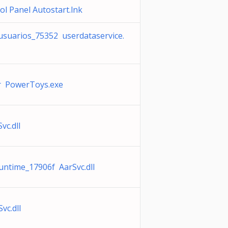
l Panel Autostart.lnk
 usuarios_75352 userdataservice.
r PowerToys.exe
vc.dll
untime_17906f AarSvc.dll
vc.dll