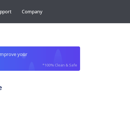
pport
Company
improve your
*100% Clean & Safe
e