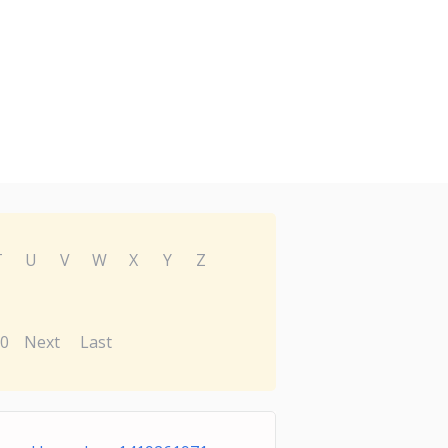
T
U
V
W
X
Y
Z
0
Next
Last