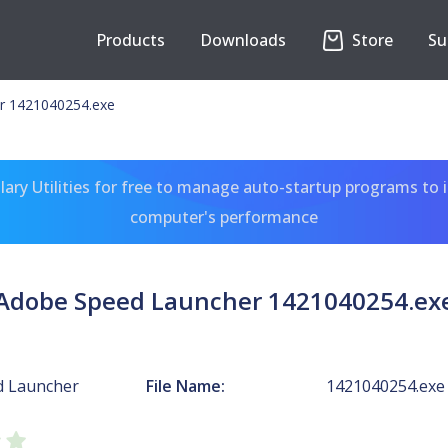
Products
Downloads
Store
Su
r 1421040254.exe
ary Utilities for free to manage auto-startup programs to 
computer's performance
Adobe Speed Launcher 1421040254.ex
d Launcher
File Name:
1421040254.exe