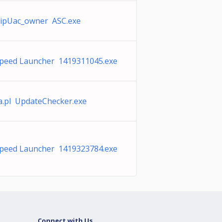
ipUac_owner ASC.exe
peed Launcher 1419311045.exe
na.pl UpdateChecker.exe
peed Launcher 1419323784.exe
Connect with Us