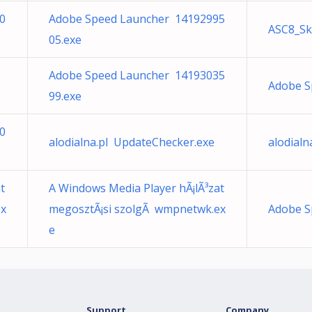
0
Adobe Speed Launcher 14192995
ASC8_Sk
05.exe
Adobe Speed Launcher 14193035
Adobe S
99.exe
0
alodialna.pl UpdateChecker.exe
alodial
t
A Windows Media Player hÃ¡lÃ³zat
ex
megosztÃ¡si szolgÃ wmpnetwk.ex
Adobe S
e
Support
Company