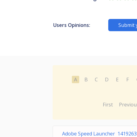
Users Opinions:
Submit 
A
B
C
D
E
F
First
Previou
Adobe Speed Launcher 1419263