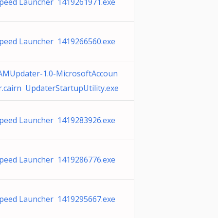
peed Launcher 1419261971.exe
peed Launcher 1419266560.exe
MUpdater-1.0-MicrosoftAccoun
r.cairn UpdaterStartupUtility.exe
peed Launcher 1419283926.exe
peed Launcher 1419286776.exe
peed Launcher 1419295667.exe