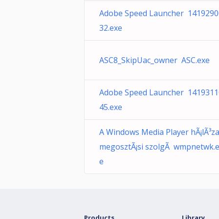
Adobe Speed Launcher 1419290
32.exe
ASC8_SkipUac_owner ASC.exe
Adobe Speed Launcher 1419311
45.exe
A Windows Media Player hÃ¡lÃ³za
megosztÃ¡si szolgÃ wmpnetwk.
e
Products
Library