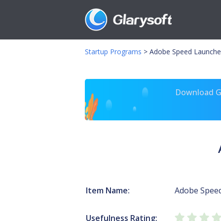
Startup Programs
>
Adobe Speed Launche
Download Gl
Item Name:
Adobe Spee
Usefulness Rating: