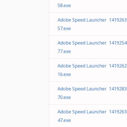
58.exe
Adobe Speed Launcher 1419263
57.exe
Adobe Speed Launcher 1419254
77.exe
Adobe Speed Launcher 1419262
16.exe
Adobe Speed Launcher 1419283
70.exe
Adobe Speed Launcher 1419263
47.exe