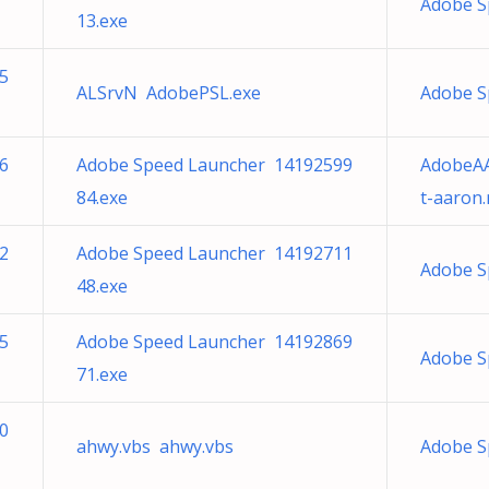
Adobe S
13.exe
5
ALSrvN AdobePSL.exe
Adobe S
6
Adobe Speed Launcher 14192599
AdobeAA
84.exe
t-aaron.
2
Adobe Speed Launcher 14192711
Adobe S
48.exe
5
Adobe Speed Launcher 14192869
Adobe S
71.exe
0
ahwy.vbs ahwy.vbs
Adobe S