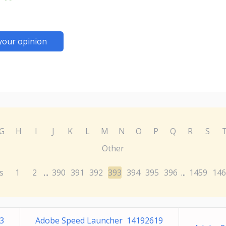
your opinion
G
H
I
J
K
L
M
N
O
P
Q
R
S
Other
s
1
2
390
391
392
393
394
395
396
1459
146
...
...
3
Adobe Speed Launcher 14192619