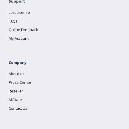
Support
Lost License
FAQs
Online Feedback
My Account
Company
About Us
Press Center
Reseller
Affiliate
Contact Us