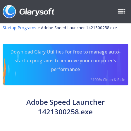
Startup Programs
>
Adobe Speed Launcher 1421300258.exe
Download Glary Utilities for free to manage auto-
startup programs to improve your computer's
performance
*100% Clean & Safe
Adobe Speed Launcher
1421300258.exe