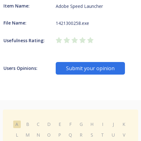
Item Name:
Adobe Speed Launcher
File Name:
1421300258.exe
Usefulness Rating:
Submit your opinion
Users Opinions:
A
B
C
D
E
F
G
H
I
J
K
L
M
N
O
P
Q
R
S
T
U
V