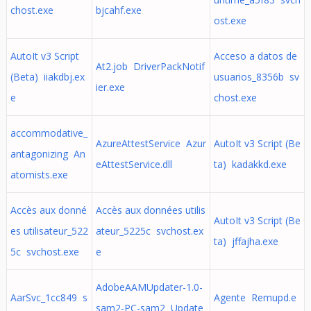
chost.exe
bjcahf.exe
ost.exe
AutoIt v3 Script
Acceso a datos de
At2.job DriverPackNotif
(Beta) iiakdbj.ex
usuarios_8356b sv
ier.exe
e
chost.exe
accommodative_
AzureAttestService Azur
AutoIt v3 Script (Be
antagonizing An
eAttestService.dll
ta) kadakkd.exe
atomists.exe
Accès aux donné
Accès aux données utilis
AutoIt v3 Script (Be
es utilisateur_522
ateur_5225c svchost.ex
ta) jffajha.exe
5c svchost.exe
e
AdobeAAMUpdater-1.0-
AarSvc_1cc849 s
Agente Remupd.e
sam2-PC-sam2 Update