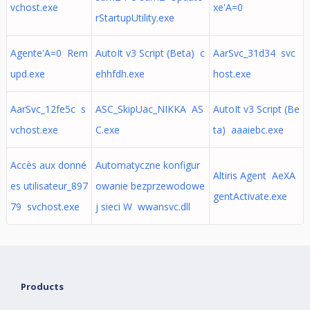
vchost.exe
xe'A=0
rStartupUtility.exe
Agente'A=0 Rem
AutoIt v3 Script (Beta) c
AarSvc_31d34 svc
upd.exe
ehhfdh.exe
host.exe
AarSvc_12fe5c s
ASC_SkipUac_NIKKA AS
AutoIt v3 Script (Be
vchost.exe
C.exe
ta) aaaiebc.exe
Accès aux donné
Automatyczne konfigur
Altiris Agent AeXA
es utilisateur_897
owanie bezprzewodowe
gentActivate.exe
79 svchost.exe
j sieci W wwansvc.dll
Products