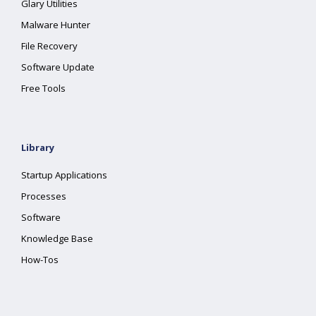
Glary Utilities
Malware Hunter
File Recovery
Software Update
Free Tools
Library
Startup Applications
Processes
Software
Knowledge Base
How-Tos