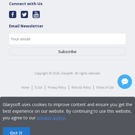
Connect with Us
Email Newsletter
Copyright ©
2026
Glarysoft. All rights reserved.
|
|
|
|
Home
EULA
Privacy Policy
Refund Policy
Terms of Use
Glarysoft uses cookies to improve content and ensure you get the
best experience on our website. By continuing to use this website,
you agree to our
privacy policy
.
Got it