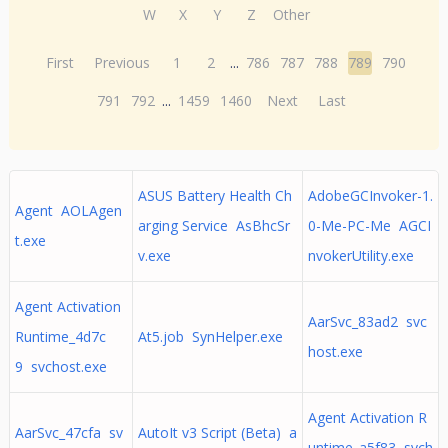
W
X
Y
Z
Other
First
Previous
1
2
...
786
787
788
789
790
791
792
...
1459
1460
Next
Last
ASUS Battery Health Ch
AdobeGCInvoker-1.
Agent AOLAgen
arging Service AsBhcSr
0-Me-PC-Me AGCI
t.exe
v.exe
nvokerUtility.exe
Agent Activation
AarSvc_83ad2 svc
Runtime_4d7c
At5.job SynHelper.exe
host.exe
9 svchost.exe
Agent Activation R
AarSvc_47cfa sv
AutoIt v3 Script (Beta) a
untime_a5f83 svch