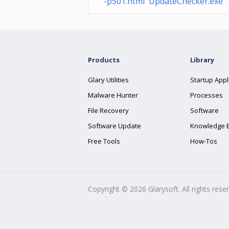
-p501.html UpdateChecker.exe
Products
Library
Glary Utilities
Startup Appl
Malware Hunter
Processes
File Recovery
Software
Software Update
Knowledge 
Free Tools
How-Tos
Copyright ©
2026
Glarysoft. All rights rese