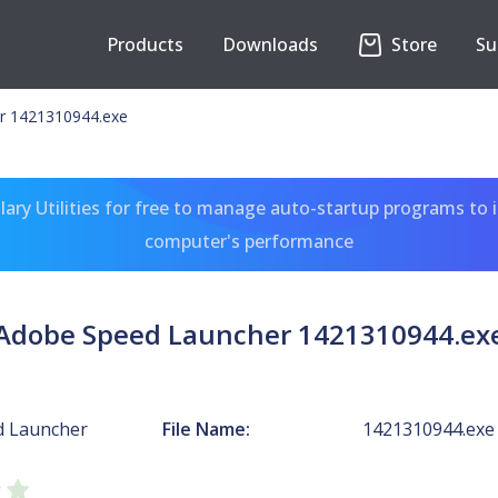
Products
Downloads
Store
Su
r 1421310944.exe
ary Utilities for free to manage auto-startup programs to 
computer's performance
Adobe Speed Launcher 1421310944.ex
d Launcher
File Name:
1421310944.exe