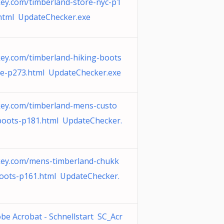
ey.com/timberland-store-nyc-p1
html UpdateChecker.exe
ey.com/timberland-hiking-boots
le-p273.html UpdateChecker.exe
ey.com/timberland-mens-custo
oots-p181.html UpdateChecker.
ey.com/mens-timberland-chukk
oots-p161.html UpdateChecker.
be Acrobat - Schnellstart SC_Acr