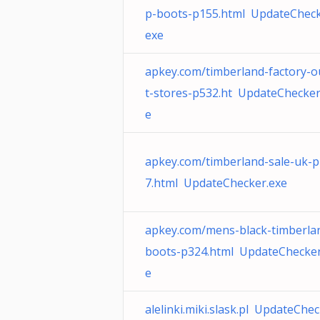
p-boots-p155.html UpdateCheck
exe
apkey.com/timberland-factory-o
t-stores-p532.ht UpdateChecker
e
apkey.com/timberland-sale-uk-
7.html UpdateChecker.exe
apkey.com/mens-black-timberla
boots-p324.html UpdateChecker
e
alelinki.miki.slask.pl UpdateChec