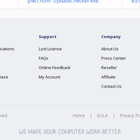
p467.html UpdateChecker.exe
83.
Support
Company
ications
Lost License
About Us
FAQs
Press Center
Online Feedback
Reseller
Base
My Account
Affiliate
Contact Us
rved.
Home
|
EULA
|
Privacy Po