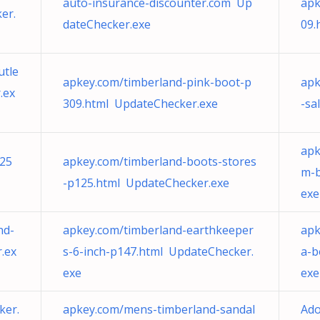
auto-insurance-discounter.com Up
apk
er.
dateChecker.exe
09.
utle
apkey.com/timberland-pink-boot-p
apk
.ex
309.html UpdateChecker.exe
-sa
apk
p25
apkey.com/timberland-boots-stores
m-b
-p125.html UpdateChecker.exe
exe
nd-
apkey.com/timberland-earthkeeper
apk
.ex
s-6-inch-p147.html UpdateChecker.
a-b
exe
exe
ker.
apkey.com/mens-timberland-sandal
Ado