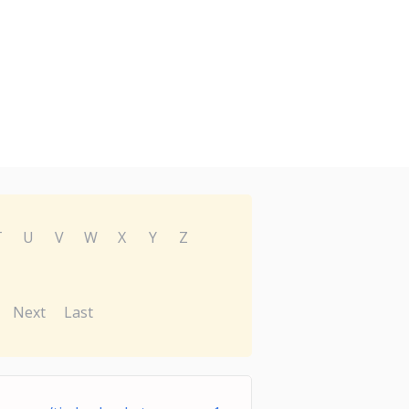
T
U
V
W
X
Y
Z
Next
Last