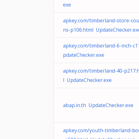
exe
apkey.com/timberland-store-co
ns-p106.html UpdateChecker.ex
apkey.com/timberland-6-inch-c
pdateChecker.exe
apkey.com/timberland-40-p217.
l UpdateChecker.exe
abap.in.th UpdateChecker.exe
apkey.com/youth-timberland-bo