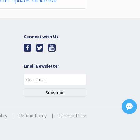
html UpdateChecker.exe
Connect with Us
Email Newsletter
licy
|
Refund Policy
|
Terms of Use