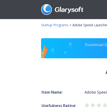
Startup Programs
>
Adobe Speed Launche
Download Gl
Item Name:
Adobe Spee
Usefulness Rating: