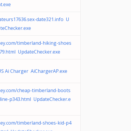
t.exe
teurs17636.sex-date321.info U
teChecker.exe
ey.com/timberland-hiking-shoes
79.html UpdateChecker.exe
S Ai Charger AiChargerAP.exe
ey.com/cheap-timberland-boots
line-p343.html UpdateChecker.e
ey.com/timberland-shoes-kid-p4