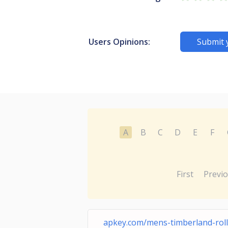
Users Opinions:
Submit 
A
B
C
D
E
F
First
Previ
apkey.com/mens-timberland-roll