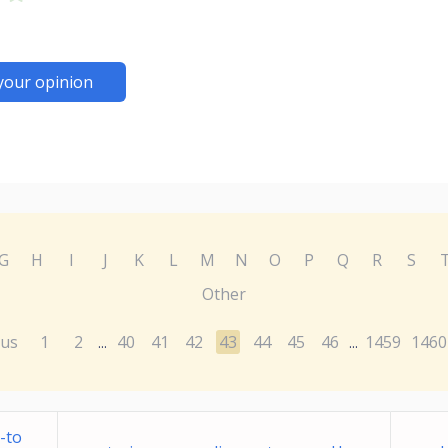
your opinion
G
H
I
J
K
L
M
N
O
P
Q
R
S
Other
ous
1
2
40
41
42
43
44
45
46
1459
1460
...
...
-to