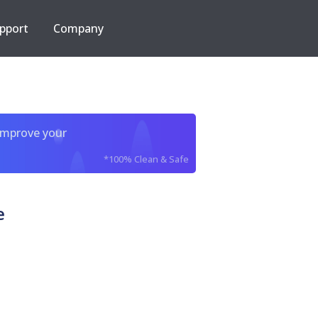
pport
Company
improve your
*100% Clean & Safe
e