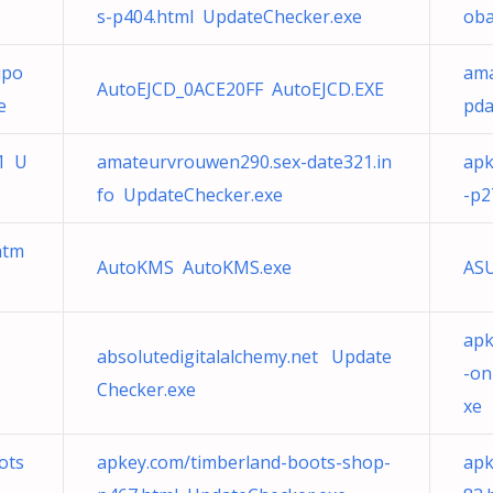
s-p404.html UpdateChecker.exe
oba
upo
ama
AutoEJCD_0ACE20FF AutoEJCD.EXE
e
pda
11 U
amateurvrouwen290.sex-date321.in
apk
fo UpdateChecker.exe
-p2
htm
AutoKMS AutoKMS.exe
ASU
apk
absolutedigitalalchemy.net Update
-on
Checker.exe
xe
ots
apkey.com/timberland-boots-shop-
apk