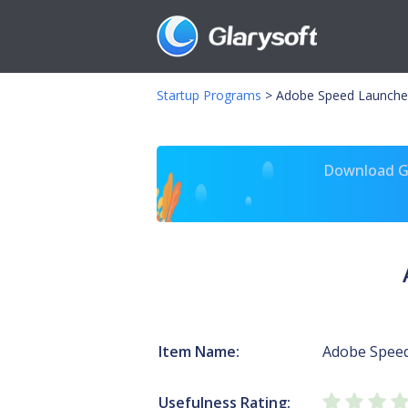
Startup Programs
>
Adobe Speed Launche
Download Gl
Item Name:
Adobe Spee
Usefulness Rating: