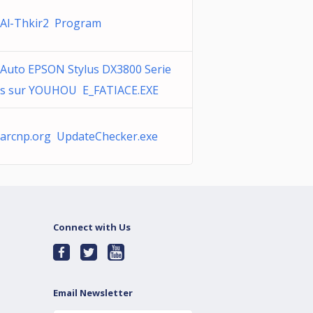
Al-Thkir2 Program
Auto EPSON Stylus DX3800 Serie
s sur YOUHOU E_FATIACE.EXE
arcnp.org UpdateChecker.exe
Connect with Us
Email Newsletter