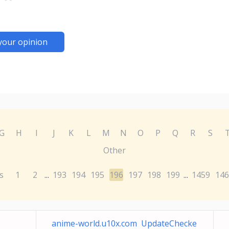
your opinion
G
H
I
J
K
L
M
N
O
P
Q
R
S
Other
s
1
2
193
194
195
196
197
198
199
1459
146
...
...
anime-world.u10x.com UpdateChecke