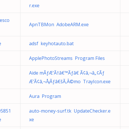
r.exe
cesco
ApnTBMon AdobeARM.exe
e
adsf keyhotauto.bat
ApplePhotoStreams Program Files
Aide mÃƒÆ’Ã†â€™Ãƒâ€ Ã¢â‚¬â„¢Ãƒ
Æ’Ã¢â‚¬Å¡Ãƒâ€šÃ‚Â©mo TrayIcon.exe
Aura Program
05851
auto-money-surf.tk UpdateChecker.e
e
xe