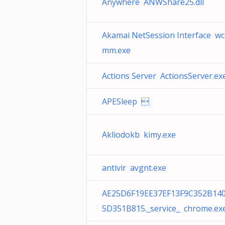
Anywhere ANWShare25.dll
Akamai NetSession Interface w
mm.exe
Actions Server ActionsServer.ex
APESleep 
Akliodokb kimy.exe
antivir avgnt.exe
AE25D6F19EE37EF13F9C352B14
5D351B815._service_ chrome.ex