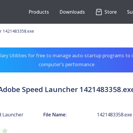
Products
Downloads
Store
Su
r 1421483358.exe
ary Utilities for free to manage auto-startup programs to 
computer's performance
Adobe Speed Launcher 1421483358.ex
d Launcher
File Name:
1421483358.exe