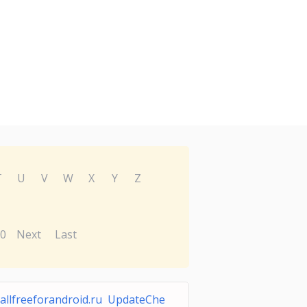
T
U
V
W
X
Y
Z
0
Next
Last
allfreeforandroid.ru UpdateChe