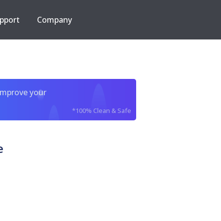
pport
Company
improve your
*100% Clean & Safe
e