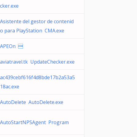
cker.exe
Asistente del gestor de contenid
o para PlayStation CMA.exe
APEOn 
aviatravel.tk UpdateChecker.exe
ac439cebf616f4d8bde17b2a53a5
18ac.exe
AutoDelete AutoDelete.exe
AutoStartNPSAgent Program