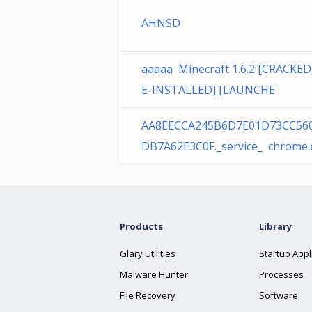
AHNSD
aaaaa Minecraft 1.6.2 [CRACKED
E-INSTALLED] [LAUNCHE
AA8EECCA245B6D7E01D73CC56
DB7A62E3C0F._service_ chrome.
Products
Library
Glary Utilities
Startup Appl
Malware Hunter
Processes
File Recovery
Software