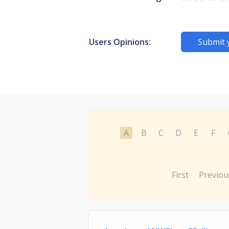
Users Opinions:
Submit 
A
B
C
D
E
F
First
Previou