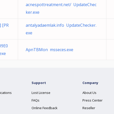
acnespottreatment.net/ UpdateChec
ker.exe
] [PR
antalyadaemlak.info UpdateChecker.
exe
09E0
ApnTBMon msseces.exe
exe
Support
Company
ications
Lost License
About Us
FAQs
Press Center
Online Feedback
Reseller