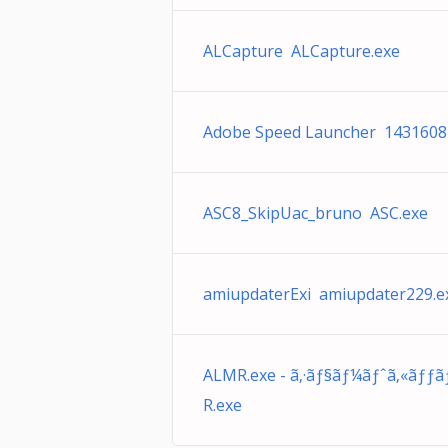
ALCapture ALCapture.exe
Adobe Speed Launcher 1431608
ASC8_SkipUac_bruno ASC.exe
amiupdaterExi amiupdater229.e
ALMR.exe - ã‚·ãƒ§ãƒ¼ãƒˆã‚«ãƒƒ
R.exe