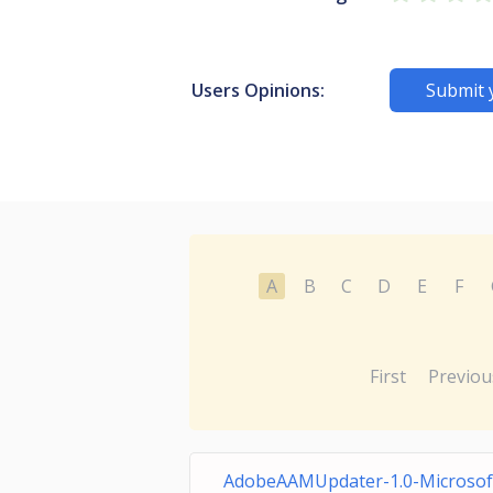
Users Opinions:
Submit 
A
B
C
D
E
F
First
Previou
AdobeAAMUpdater-1.0-Microsof