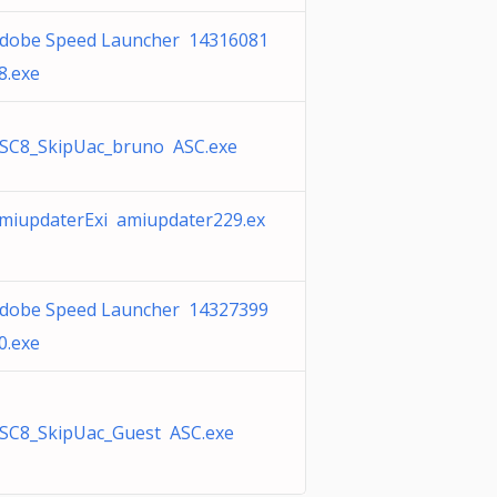
dobe Speed Launcher 14316081
8.exe
SC8_SkipUac_bruno ASC.exe
miupdaterExi amiupdater229.ex
dobe Speed Launcher 14327399
0.exe
SC8_SkipUac_Guest ASC.exe