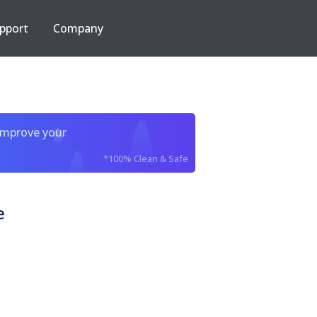
pport
Company
improve your
*100% Clean & Safe
e