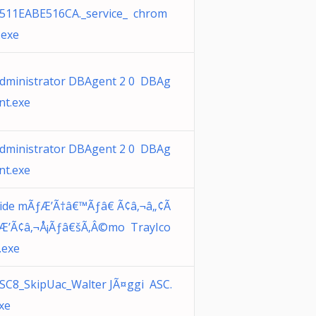
511EABE516CA._service_ chrom
.exe
dministrator DBAgent 2 0 DBAg
nt.exe
dministrator DBAgent 2 0 DBAg
nt.exe
ide mÃƒÆ’Ã†â€™Ãƒâ€ Ã¢â‚¬â„¢Ã
Æ’Ã¢â‚¬Å¡Ãƒâ€šÃ‚Â©mo TrayIco
.exe
SC8_SkipUac_Walter JÃ¤ggi ASC.
xe