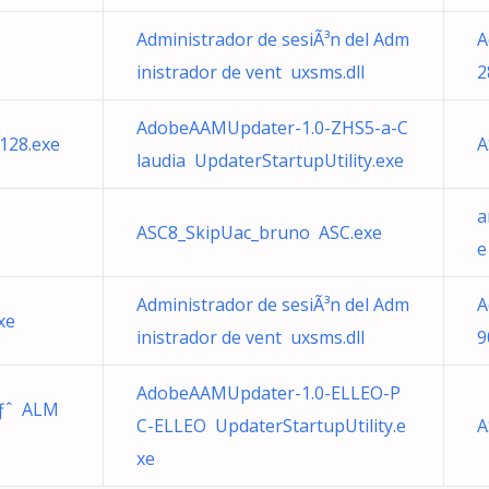
Administrador de sesiÃ³n del Adm
A
inistrador de vent uxsms.dll
2
AdobeAAMUpdater-1.0-ZHS5-a-C
128.exe
A
laudia UpdaterStartupUtility.exe
a
ASC8_SkipUac_bruno ASC.exe
e
Administrador de sesiÃ³n del Adm
A
xe
inistrador de vent uxsms.dll
9
AdobeAAMUpdater-1.0-ELLEO-P
ãƒˆ ALM
C-ELLEO UpdaterStartupUtility.e
A
xe