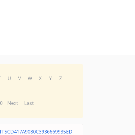
T
U
V
W
X
Y
Z
0
Next
Last
FF5CD417A9080C3936669935ED