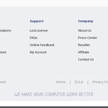
Support
Company
ications
Lost License
About Us
FAQs
Press Center
Online Feedback
Reseller
Base
My Account
Affiliate
Contact Us
rved.
Home
|
EULA
|
Privacy Po