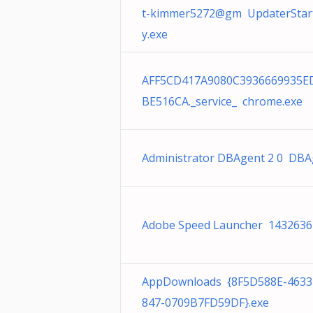
t-kimmer5272@gm UpdaterStart
y.exe
AFF5CD417A9080C3936669935E
BE516CA._service_ chrome.exe
Administrator DBAgent 2 0 DBA
Adobe Speed Launcher 1432636
AppDownloads {8F5D588E-4633
847-0709B7FD59DF}.exe