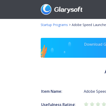
Startup Programs
>
Adobe Speed Launche
Download Gl
Item Name:
Adobe Spee
Usefulness Rating: