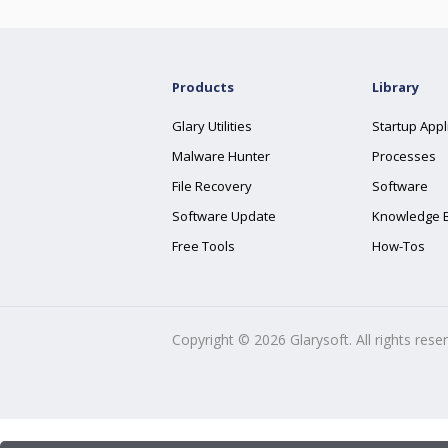
Products
Library
Glary Utilities
Startup Appl
Malware Hunter
Processes
File Recovery
Software
Software Update
Knowledge 
Free Tools
How-Tos
Copyright ©
2026
Glarysoft. All rights rese