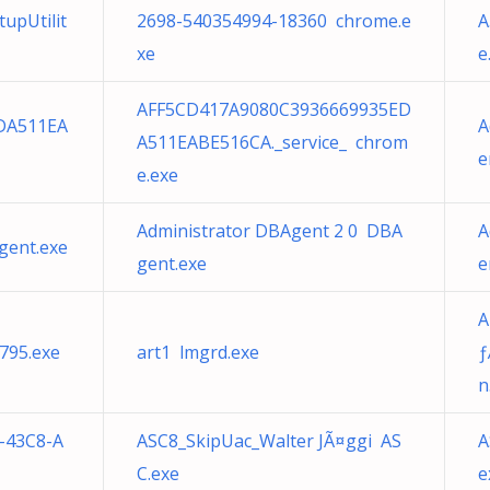
upUtilit
2698-540354994-18360 chrome.e
A
xe
e
AFF5CD417A9080C3936669935ED
DA511EA
A
A511EABE516CA._service_ chrom
e
e.exe
Administrator DBAgent 2 0 DBA
A
gent.exe
gent.exe
e
A
795.exe
art1 lmgrd.exe
ƒ
n
-43C8-A
ASC8_SkipUac_Walter JÃ¤ggi AS
A
C.exe
e