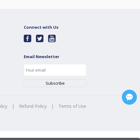
Connect with Us
Email Newsletter
licy
|
Refund Policy
|
Terms of Use