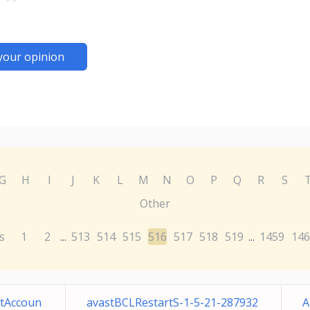
your opinion
G
H
I
J
K
L
M
N
O
P
Q
R
S
Other
s
1
2
513
514
515
516
517
518
519
1459
146
...
...
tAccoun
avastBCLRestartS-1-5-21-287932
A