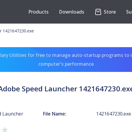
Products
Downloads
Store
Su
r 1421647230.exe
ary Utilities for free to manage auto-startup programs to 
computer's performance
Adobe Speed Launcher 1421647230.ex
d Launcher
File Name:
1421647230.exe