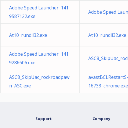
Adobe Speed Launcher 141
Adobe Speed Laun
9587122.exe
At10 rundll32.exe
At10 rundll32.exe
Adobe Speed Launcher 141
ASC8_SkipUac_ro
9286606.exe
ASC8_SkipUac_rockroadpaw
avastBCLRestartS
n ASC.exe
16733 chrome.exe
Support
Company