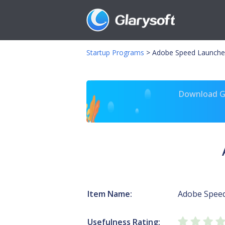
Startup Programs
>
Adobe Speed Launche
Download Gl
Item Name:
Adobe Spee
Usefulness Rating: