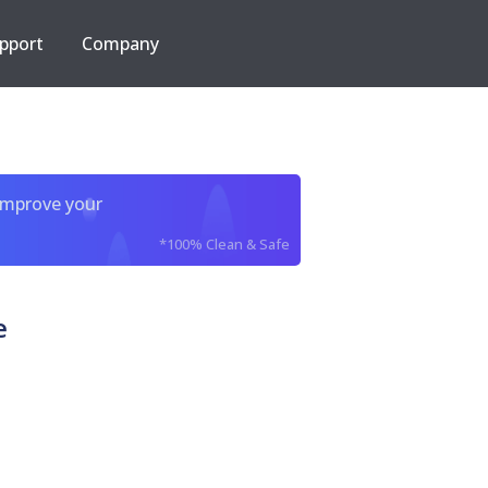
pport
Company
improve your
*100% Clean & Safe
e