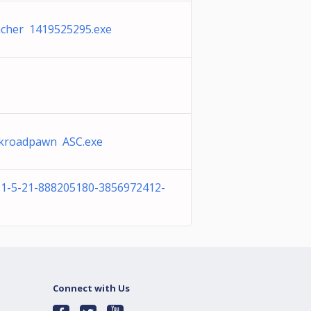
cher 1419525295.exe
ckroadpawn ASC.exe
-1-5-21-888205180-3856972412-
Connect with Us