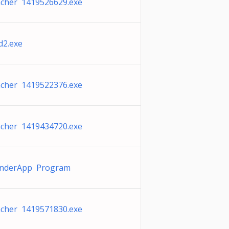
cher 1419526629.exe
2.exe
cher 1419522376.exe
cher 1419434720.exe
nderApp Program
cher 1419571830.exe