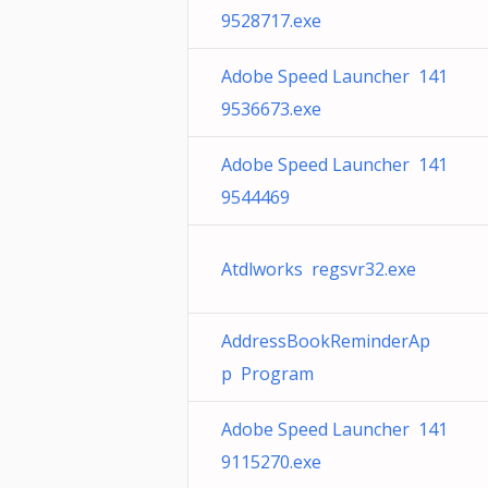
9528717.exe
Adobe Speed Launcher 141
9536673.exe
Adobe Speed Launcher 141
9544469
Atdlworks regsvr32.exe
AddressBookReminderAp
p Program
Adobe Speed Launcher 141
9115270.exe