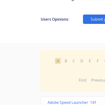
Users Opinions:
Submit 
A
B
C
D
E
F
First
Previou
Adobe Speed Launcher 141