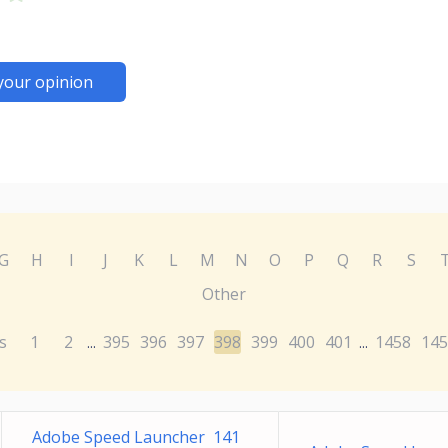
your opinion
G
H
I
J
K
L
M
N
O
P
Q
R
S
Other
s
1
2
395
396
397
398
399
400
401
1458
145
...
...
Adobe Speed Launcher 141