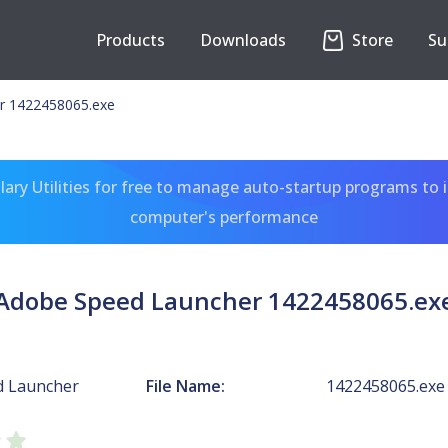
Products
Downloads
Store
Su
r 1422458065.exe
ary Utilities for free to manage auto-startup programs to 
computer's performance
Adobe Speed Launcher 1422458065.ex
d Launcher
File Name:
1422458065.exe