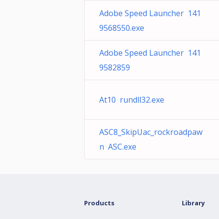
Adobe Speed Launcher 141
9568550.exe
Adobe Speed Launcher 141
9582859
At10 rundll32.exe
ASC8_SkipUac_rockroadpaw
n ASC.exe
Products
Library