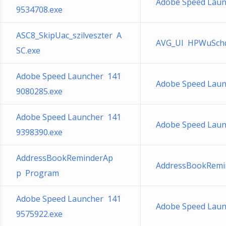
Adobe Speed Laun
9534708.exe
ASC8_SkipUac_szilveszter A
AVG_UI HPWuSchd
SC.exe
Adobe Speed Launcher 141
Adobe Speed Laun
9080285.exe
Adobe Speed Launcher 141
Adobe Speed Laun
9398390.exe
AddressBookReminderAp
AddressBookRemi
p Program
Adobe Speed Launcher 141
Adobe Speed Laun
9575922.exe