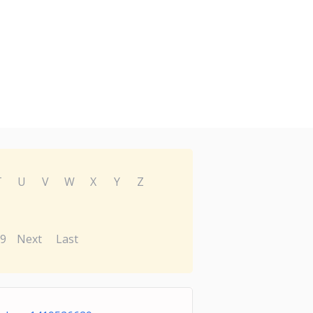
T
U
V
W
X
Y
Z
9
Next
Last