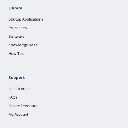
Library
Startup Applications
Processes
Software
Knowledge Base
How-Tos
Support
Lost License
FAQs
Online Feedback
My Account