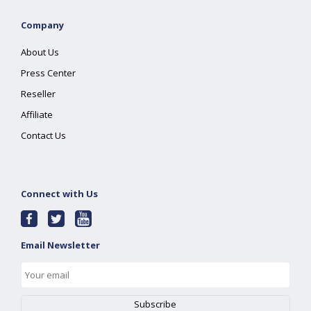
Company
About Us
Press Center
Reseller
Affiliate
Contact Us
Connect with Us
Email Newsletter