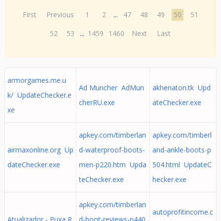
First
Previous
1
2
...
47
48
49
50
51
52
53
...
1459
1460
Next
Last
armorgames.me.u
Ad Muncher AdMun
akhenaton.tk Upd
k/ UpdateChecker.e
cherRU.exe
ateChecker.exe
xe
apkey.com/timberlan
apkey.com/timberl
airmaxonline.org Up
d-waterproof-boots-
and-ankle-boots-p
dateChecker.exe
men-p220.htm Upda
504.html UpdateC
teChecker.exe
hecker.exe
apkey.com/timberlan
autoprofitincome.c
Atualizador - Puxa R
d-boot-reviews-p440.