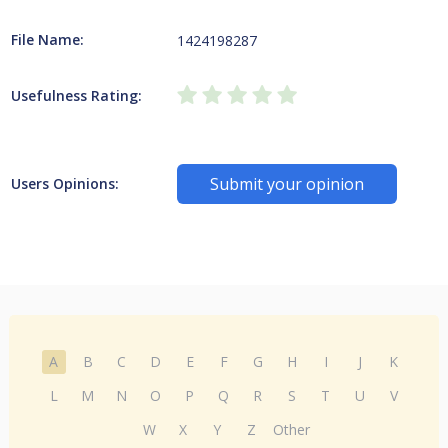
File Name:
1424198287
Usefulness Rating:
Submit your opinion
Users Opinions:
A
B
C
D
E
F
G
H
I
J
K
L
M
N
O
P
Q
R
S
T
U
V
W
X
Y
Z
Other