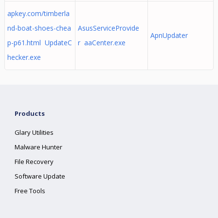
apkey.com/timberla
nd-boat-shoes-chea
AsusServiceProvide
ApnUpdater
p-p61.html UpdateC
r aaCenter.exe
hecker.exe
Products
Glary Utilities
Malware Hunter
File Recovery
Software Update
Free Tools