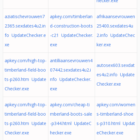
hecker.exe
aziatischevrouwen7
apkey.com/timberlan
afrikaansevrouwen
2365.sexdates4u2.in
d-construction-boots
25400.sexdates4u
fo UpdateChecker.e
-c21 UpdateChecker.
2.info UpdateChec
xe
exe
ker.exe
apkey.com/high-top-
antilliaansevrouwen4
autosex603.sexdat
timberland-field-boo
07442.sexdates4u2.i
es4u2.info Update
ts-p260.htm Update
nfo UpdateChecker.
Checker.exe
Checker.exe
exe
apkey.com/high-top-
apkey.com/cheap-ti
apkey.com/women
timberland-field-boo
mberland-boots-sale
s-timberland-shoe
ts-p260.htm Update
-p344.html UpdateC
s-p310.html Updat
Checker.exe
hecker.exe
eChecker.exe