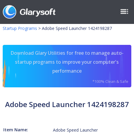
Startup Programs
>
Adobe Speed Launcher 1424198287
Download Glary Utilities for free to manage auto-
startup programs to improve your computer's
performance
*100% Clean & Safe
Adobe Speed Launcher 1424198287
Item Name:
Adobe Speed Launcher