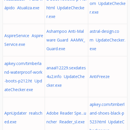
om UpdateChecke
ápido Atualiza.exe
html UpdateChecke
r.exe
r.exe
Ashampoo Anti-Mal
astral-design.co
AspireService Aspire
ware Guard AAMW_
m UpdateChecker.
Service.exe
Guard.exe
exe
apkey.com/timberla
anaal12229.sexdates
nd-waterproof-work
4u2.info UpdateChe
AntiFreeze
-boots-p212.ht Upd
cker.exe
ateChecker.exe
apkey.com/timberl
ApnUpdater realsch
Adobe Reader Spe...u
and-shoes-black-p
ed.exe
ncher Reader_sl.exe
523.html UpdateC