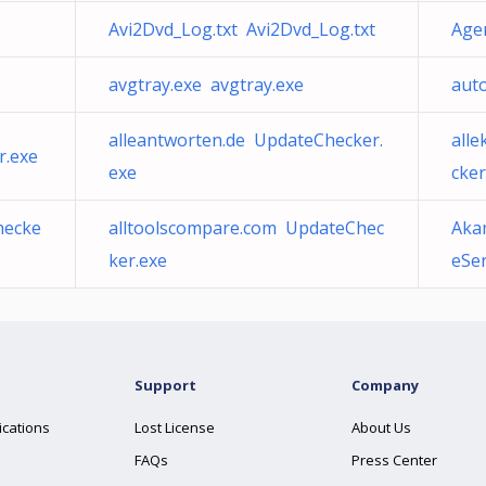
Avi2Dvd_Log.txt Avi2Dvd_Log.txt
Age
avgtray.exe avgtray.exe
aut
alleantworten.de UpdateChecker.
all
r.exe
exe
cker
hecke
alltoolscompare.com UpdateChec
Aka
ker.exe
eSer
Support
Company
ications
Lost License
About Us
FAQs
Press Center