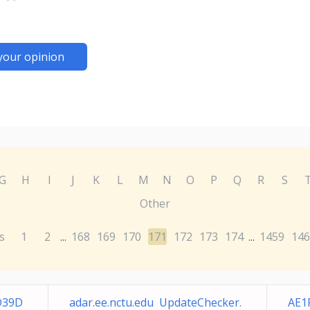
your opinion
G
H
I
J
K
L
M
N
O
P
Q
R
S
Other
s
1
2
168
169
170
171
172
173
174
1459
146
...
...
D39D
adar.ee.nctu.edu UpdateChecker.
AE1