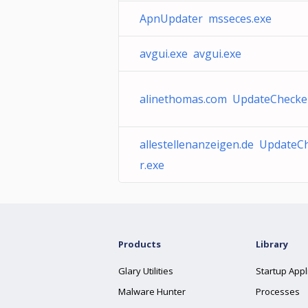
ApnUpdater msseces.exe
avgui.exe avgui.exe
alinethomas.com UpdateChecke
allestellenanzeigen.de UpdateC
r.exe
Products
Library
Glary Utilities
Startup Appl
Malware Hunter
Processes