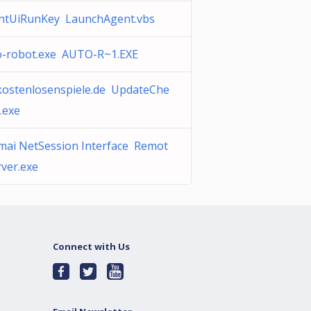
ntUiRunKey LaunchAgent.vbs
o-robot.exe AUTO-R~1.EXE
ekostenlosenspiele.de UpdateChe
.exe
mai NetSession Interface Remot
ver.exe
Connect with Us