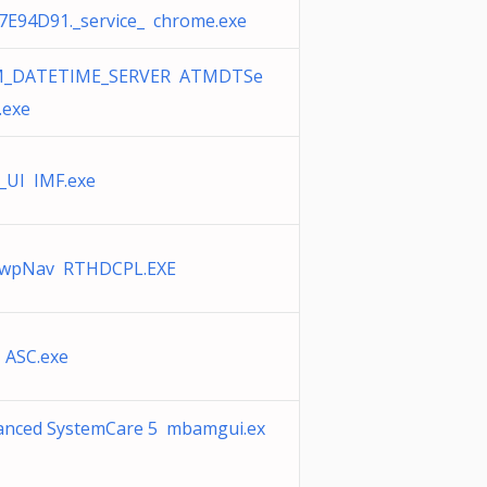
7E94D91._service_ chrome.exe
_DATETIME_SERVER ATMDTSe
.exe
_UI IMF.exe
wpNav RTHDCPL.EXE
 ASC.exe
anced SystemCare 5 mbamgui.ex