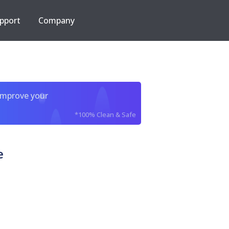
pport
Company
improve your
*100% Clean & Safe
e