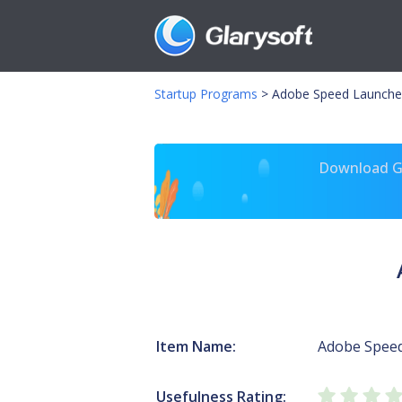
Startup Programs
>
Adobe Speed Launche
Download Gl
Item Name:
Adobe Spee
Usefulness Rating: