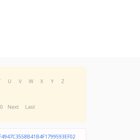
T
U
V
W
X
Y
Z
0
Next
Last
F4947C3558B41B4F1799593EF02