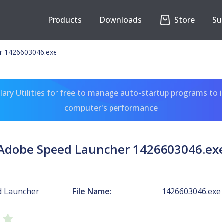
Products
Downloads
Store
Su
r 1426603046.exe
ary Utilities for free to manage auto-startup programs to 
computer's performance
Adobe Speed Launcher 1426603046.ex
d Launcher
File Name:
1426603046.exe