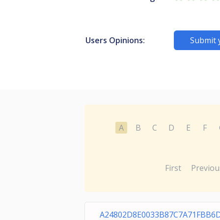
Users Opinions:
Submit 
A
B
C
D
E
F
First
Previou
A24802D8E0033B87C7A71FBB6