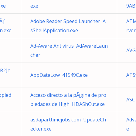
exe
exe
9AB
Ãƒ
Adobe Reader Speed Launcher A
ATM
n.exe
sShellApplication.exe
rver
Ad-Aware Antivirus AdAwareLaun
AVG
cher
R2].t
AppDataLow 41549C.exe
ATS
opied
Acceso directo a la pÃ¡gina de pro
ASC
piedades de High HDAShCut.exe
asdaparttimejobs.com UpdateCh
Adv
ecker.exe
e