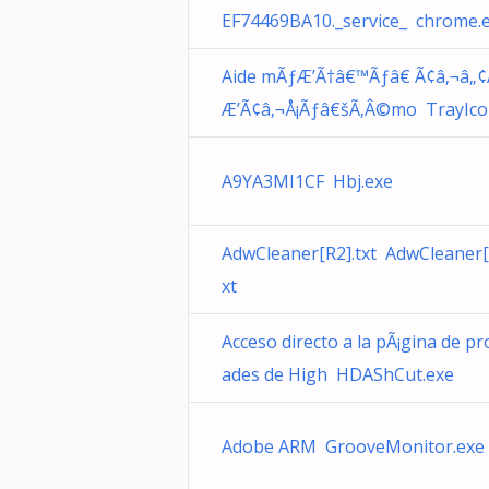
EF74469BA10._service_ chrome.
Aide mÃƒÆ’Ã†â€™Ãƒâ€ Ã¢â‚¬â„¢
Æ’Ã¢â‚¬Å¡Ãƒâ€šÃ‚Â©mo TrayIco
A9YA3MI1CF Hbj.exe
AdwCleaner[R2].txt AdwCleaner[
xt
Acceso directo a la pÃ¡gina de pr
ades de High HDAShCut.exe
Adobe ARM GrooveMonitor.exe