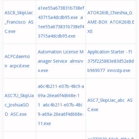
a1ee55a673831b738ef
ASC8_SkipUac
ATOK26IB_Chieshia_G
43715a4dcdb95.exe a
_Francisco AS
AME-BOX ATOK26IB.E
1ee55a673831b738ef4
C.exe
XE
3715a4dcdb95.exe
Automation License M
Application Starter - f1
ACPCdaemo
anager Service almsrv
375f225883e83d52e8d
n acpcd.exe
x.exe
b969077 innostp.exe
a6c4b211-e07b-48c9-a
ASC7U_SkipUa
69a-26ea6f4d668e-1
ASC7_SkipUac_abc AS
c_JoshuaGO
1 a6c4b211-e07b-48c
C.exe
D ASC.exe
9-a69a-26ea6f4d668e-
11.exe