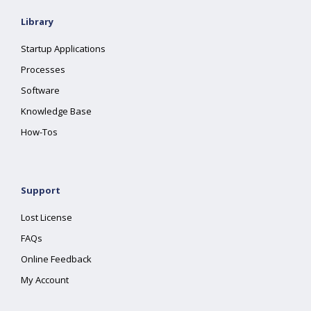
Library
Startup Applications
Processes
Software
Knowledge Base
How-Tos
Support
Lost License
FAQs
Online Feedback
My Account