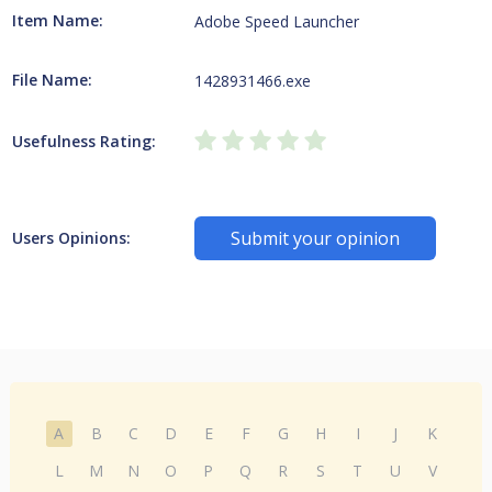
Item Name:
Adobe Speed Launcher
File Name:
1428931466.exe
Usefulness Rating:
Submit your opinion
Users Opinions:
A
B
C
D
E
F
G
H
I
J
K
L
M
N
O
P
Q
R
S
T
U
V