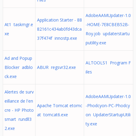
AdobeAAMUpdater-1.0
Application Starter - 88
At1 taskmgr.e
-HOME-7E8CBEB52B-
82161c434ab0fd43dca
xe
Roy.job updaterstartu
37f474f innostp.exe
putility.exe
Ad and Popup
ALTOOLS1 Program F
Blocker adblo
ABUR regsvr32.exe
iles
ck.exe
Alertes de surv
AdobeAAMUpdater-1.0
eillance de l'en
Apache Tomcat etomc
-Phodcyon-PC-Phodcy
cre - HP Photo
at tomcat6.exe
on UpdaterStartupUtili
smart rundll3
ty.exe
2.exe