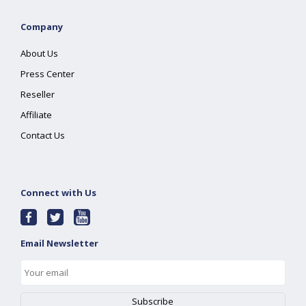
Company
About Us
Press Center
Reseller
Affiliate
Contact Us
Connect with Us
Email Newsletter