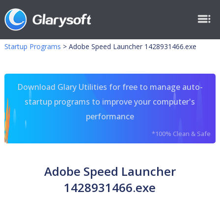
Startup Programs
>
Adobe Speed Launcher 1428931466.exe
Download Glary Utilities for free to manage auto-
startup programs to improve your computer's
performance
*100% Clean & Safe
Adobe Speed Launcher
1428931466.exe