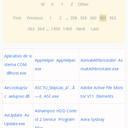
W
X
Y
Z
Other
First
Previous
1
2
...
358
359
360
361
362
363
364
...
1459
1460
Next
Last
Aplicativo de si
AppHelper AppHelper.
AsrivatAthbrostaler As
stema COM
exe
rivatAthbrostaler.exe
dllhost.exe
AeLookupSv
ASC7U_SkipUac_ä¹…å
Adobe Active File Moni
c aelupsvc.dll
—£ ASC.exe
tor V11 Elements
Ashampoo HDD Contr
AvUpdate Av
ol 2 Service Program
Avira Systray
Update.exe
Files