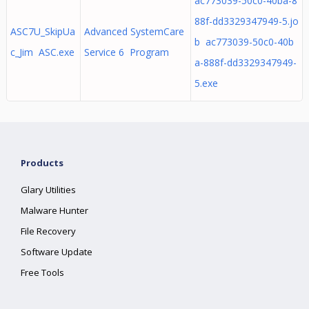
ac773039-50c0-40ba-8
88f-dd3329347949-5.jo
ASC7U_SkipUa
Advanced SystemCare
b ac773039-50c0-40b
c_Jim ASC.exe
Service 6 Program
a-888f-dd3329347949-
5.exe
Products
Glary Utilities
Malware Hunter
File Recovery
Software Update
Free Tools