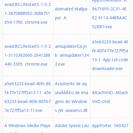
avastBCLRestartS-1-5-2
Animated Wallpa
9A716F0-2C31-4E
1-3870888092-2688751
per A
E2-9114-448BA4C
654-1790 chrome.exe
52B87.exe
a5e63233-bead-40
avastBCLRestartS-1-5-2
amiupdaterExi.jo
fe-80f4-f7e727ff5a
1-3110382660-2941288
b amiupdater134
13-1 App Lid-code
440-3305 chrome.exe
2.exe
downloader.exe
a5e63233-bead-40fe-80
Assistente de aq
f4-f7e727ff5a13-11 a5e
uisiÃ§Ã£o de ima
AttachVHD Attach
63233-bead-40fe-80f4-f
gens do Window
VHD.cmd
7e727ff5a13-11.exe
s (W wiaservc.dll
A Windows Media Playe
Adobe Speed Lau
AppPorter 560427