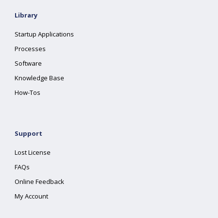
Library
Startup Applications
Processes
Software
Knowledge Base
How-Tos
Support
Lost License
FAQs
Online Feedback
My Account