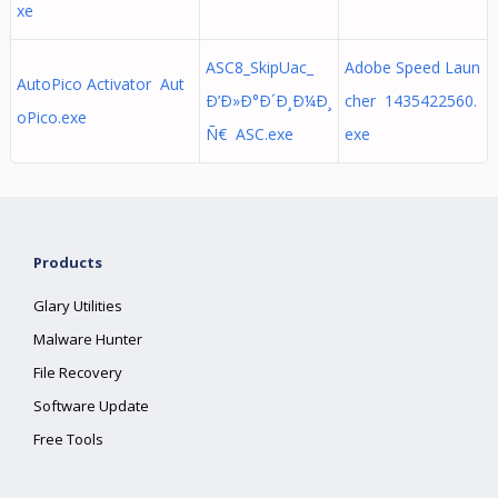
xe
ASC8_SkipUac_
Adobe Speed Laun
AutoPico Activator Aut
Ð’Ð»Ð°Ð´Ð¸Ð¼Ð¸
cher 1435422560.
oPico.exe
Ñ€ ASC.exe
exe
Products
Glary Utilities
Malware Hunter
File Recovery
Software Update
Free Tools