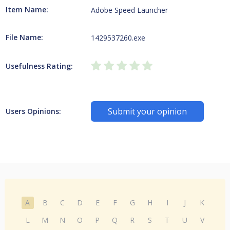
Item Name:
Adobe Speed Launcher
File Name:
1429537260.exe
Usefulness Rating:
Submit your opinion
Users Opinions:
A
B
C
D
E
F
G
H
I
J
K
L
M
N
O
P
Q
R
S
T
U
V