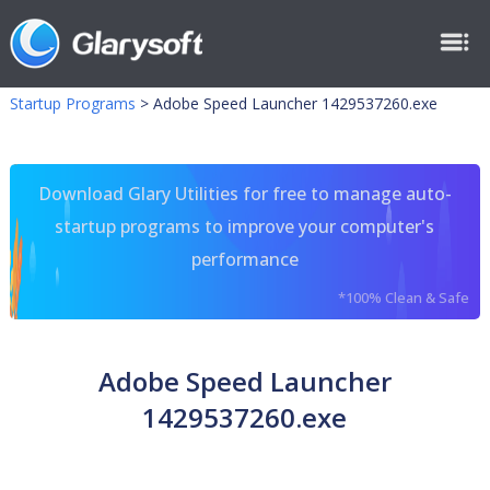
Startup Programs
>
Adobe Speed Launcher 1429537260.exe
Download Glary Utilities for free to manage auto-
startup programs to improve your computer's
performance
*100% Clean & Safe
Adobe Speed Launcher
1429537260.exe