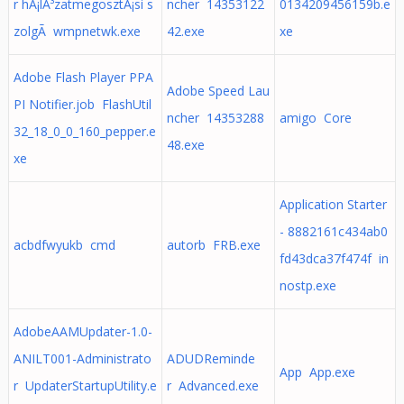
r hÃ¡lÃ³zatmegosztÃ¡si s
ncher 14353122
0134209456159b.e
zolgÃ wmpnetwk.exe
42.exe
xe
Adobe Flash Player PPA
Adobe Speed Lau
PI Notifier.job FlashUtil
ncher 14353288
amigo Core
32_18_0_0_160_pepper.e
48.exe
xe
Application Starter
- 8882161c434ab0
acbdfwyukb cmd
autorb FRB.exe
fd43dca37f474f in
nostp.exe
AdobeAAMUpdater-1.0-
ANILT001-Administrato
ADUDReminde
App App.exe
r UpdaterStartupUtility.e
r Advanced.exe