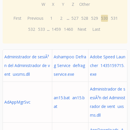
W
X
Y
Z
Other
First
Previous
1
2
...
527
528
529
530
531
532
533
...
1459
1460
Next
Last
Administrador de sesiÃ³
Ashampoo Defra
Adobe Speed Laun
n del Administrador de v
g Service defrag
cher 1435159715.
ent uxsms.dll
service.exe
exe
Administrador de s
an15.bat an15.b
esiÃ³n del Administ
AdAppMgrSvc
at
rador de vent uxs
ms.dll
AppDownloads A