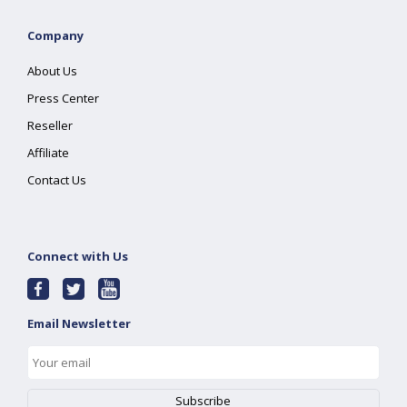
Company
About Us
Press Center
Reseller
Affiliate
Contact Us
Connect with Us
Email Newsletter