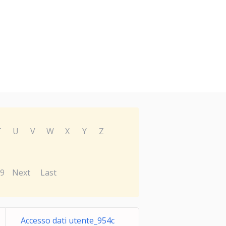
T
U
V
W
X
Y
Z
9
Next
Last
Accesso dati utente_954c