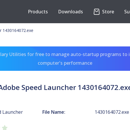
Products
Downloads
Store
Su
r 1430164072.exe
ary Utilities for free to manage auto-startup programs to 
computer's performance
Adobe Speed Launcher 1430164072.ex
d Launcher
File Name:
1430164072.exe