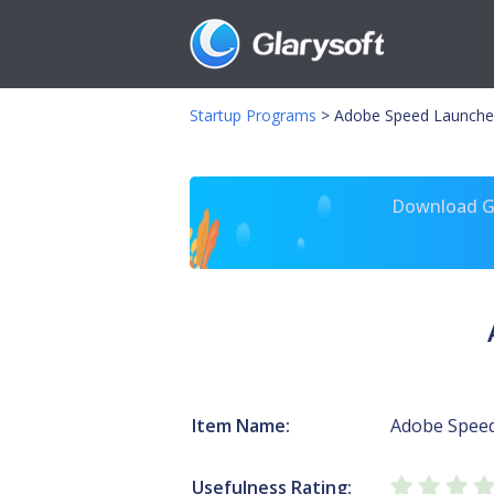
Startup Programs
>
Adobe Speed Launche
Download Gl
Item Name:
Adobe Spee
Usefulness Rating: