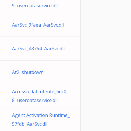
9 userdataservice.dll
AarSvc_9faea AarSvc.dll
AarSvc_43764 AarSvc.dll
At2 shutdown
Accesso dati utente_6ec0
8 userdataservice.dll
Agent Activation Runtime_
57fdb AarSvc.dll