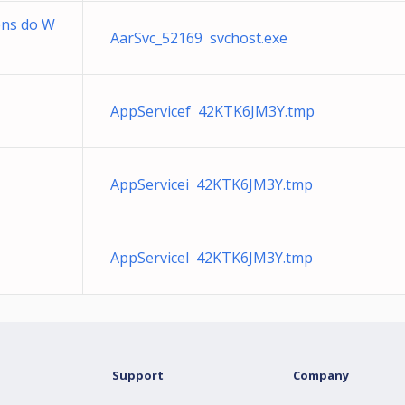
ens do W
AarSvc_52169 svchost.exe
AppServicef 42KTK6JM3Y.tmp
AppServicei 42KTK6JM3Y.tmp
AppServicel 42KTK6JM3Y.tmp
Support
Company