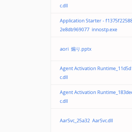
c.dll
Application Starter - f1375f225
2e8db969077 innostp.exe
aori 煽り.pptx
Agent Activation Runtime_11d5d
c.dll
Agent Activation Runtime_183de
c.dll
AarSvc_25a32 AarSvc.dll