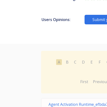
Users Opinions:
Submit 
A
B
C
D
E
F
First
Previou
Agent Activation Runtime_efbda