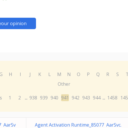
your opinion
G
H
I
J
K
L
M
N
O
P
Q
R
S
Other
s
1
2
938
939
940
941
942
943
944
1458
145
...
...
7 AarSv
Agent Activation Runtime_85077 AarSvc.