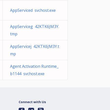
AppServiced svchost.exe
AppServiceg 42KTK6JM3Y.
tmp
AppServicej 42KTK6JM3Y.t
mp
Agent Activation Runtime_
b1144 svchost.exe
Connect with Us