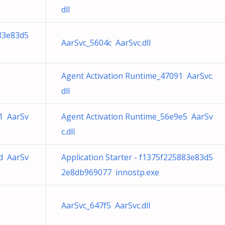
dll
883e83d5
AarSvc_5604c AarSvc.dll
Agent Activation Runtime_47091 AarSvc.
dll
1 AarSv
Agent Activation Runtime_56e9e5 AarSv
c.dll
d AarSv
Application Starter - f1375f225883e83d5
2e8db969077 innostp.exe
AarSvc_647f5 AarSvc.dll