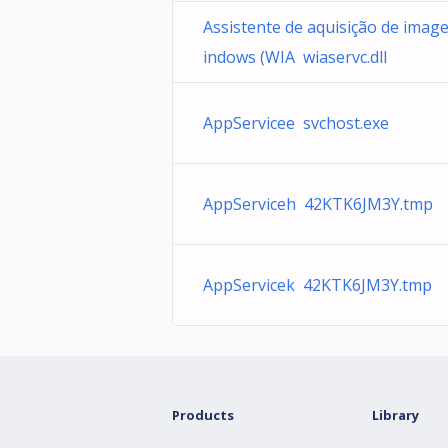
Assistente de aquisição de imag
indows (WIA wiaservc.dll
AppServicee svchost.exe
AppServiceh 42KTK6JM3Y.tmp
AppServicek 42KTK6JM3Y.tmp
Products
Library