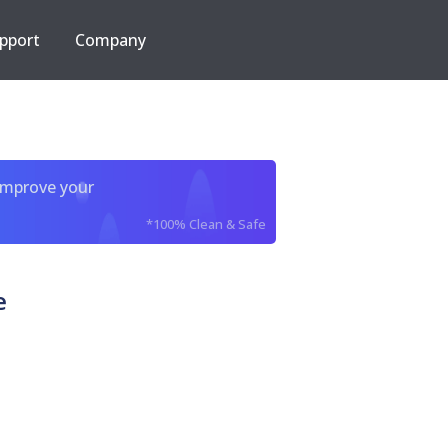
pport
Company
improve your
*100% Clean & Safe
e