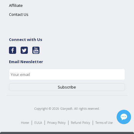
Affiliate
Contact Us
Connect with Us
Email Newsletter
Copyright ©
2026
Glarysoft. All rights reserved.
|
|
|
|
Home
EULA
Privacy Policy
Refund Policy
Terms of Use