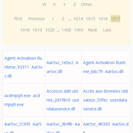
W
X
Y
Z
Other
First
Previous
1
2
...
1014
1015
1016
1017
1018
1019
1020
...
1458
1459
Next
Last
Agent Activation Ru
AarSvc_1e0e2 A
Agent Activation Runti
ntime_93311 AarSv
arSvc.dll
me_b8c79 AarSvc.dll
c.dll
Accesso dati ute
Accès aux données utili
acdmpiyh.exe acd
nte_2d1f8c0 use
sateur_50fec userdata
mpiyh.exe
rdataservice.dll
service.dll
AarSvc_516f0 AarS
AarSvc_3b4fb Aa
AarSvc_463d3 AarSvc.d
vc.dll
rSvc.dll
ll