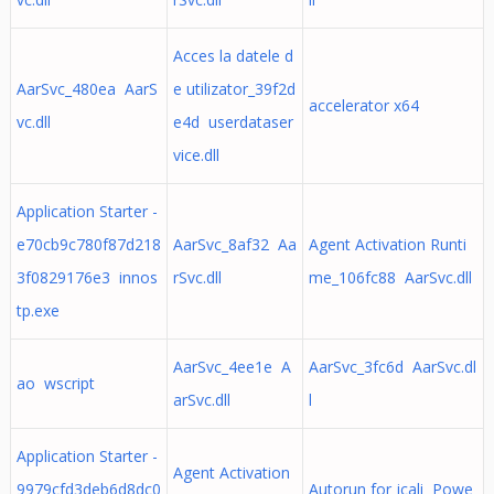
Acces la datele d
AarSvc_480ea AarS
e utilizator_39f2d
accelerator x64
vc.dll
e4d userdataser
vice.dll
Application Starter -
e70cb9c780f87d218
AarSvc_8af32 Aa
Agent Activation Runti
3f0829176e3 innos
rSvc.dll
me_106fc88 AarSvc.dll
tp.exe
AarSvc_4ee1e A
AarSvc_3fc6d AarSvc.dl
ao wscript
arSvc.dll
l
Application Starter -
Agent Activation
9979cfd3deb6d8dc0
Autorun for jcali Powe