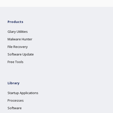
Products
Glary Utilities
Malware Hunter
File Recovery
Software Update
Free Tools
Library
Startup Applications
Processes
Software