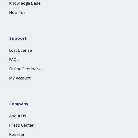
Knowledge Base
How-Tos
Support
Lost License
FAQs
Online Feedback
My Account
Company
About Us
Press Center
Reseller