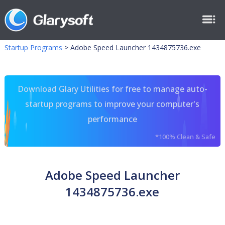
Startup Programs
>
Adobe Speed Launcher 1434875736.exe
Download Glary Utilities for free to manage auto-
startup programs to improve your computer's
performance
*100% Clean & Safe
Adobe Speed Launcher
1434875736.exe