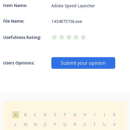
Item Name:
Adobe Speed Launcher
File Name:
1434875736.exe
Usefulness Rating:
Submit your opinion
Users Opinions:
A
B
C
D
E
F
G
H
I
J
K
L
M
N
O
P
Q
R
S
T
U
V