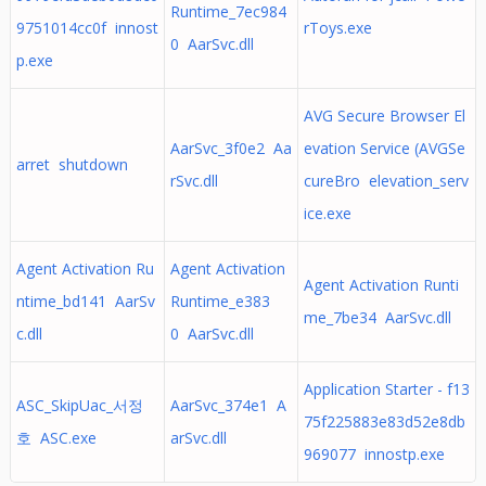
Runtime_7ec984
9751014cc0f innost
rToys.exe
0 AarSvc.dll
p.exe
AVG Secure Browser El
AarSvc_3f0e2 Aa
evation Service (AVGSe
arret shutdown
rSvc.dll
cureBro elevation_serv
ice.exe
Agent Activation Ru
Agent Activation
Agent Activation Runti
ntime_bd141 AarSv
Runtime_e383
me_7be34 AarSvc.dll
c.dll
0 AarSvc.dll
Application Starter - f13
ASC_SkipUac_서정
AarSvc_374e1 A
75f225883e83d52e8db
호 ASC.exe
arSvc.dll
969077 innostp.exe