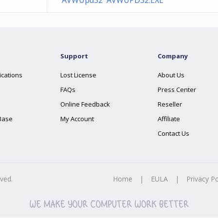
AVWUpd32 AVWUPD32.EXE
Support
Company
ications
Lost License
About Us
FAQs
Press Center
Online Feedback
Reseller
Base
My Account
Affiliate
Contact Us
rved.
Home
|
EULA
|
Privacy Po