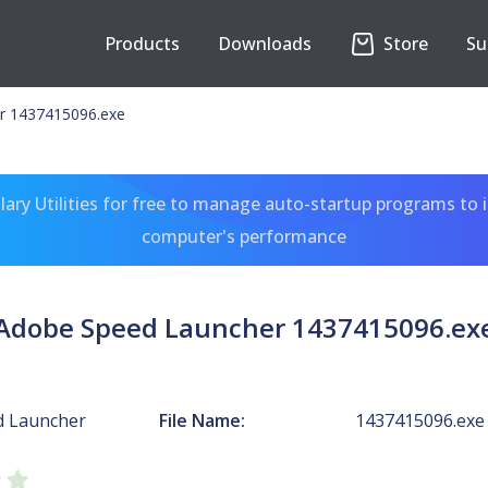
Products
Downloads
Store
Su
r 1437415096.exe
ary Utilities for free to manage auto-startup programs to 
computer's performance
Adobe Speed Launcher 1437415096.ex
d Launcher
File Name:
1437415096.exe