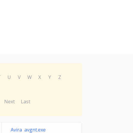
T
U
V
W
X
Y
Z
Next
Last
Avira avgnt.exe