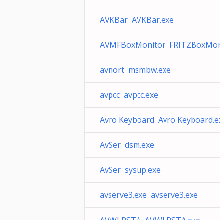
AVKBar AVKBar.exe
AVMFBoxMonitor FRITZBoxMoni
avnort msmbw.exe
avpcc avpcc.exe
Avro Keyboard Avro Keyboard.e
AvSer dsm.exe
AvSer sysup.exe
avserve3.exe avserve3.exe