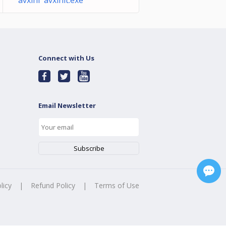
avxlni avxinit.exe
Connect with Us
Email Newsletter
licy
|
Refund Policy
|
Terms of Use