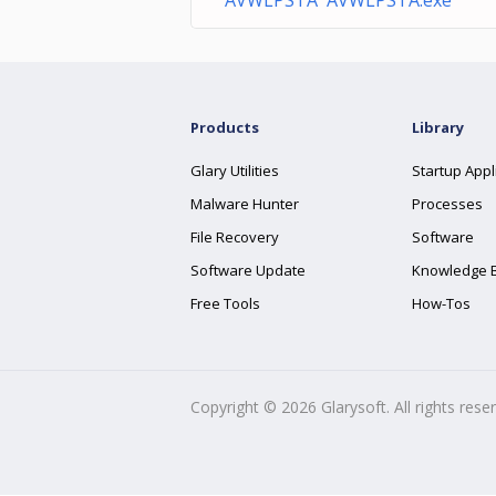
AVWLPSTA AVWLPSTA.exe
Products
Library
Glary Utilities
Startup Appl
Malware Hunter
Processes
File Recovery
Software
Software Update
Knowledge 
Free Tools
How-Tos
Copyright ©
2026
Glarysoft. All rights rese