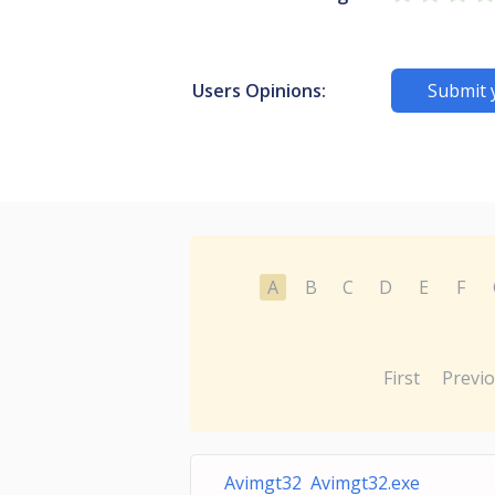
Users Opinions:
Submit 
A
B
C
D
E
F
First
Previ
Avimgt32 Avimgt32.exe