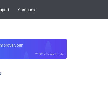
pport
Company
improve your
*100% Clean & Safe
e