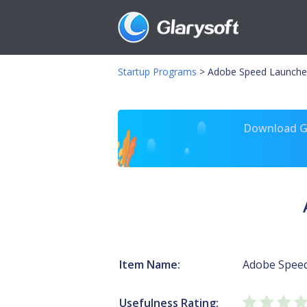
Startup Programs
>
Adobe Speed Launche
Download Gl
Item Name:
Adobe Spee
Usefulness Rating: