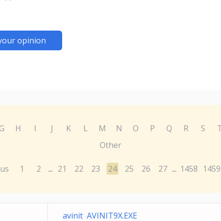
your opinion
G
H
I
J
K
L
M
N
O
P
Q
R
S
Other
ous
1
2
21
22
23
24
25
26
27
1458
1459
...
...
avinit AVINIT9X.EXE