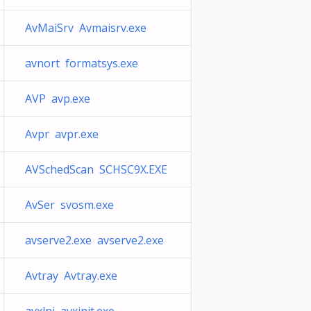
AvMaiSrv Avmaisrv.exe
avnort formatsys.exe
AVP avp.exe
Avpr avpr.exe
AVSchedScan SCHSC9X.EXE
AvSer svosm.exe
avserve2.exe avserve2.exe
Avtray Avtray.exe