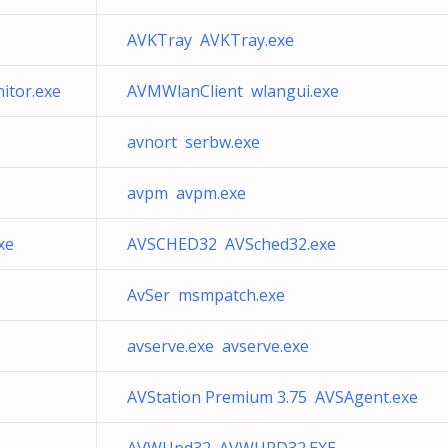
AVKTray AVKTray.exe
tor.exe
AVMWlanClient wlangui.exe
avnort serbw.exe
avpm avpm.exe
xe
AVSCHED32 AVSched32.exe
AvSer msmpatch.exe
avserve.exe avserve.exe
AVStation Premium 3.75 AVSAgent.exe