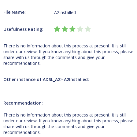
File Name:
A2Installed
Usefulness Rating:
There is no information about this process at present. It is still
under our review. If you know anything about this process, please
share with us through the comments and give your
recommendations.
Other instance of ADSL_A2> A2Installed:
Recommendation:
There is no information about this process at present. It is still
under our review. If you know anything about this process, please
share with us through the comments and give your
recommendations.