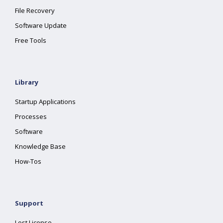
File Recovery
Software Update
Free Tools
Library
Startup Applications
Processes
Software
Knowledge Base
How-Tos
Support
Lost License