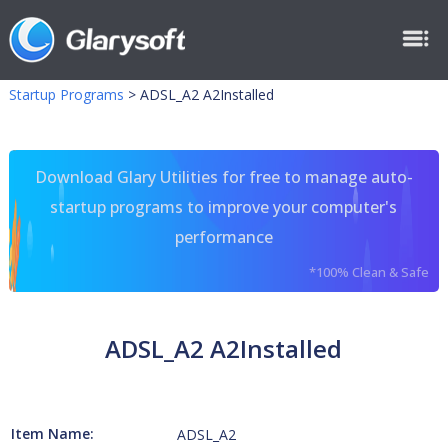
Startup Programs
>
ADSL_A2 A2Installed
Download Glary Utilities for free to manage auto-
startup programs to improve your computer's
performance
*100% Clean & Safe
ADSL_A2 A2Installed
Item Name:
ADSL_A2