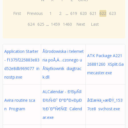
First
Previous
1
2
...
619
620
621
622
623
624
625
...
1459
1460
Next
Last
Application Starter
Åšrodowiska i telemet
ATK Package A221
- f1375f225883e83
ria poÅ‚Ä…czonego u
26881260 XSplit.Ga
d52e8db969077 in
Å¼ytkownik diagtrac
mecaster.exe
nostp.exe
k.dll
ALCalendar - Ð’ÐµÑ‡
Avira routine sca
Ð½Ñ‹Ð¹ ÐºÐ°Ð»ÐµÐ
åŒæ­¥ä¸»æ©Ÿ_153
n Program
½Ð´Ð°Ñ€ÑŒ Calend
7ce8 svchost.exe
ar.exe