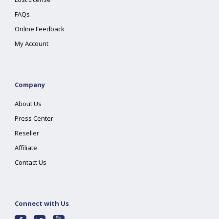
FAQs
Online Feedback
My Account
Company
About Us
Press Center
Reseller
Affiliate
Contact Us
Connect with Us