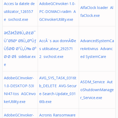
Acces la datele de
AdobeGCInvoker-1.0-
AlfaClock loader Al
utilizator_126557
PC-DOMACI-radim A
faClock.exe
e svchost.exe
GCInvokerUtility.exe
â€Žâ€ŽØ§Ù„Ø£Ø¯
ÙˆØ§Øª Ø§Ù„Ø°Ùƒ
AccÃ¨s aux donnÃ©e
AdvancedSystemCa
ÙŠØ© Ø¹Ù„Ù‰ Ø³
s utilisateur_292571
reAntivirus Advanc
Ø·Ø­ Ø§ sidebar.ex
2 svchost.exe
ed SystemCare
e
AdobeGCInvoker-
AVG_SYS_TASK_0316t
ASDM_Service Aut
1.0-DESKTOP-53I
b_DELETE AVG-Secur
oShutdownManage
NI47-tos AGCInvo
e-Search-Update_031
r_Service.exe
kerUtility.exe
6tb.exe
AdobeGCInvoker-
Acronis Ransomware