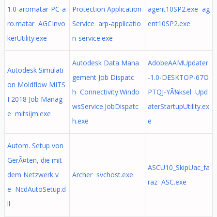
1.0-aromatar-PC-a
Protection Application
agent10SP2.exe ag
ro.matar AGCInvo
Service arp-applicatio
ent10SP2.exe
kerUtility.exe
n-service.exe
Autodesk Data Mana
AdobeAAMUpdater
Autodesk Simulati
gement Job Dispatc
-1.0-DESKTOP-67O
on Moldflow MITS
h Connectivity.Windo
PTQJ-YÃ¼ksel Upd
I 2018 Job Manag
wsService.JobDispatc
aterStartupUtility.ex
e mitsijm.exe
h.exe
e
Autom. Setup von
GerÃ¤ten, die mit
ASCU10_SkipUac_fa
dem Netzwerk v
Archer svchost.exe
raz ASC.exe
e NcdAutoSetup.d
ll