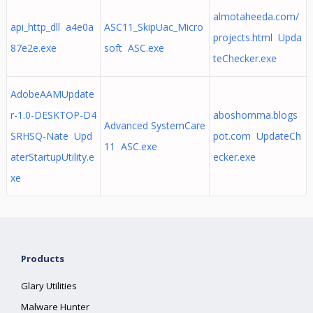
almotaheeda.com/
api_http_dll a4e0a
ASC11_SkipUac_Micro
projects.html Upda
87e2e.exe
soft ASC.exe
teChecker.exe
AdobeAAMUpdate
r-1.0-DESKTOP-D4
aboshomma.blogs
Advanced SystemCare
SRHSQ-Nate Upd
pot.com UpdateCh
11 ASC.exe
aterStartupUtility.e
ecker.exe
xe
Products
Glary Utilities
Malware Hunter