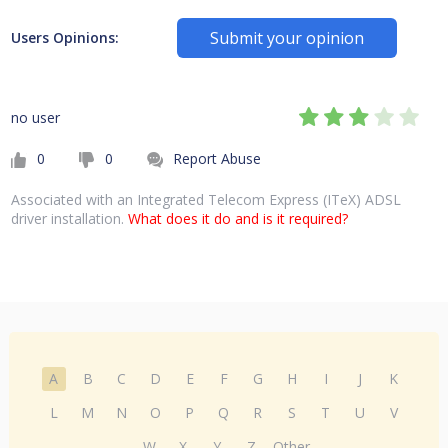
Submit your opinion
Users Opinions:
no user
0
0
Report Abuse
Associated with an Integrated Telecom Express (ITeX) ADSL
driver installation.
What does it do and is it required?
A
B
C
D
E
F
G
H
I
J
K
L
M
N
O
P
Q
R
S
T
U
V
W
X
Y
Z
Other