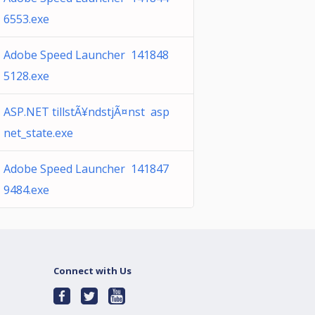
6553.exe
Adobe Speed Launcher 141848
5128.exe
ASP.NET tillstÃ¥ndstjÃ¤nst asp
net_state.exe
Adobe Speed Launcher 141847
9484.exe
Connect with Us