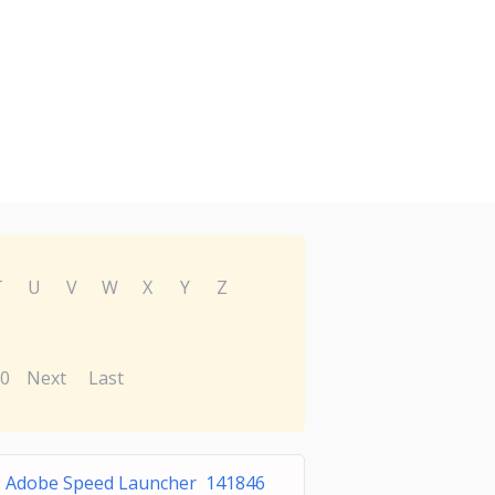
T
U
V
W
X
Y
Z
0
Next
Last
Adobe Speed Launcher 141846