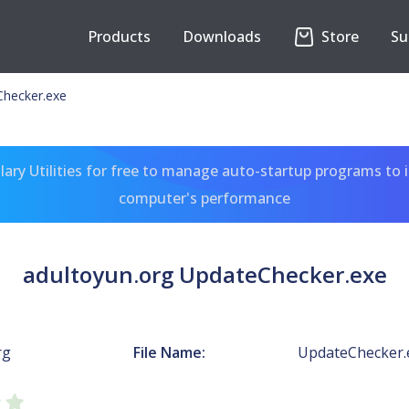
Products
Downloads
Store
Su
Checker.exe
ary Utilities for free to manage auto-startup programs to 
computer's performance
adultoyun.org UpdateChecker.exe
rg
File Name:
UpdateChecker.