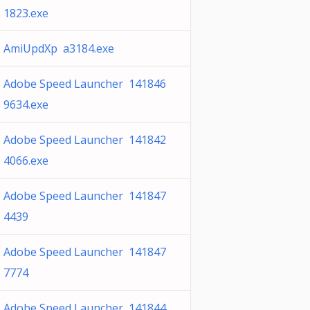
1823.exe
AmiUpdXp a3184.exe
Adobe Speed Launcher 141846
9634.exe
Adobe Speed Launcher 141842
4066.exe
Adobe Speed Launcher 141847
4439
Adobe Speed Launcher 141847
7774
Adobe Speed Launcher 141844