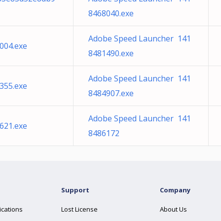
8468040.exe
Adobe Speed Launcher 141
004.exe
8481490.exe
Adobe Speed Launcher 141
355.exe
8484907.exe
Adobe Speed Launcher 141
621.exe
8486172
Support
Company
ications
Lost License
About Us