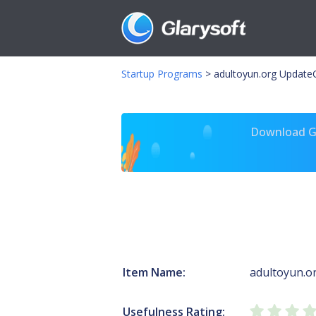
Startup Programs
>
adultoyun.org Update
Download Gl
Item Name:
adultoyun.o
Usefulness Rating: