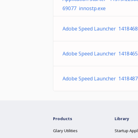
69077 innostp.exe
Adobe Speed Launcher 1418468
Adobe Speed Launcher 1418465
Adobe Speed Launcher 1418487
Products
Library
Glary Utilities
Startup Appl