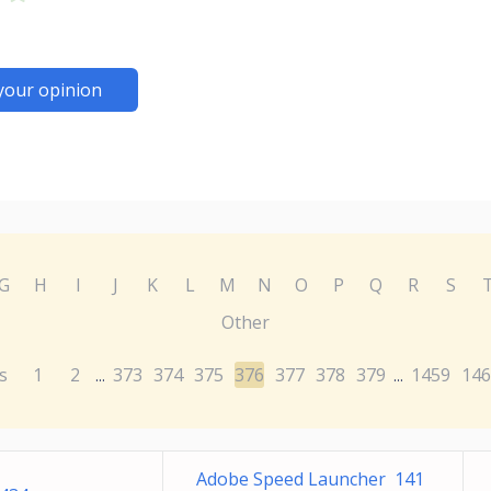
your opinion
G
H
I
J
K
L
M
N
O
P
Q
R
S
Other
s
1
2
373
374
375
376
377
378
379
1459
146
...
...
Adobe Speed Launcher 141