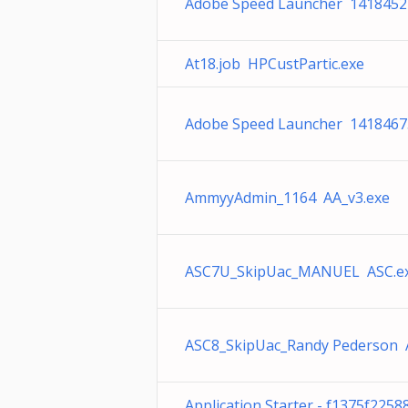
Adobe Speed Launcher 1418452
At18.job HPCustPartic.exe
Adobe Speed Launcher 1418467
AmmyyAdmin_1164 AA_v3.exe
ASC7U_SkipUac_MANUEL ASC.e
ASC8_SkipUac_Randy Pederson 
Application Starter - f1375f22