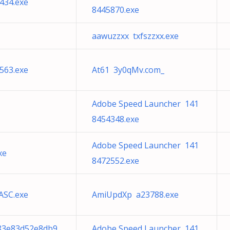
434.exe
8445870.exe
aawuzzxx txfszzxx.exe
563.exe
At61 3y0qMv.com_
Adobe Speed Launcher 141
8454348.exe
Adobe Speed Launcher 141
xe
8472552.exe
ASC.exe
AmiUpdXp a23788.exe
5883e83d52e8db9
Adobe Speed Launcher 141