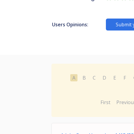
Users Opinions:
Submit 
A
B
C
D
E
F
First
Previou