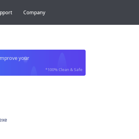
pport
Company
improve your
*100% Clean & Safe
exe