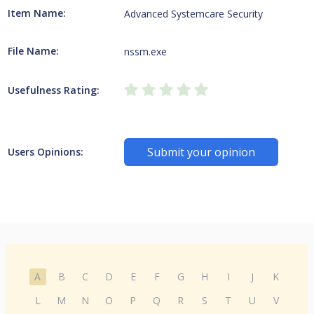
Item Name:
Advanced Systemcare Security
File Name:
nssm.exe
Usefulness Rating:
Submit your opinion
Users Opinions:
A
B
C
D
E
F
G
H
I
J
K
L
M
N
O
P
Q
R
S
T
U
V