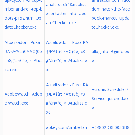
anale-sex548.neukse
mberland-roll-top-b
dominator-the-face
xcontacten.info Upd
oots-p152.htm Up
book-market Upda
ateChecker.exe
dateChecker.exe
teChecker.exe
Atualizador - Puxa
Atualizador - Puxa RÃ
RÃƒÆ’Ã†â€™Ã€ (0è
ƒÆ’Ã†â€™Ã€ (0è¸ «8
allbginfo Bginfo.ex
¸ «8¡(°àñ¤°è¸ « Atua
¡(°àñ¤°è¸ « Atualiza.e
e
liza.exe
xe
Atualizador - Puxa RÃ
Acronis Scheduler2
AdobeWatch Adob
ƒÆ’Ã†â€™Ã€ (0è¸ «8
Service jusched.ex
e Watch.exe
¡(°àñ¤°è¸ « Atualiza.e
e
xe
apkey.com/timberlan
A24802D8E0033B8