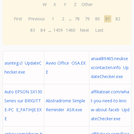
W
X
Y
Z
Other
First
Previous
1
2
...
78
79
80
81
82
83
84
...
1459
1460
Next
Last
anaal89465.neukse
asinteg.cl UpdateC
Avvio Office OSA.EX
xcontacten.info Up
hecker.exe
E
dateChecker.exe
Auto EPSON SX130
affiliateair.com/wha
Series sur BRIGITT
Abstradrome Simple
t-you-need-to-kno
E-PC E_FATIHJE.EX
Reminder ASR.exe
w-about-faceb Upd
E
ateChecker.exe
apkey.com/cheap-ti
affiliateair.com/face