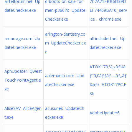
airtelforum.net Up
d-boots-on-sale-for-
7C7A71FBB6D39D
dateChecker.exe
men-p366.ht Update
EF74469BA10._serv
Checker.exe
ice_ chrome.exe
arlington-dentistry.co
amarrage.com Up
all-included.net Up
m UpdateChecker.ex
dateChecker.exe
dateChecker.exe
e
ATOK17ã‚¹ã‚¿ãƒ¼ã
ApnUpdater Qwest
aalemania.com Upd
ƒˆã‚¢ãƒƒãƒ—ãƒ„ãƒ
TouchPointAgent.e
ateChecker.exe
¼ãƒ« ATOK17PC.E
xe
XE
AliceSAV AliceAgen
acusur.es UpdateCh
AdobeUpdater6
t.exe
ecker.exe