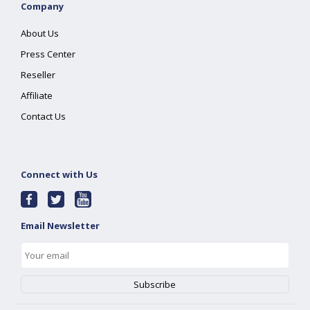
Company
About Us
Press Center
Reseller
Affiliate
Contact Us
Connect with Us
Email Newsletter