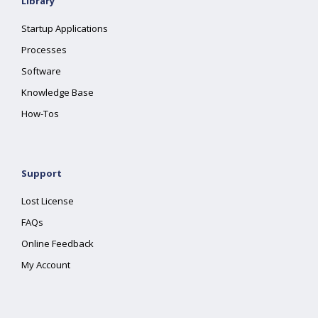
Library
Startup Applications
Processes
Software
Knowledge Base
How-Tos
Support
Lost License
FAQs
Online Feedback
My Account