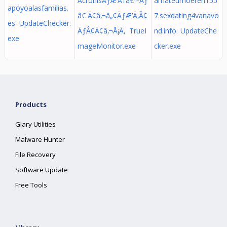
AcronisÃƒÆ’Ã†â€™Ãƒ
amateurhoeren155
apoyoalasfamilias.
â€ Ã¢â‚¬â„¢ÃƒÆ’Ã‚Â¢
7.sexdating4vanavo
es UpdateChecker.
ÃƒÂ¢Ã¢â‚¬Å¡Ã‚ TrueI
nd.info UpdateChe
exe
mageMonitor.exe
cker.exe
Products
Glary Utilities
Malware Hunter
File Recovery
Software Update
Free Tools