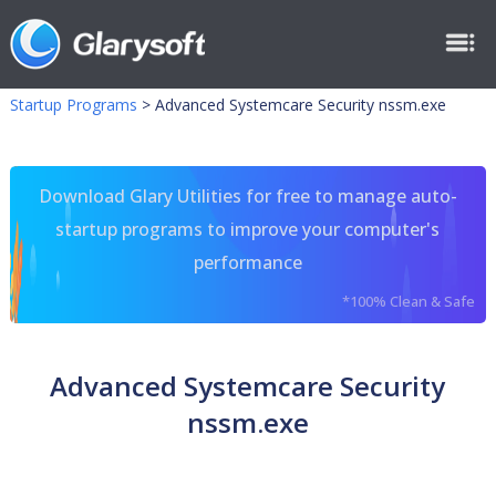
Startup Programs
>
Advanced Systemcare Security nssm.exe
Download Glary Utilities for free to manage auto-
startup programs to improve your computer's
performance
*100% Clean & Safe
Advanced Systemcare Security
nssm.exe