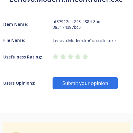
af87912d-f248-4884-8bdf-
Item Name:
383174b87bc5
File Name:
Lenovo.Modern.ImController.exe
Usefulness Rating:
Submit your opinion
Users Opinions: