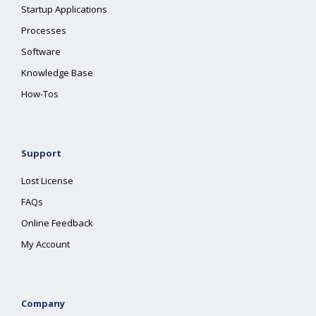
Startup Applications
Processes
Software
Knowledge Base
How-Tos
Support
Lost License
FAQs
Online Feedback
My Account
Company