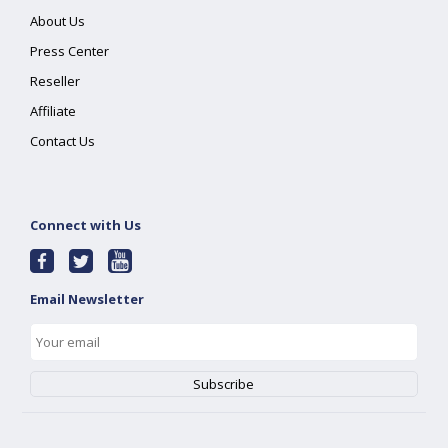
About Us
Press Center
Reseller
Affiliate
Contact Us
Connect with Us
Email Newsletter