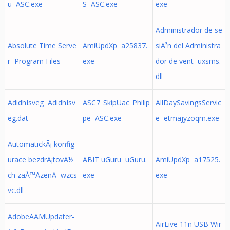
u ASC.exe
S ASC.exe
exe
Administrador de se
Absolute Time Serve
AmiUpdXp a25837.
siÃ³n del Administra
r Program Files
exe
dor de vent uxsms.
dll
AdidhIsveg AdidhIsv
ASC7_SkipUac_Philip
AllDaySavingsServic
eg.dat
pe ASC.exe
e etmajyzoqm.exe
AutomatickÃ¡ konfig
urace bezdrÃ¡tovÃ½
ABIT uGuru uGuru.
AmiUpdXp a17525.
ch zaÅ™Ã­zenÃ wzcs
exe
exe
vc.dll
AdobeAAMUpdater-
AirLive 11n USB Wir