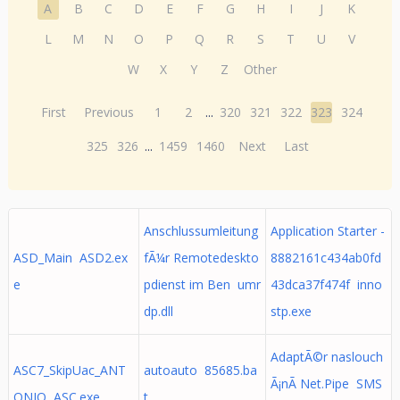
A
B
C
D
E
F
G
H
I
J
K
L
M
N
O
P
Q
R
S
T
U
V
W
X
Y
Z
Other
First
Previous
1
2
...
320
321
322
323
324
325
326
...
1459
1460
Next
Last
Anschlussumleitung
Application Starter -
ASD_Main ASD2.ex
fÃ¼r Remotedeskto
8882161c434ab0fd
e
pdienst im Ben umr
43dca37f474f inno
dp.dll
stp.exe
AdaptÃ©r naslouch
ASC7_SkipUac_ANT
autoauto 85685.ba
Ã¡nÃ­ Net.Pipe SMS
ONIO ASC.exe
t