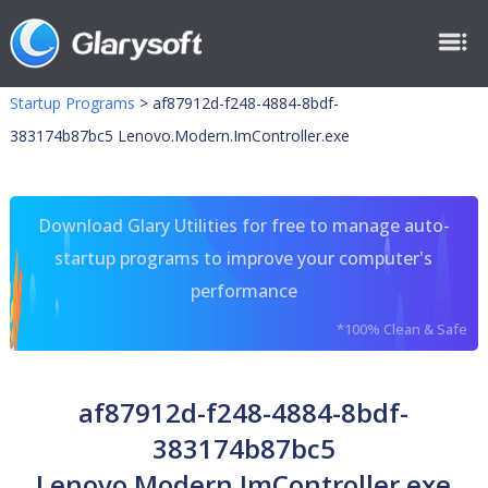
Startup Programs
>
af87912d-f248-4884-8bdf-
383174b87bc5 Lenovo.Modern.ImController.exe
Download Glary Utilities for free to manage auto-
startup programs to improve your computer's
performance
*100% Clean & Safe
af87912d-f248-4884-8bdf-
383174b87bc5
Lenovo.Modern.ImController.exe