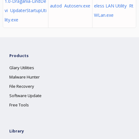
1.0-Dragania-LindDe
autod Autoserv.exe
eless LAN Utility Rt
vi UpdaterStartupUti
WLan.exe
lity.exe
Products
Glary Utilities
Malware Hunter
File Recovery
Software Update
Free Tools
Library