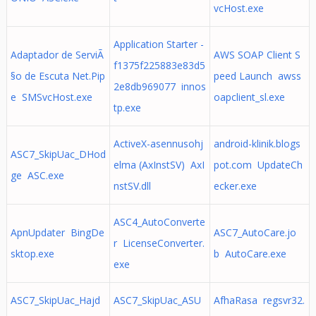
vcHost.exe
Application Starter -
Adaptador de ServiÃ
AWS SOAP Client S
f1375f225883e83d5
§o de Escuta Net.Pip
peed Launch awss
2e8db969077 innos
e SMSvcHost.exe
oapclient_sl.exe
tp.exe
ActiveX-asennusohj
android-klinik.blogs
ASC7_SkipUac_DHod
elma (AxInstSV) AxI
pot.com UpdateCh
ge ASC.exe
nstSV.dll
ecker.exe
ASC4_AutoConverte
ApnUpdater BingDe
ASC7_AutoCare.jo
r LicenseConverter.
sktop.exe
b AutoCare.exe
exe
ASC7_SkipUac_Hajd
ASC7_SkipUac_ASU
AfhaRasa regsvr32.