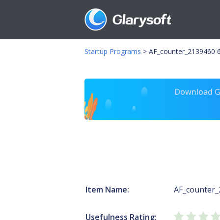
Startup Programs
>
AF_counter_2139460 
Download Gl
Item Name:
AF_counter
Usefulness Rating: