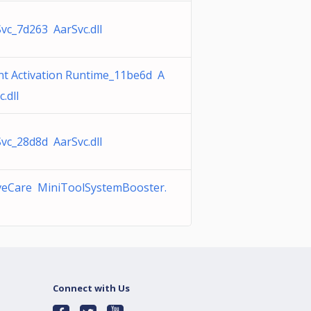
vc_7d263 AarSvc.dll
t Activation Runtime_11be6d A
c.dll
vc_28d8d AarSvc.dll
iveCare MiniToolSystemBooster.
Connect with Us