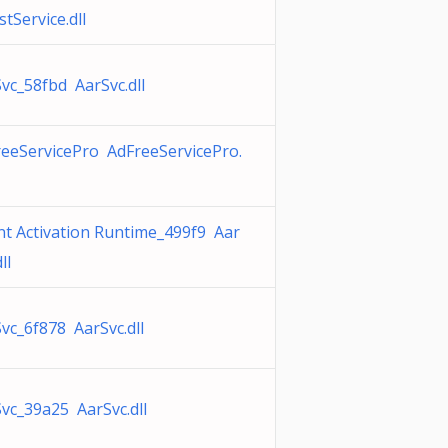
tService.dll
vc_58fbd AarSvc.dll
eeServicePro AdFreeServicePro.
t Activation Runtime_499f9 Aar
ll
vc_6f878 AarSvc.dll
vc_39a25 AarSvc.dll