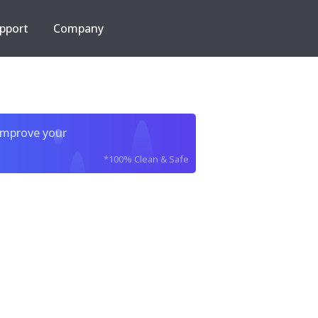
pport
Company
improve your
*100% Clean & Safe