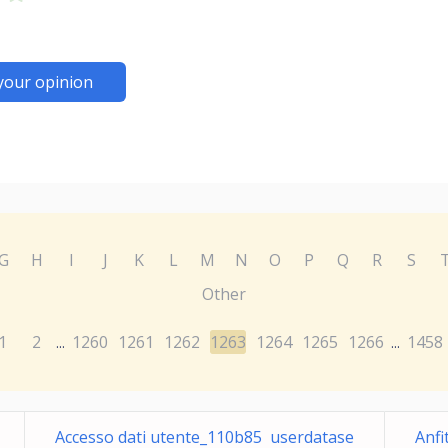
your opinion
G
H
I
J
K
L
M
N
O
P
Q
R
S
Other
1
2
1260
1261
1262
1263
1264
1265
1266
1458
...
...
Accesso dati utente_110b85 userdatase
Anfi