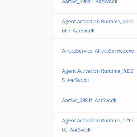
AarSvc_498a1 AarSvc.dll
Agent Activation Runtime_bbe1
667 AarSvc.dll
AlrucsService AlrucsService.exe
Agent Activation Runtime_7d32
5 AarSvc.dll
AarSvc_6981f AarSvc.dll
Agent Activation Runtime_1217
02 AarSvc.dll