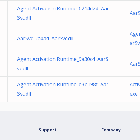
Agent Activation Runtime_6214d2d Aar
AarS
Svc.dll
Agen
AarSvc_2a0ad AarSvc.dll
arSv
Agent Activation Runtime_9a30c4 AarS
AarS
vc.dll
Agent Activation Runtime_e3b198f Aar
Act
Svc.dll
exe
Support
Company