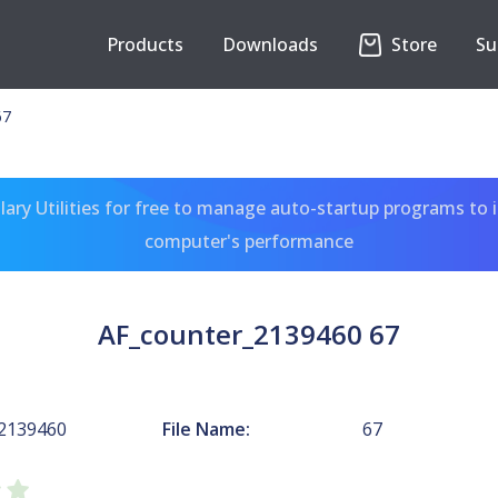
Products
Downloads
Store
Su
67
ary Utilities for free to manage auto-startup programs to 
computer's performance
AF_counter_2139460 67
_2139460
File Name:
67