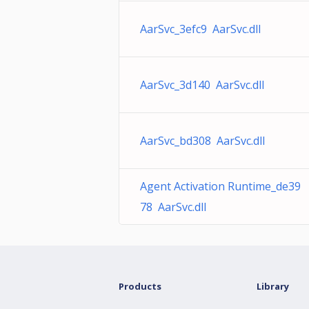
AarSvc_3efc9 AarSvc.dll
AarSvc_3d140 AarSvc.dll
AarSvc_bd308 AarSvc.dll
Agent Activation Runtime_de39
78 AarSvc.dll
Products
Library