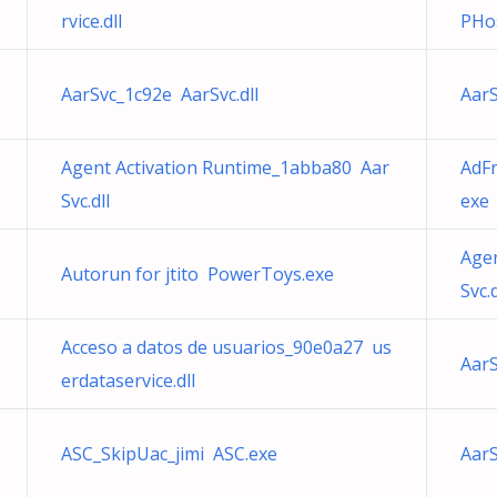
rvice.dll
PHos
AarSvc_1c92e AarSvc.dll
AarS
Agent Activation Runtime_1abba80 Aar
AdFr
Svc.dll
exe
Agen
Autorun for jtito PowerToys.exe
Svc.d
Acceso a datos de usuarios_90e0a27 us
AarS
erdataservice.dll
ASC_SkipUac_jimi ASC.exe
AarS