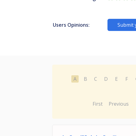
Users Opinions:
Submit 
A
B
C
D
E
F
First
Previous