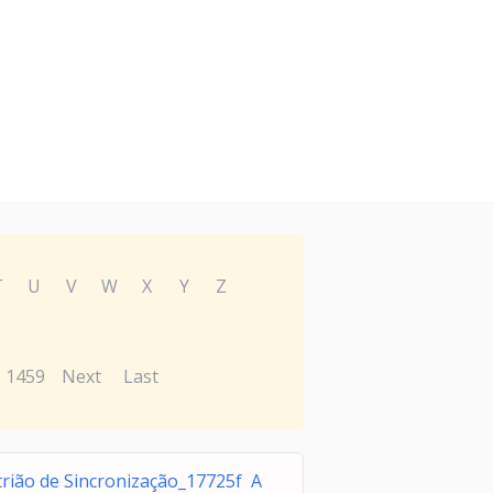
T
U
V
W
X
Y
Z
1459
Next
Last
trião de Sincronização_17725f A