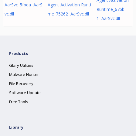
Agent Activation
AarSvc_5fbea AarS
Agent Activation Runti
Runtime_67bb
vc.dll
me_75262 AarSvc.dll
1 AarSvc.dll
Products
Glary Utilities
Malware Hunter
File Recovery
Software Update
Free Tools
Library