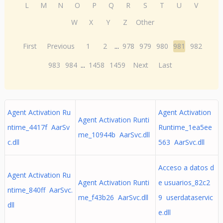
L
M
N
O
P
Q
R
S
T
U
V
W
X
Y
Z
Other
First
Previous
1
2
...
978
979
980
981
982
983
984
...
1458
1459
Next
Last
Agent Activation Ru
Agent Activation
Agent Activation Runti
ntime_4417f AarSv
Runtime_1ea5ee
me_10944b AarSvc.dll
c.dll
563 AarSvc.dll
Acceso a datos d
Agent Activation Ru
Agent Activation Runti
e usuarios_82c2
ntime_840ff AarSvc.
me_f43b26 AarSvc.dll
9 userdataservic
dll
e.dll