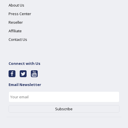
About Us
Press Center
Reseller
Affiliate
Contact Us
Connect with Us
Email Newsletter