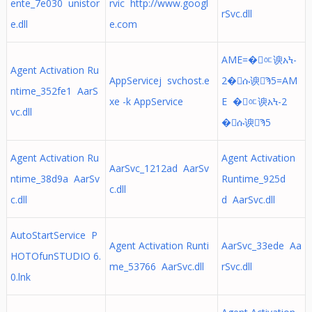
ente_7e030 unistor
rvic http://www.googl
rSvc.dll
e.dll
e.com
AME=�ᅂ谀አϞ-
Agent Activation Ru
AppServicej svchost.e
2�ሱ谀Ϡ5=AM
ntime_352fe1 AarS
xe -k AppService
E �ᅂ谀አϞ-2
vc.dll
�ሱ谀Ϡ5
Agent Activation Ru
Agent Activation
AarSvc_1212ad AarSv
ntime_38d9a AarSv
Runtime_925d
c.dll
c.dll
d AarSvc.dll
AutoStartService P
Agent Activation Runti
AarSvc_33ede Aa
HOTOfunSTUDIO 6.
me_53766 AarSvc.dll
rSvc.dll
0.lnk