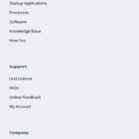
Startup Applications
Processes
Software
Knowledge Base
How-Tos
Support
Lost License
FAQs
Online Feedback
My Account
Company