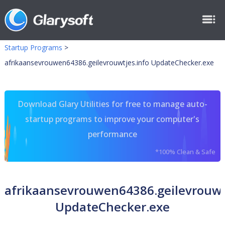
Startup Programs
>
afrikaansevrouwen64386.geilevrouwtjes.info UpdateChecker.exe
Download Glary Utilities for free to manage auto-
startup programs to improve your computer's
performance
*100% Clean & Safe
afrikaansevrouwen64386.geilevrouwt
UpdateChecker.exe