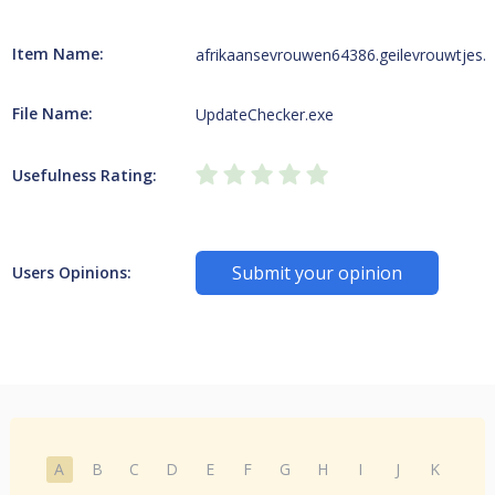
Item Name:
afrikaansevrouwen64386.geilevrouwtjes.i
File Name:
UpdateChecker.exe
Usefulness Rating:
Submit your opinion
Users Opinions:
A
B
C
D
E
F
G
H
I
J
K