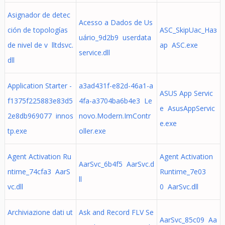
Asignador de detec
Acesso a Dados de Us
ción de topologías
ASC_SkipUac_Наз
uário_9d2b9 userdata
de nivel de v lltdsvc.
ар ASC.exe
service.dll
dll
Application Starter -
a3ad431f-e82d-46a1-a
ASUS App Servic
f1375f225883e83d5
4fa-a3704ba6b4e3 Le
e AsusAppServic
2e8db969077 innos
novo.Modern.ImContr
e.exe
tp.exe
oller.exe
Agent Activation Ru
Agent Activation
AarSvc_6b4f5 AarSvc.d
ntime_74cfa3 AarS
Runtime_7e03
ll
vc.dll
0 AarSvc.dll
Archiviazione dati ut
Ask and Record FLV Se
AarSvc_85c09 Aa