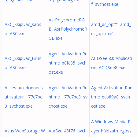
f svchost.exe
AsrPolychromeRG
ASC_SkipUac_saos
amd_dc_opt'" amd_
B AsrPolychromeR
o ASC.exe
dc_opt.exe'
GB.exe
Agent Activation Ru
ASC_SkipUac_Brun
ACDSee 8.0 Applicati
ntime_b8fc85 svch
o ASC.exe
on ACDSee8.exe
ost.exe
Accès aux données
Agent Activation Ru
Agent Activation Run
utilisateur_177c7bc
ntime_177c7bc3 sv
time_ecb89a8 svch
3 svchost.exe
chost.exe
ost.exe
A Windows Media Pl
Asus WebStorage W
AarSvc_43f76 svch
ayer hálózatmegosz