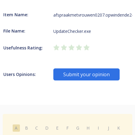
Item Name:
afspraakmetvrouwen0207.opwindende247w
File Name:
UpdateChecker.exe
Usefulness Rating:
Submit your opinion
Users Opinions:
A
B
C
D
E
F
G
H
I
J
K