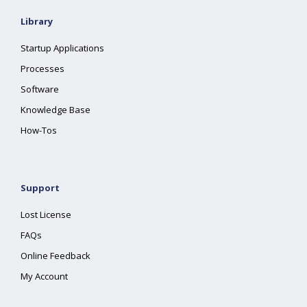
Library
Startup Applications
Processes
Software
Knowledge Base
How-Tos
Support
Lost License
FAQs
Online Feedback
My Account