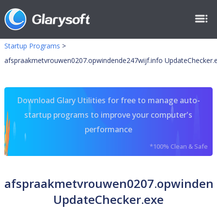
Startup Programs
>
afspraakmetvrouwen0207.opwindende247wijf.info UpdateChecker.
Download Glary Utilities for free to manage auto-
startup programs to improve your computer's
performance
*100% Clean & Safe
afspraakmetvrouwen0207.opwindend
UpdateChecker.exe