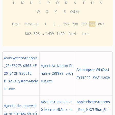
L
M
N
O
P
Q
R
S
T
U
V
W
X
Y
Z
Other
First
Previous
1
2
...
797
798
799
800
801
802
803
...
1459
1460
Next
Last
AsusSystemAnalysis
_754F3273-0563-4F
Agent Activation Ru
Ashampoo WinOpti
20-B12F-826510
ntime_28f8a9 svch
mizer 11 WO11.exe
B AsusSystemAnaly
ost.exe
sis.exe
AdobeGCInvoker-1.
ApplePhotoStreams
Agente de supervisi
0-MicrosoftAccoun
_Reg_HKCURun_S-1-
ón en tiempo de eje