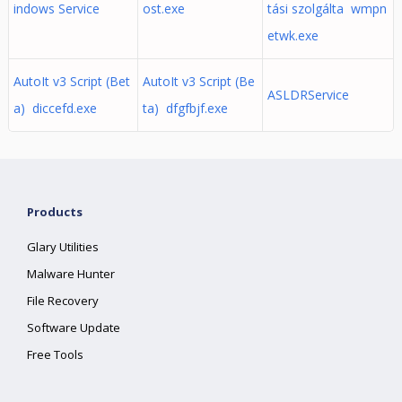
indows Service
ost.exe
tási szolgálta wmpn
etwk.exe
AutoIt v3 Script (Bet
AutoIt v3 Script (Be
ASLDRService
a) diccefd.exe
ta) dfgfbjf.exe
Products
Glary Utilities
Malware Hunter
File Recovery
Software Update
Free Tools