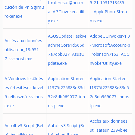
t-mteresaf@hotm
5-21-1931718485
cución de Pr SgrmB
a AGCInvokerUtilit
- ApplePhotoStrea
roker.exe
y.exe
ms.exe
ASUSUpdateTaskM
AdobeGCInvoker-1.0
Accès aux données
achineCore1d566d
-MicrosoftAccount-p
utilisateur_18f951
7a7dbb027 AsusU
_robinson7163 AGCI
7 svchost.exe
pdate.exe
nvokerUtility.exe
A Windows leküldés
Application Starter -
Application Starter -
es értesítéseit kezel
f1375f225883e83d
f1375f225883e83d5
ő felhaszná svchos
52e8db969077 inn
2e8db969077 innos
t.exe
ostp.exe
tp.exe
Accès aux données
AutoIt v3 Script (Bet
AutoIt v3 Script (Be
utilisateur_2394b4e
a) igcadkk.exe
ta) gbbddfg.exe