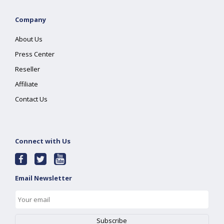
Company
About Us
Press Center
Reseller
Affiliate
Contact Us
Connect with Us
Email Newsletter